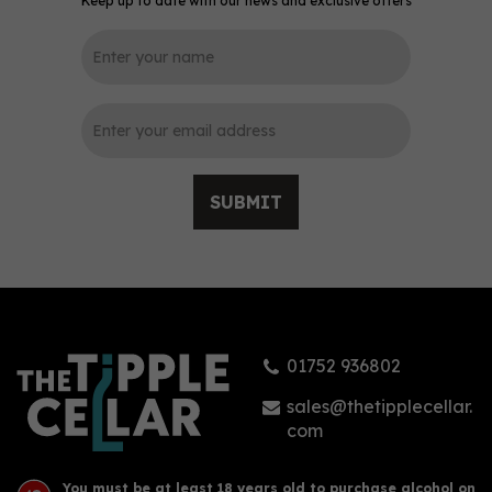
Keep up to date with our news and exclusive offers
0
SUBMIT
Nicolaus Cranberry
Vodka (70cl) 38%
01752 936802
£16.94
sales@thetipplecellar.
com
You must be at least 18 years old to purchase alcohol on