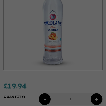
£19.94
QUANTITY: