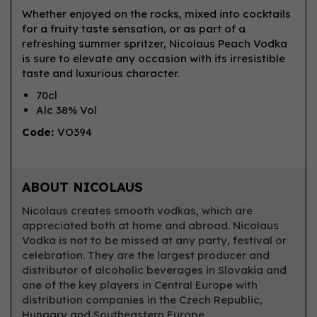
Whether enjoyed on the rocks, mixed into cocktails
for a fruity taste sensation, or as part of a
refreshing summer spritzer, Nicolaus Peach Vodka
is sure to elevate any occasion with its irresistible
taste and luxurious character.
70cl
Alc 38% Vol
Code:
VO394
ABOUT NICOLAUS
Nicolaus creates smooth vodkas, which are
appreciated both at home and abroad. Nicolaus
Vodka is not to be missed at any party, festival or
celebration. They are the largest producer and
distributor of alcoholic beverages in Slovakia and
one of the key players in Central Europe with
distribution companies in the Czech Republic,
Hungary and Southeastern Europe.