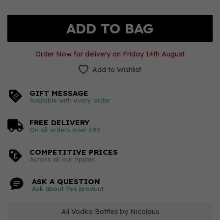
Order Now for delivery on Friday 14th August
Add to Wishlist
GIFT MESSAGE
Available with every order
FREE DELIVERY
On all orders over £99
COMPETITIVE PRICES
Across all our tipples
ASK A QUESTION
Ask about this product
All Vodka Bottles by Nicolaus