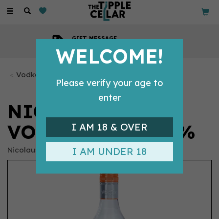
Toggle
navigation
COMPETITIVE PRICES
Across all our tipples
WELCOME!
Vodka Bottles
Please verify your age to
enter
NICOLAUS PEACH
VODKA (70CL) 38%
I AM 18 & OVER
Nicolaus
I AM UNDER 18