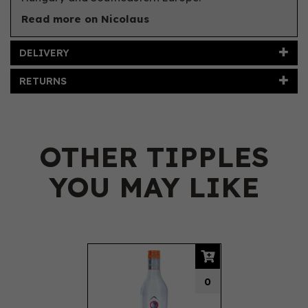
Read more on Nicolaus
DELIVERY
RETURNS
OTHER TIPPLES
YOU MAY LIKE
Previous
Next
0