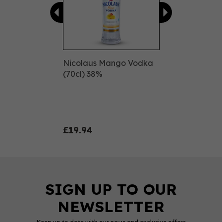
Nicolaus Mango Vodka
(70cl) 38%
£19.94