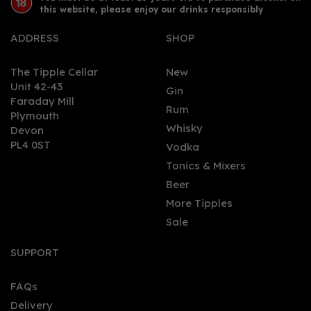
this website, please enjoy our drinks responsibly
ADDRESS
SHOP
The Tipple Cellar
New
Unit 42-43
Gin
Faraday Mill
0
Rum
Plymouth
Whisky
Devon
PL4 0ST
Vodka
Tonics & Mixers
Beer
More Tipples
Sale
Nicolaus Pomegranate
& Raspberry Vodka 70cl
SUPPORT
(38% ABV)
FAQs
Delivery