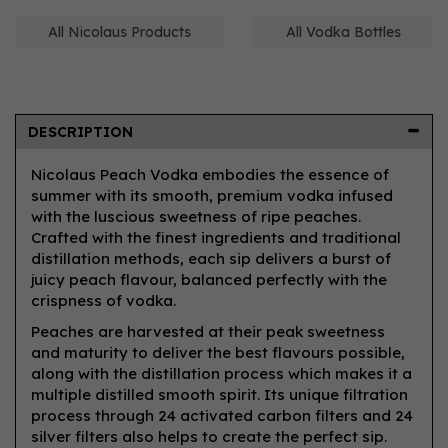
All Nicolaus Products
All Vodka Bottles
DESCRIPTION
Nicolaus Peach Vodka embodies the essence of
summer with its smooth, premium vodka infused
with the luscious sweetness of ripe peaches.
Crafted with the finest ingredients and traditional
distillation methods, each sip delivers a burst of
juicy peach flavour, balanced perfectly with the
crispness of vodka.
Peaches are harvested at their peak sweetness
and maturity to deliver the best flavours possible,
along with the distillation process which makes it a
multiple distilled smooth spirit. Its unique filtration
process through 24 activated carbon filters and 24
silver filters also helps to create the perfect sip.