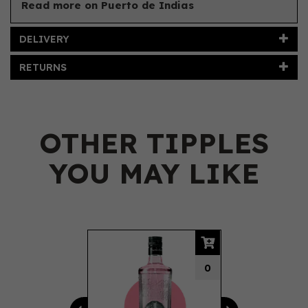
Read more on Puerto de Indias
DELIVERY
RETURNS
OTHER TIPPLES
YOU MAY LIKE
Previous
Next
0