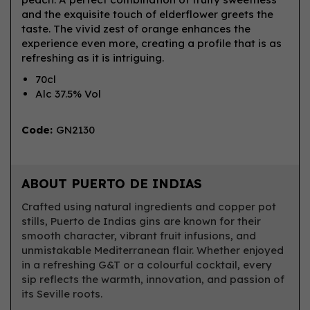
and the exquisite touch of elderflower greets the
taste. The vivid zest of orange enhances the
experience even more, creating a profile that is as
refreshing as it is intriguing.
70cl
Alc 37.5% Vol
Code:
GN2130
ABOUT PUERTO DE INDIAS
Crafted using natural ingredients and copper pot
stills, Puerto de Indias gins are known for their
smooth character, vibrant fruit infusions, and
unmistakable Mediterranean flair. Whether enjoyed
in a refreshing G&T or a colourful cocktail, every
sip reflects the warmth, innovation, and passion of
its Seville roots.