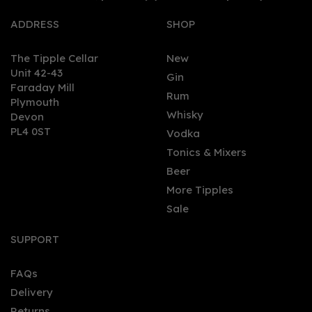
ADDRESS
SHOP
The Tipple Cellar
New
Unit 42-43
Gin
Faraday Mill
0
Rum
Plymouth
Whisky
Devon
PL4 0ST
Vodka
Tonics & Mixers
Beer
More Tipples
Sale
Puerto De Indias Alcohol
Free Strawberry Gin
SUPPORT
(70cl) 0%
FAQs
Delivery
£20.04
Returns