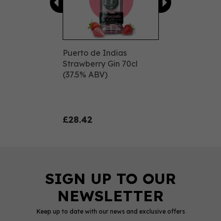
Puerto de Indias
Strawberry Gin 70cl
(37.5% ABV)
£28.42
Keep up to date with our news and exclusive offers