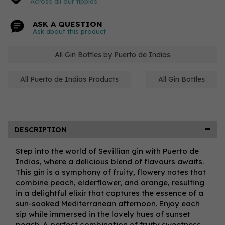
Across all our tipples
ASK A QUESTION
Ask about this product
All Gin Bottles by Puerto de Indias
All Puerto de Indias Products
All Gin Bottles
DESCRIPTION
Step into the world of Sevillian gin with Puerto de
Indias, where a delicious blend of flavours awaits.
This gin is a symphony of fruity, flowery notes that
combine peach, elderflower, and orange, resulting
in a delightful elixir that captures the essence of a
sun-soaked Mediterranean afternoon. Enjoy each
sip while immersed in the lovely hues of sunset
peach. A perfect combination of fruity sweetness