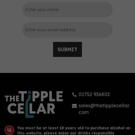
0
SUBMIT
Puerto de Indias Dry Gin
Pure Black Edition 70cl
(40% ABV)
01752 936802
£33.15
sales@thetipplecellar.
com
You must be at least 18 years old to purchase alcohol on
this website, please enjoy our drinks responsibly