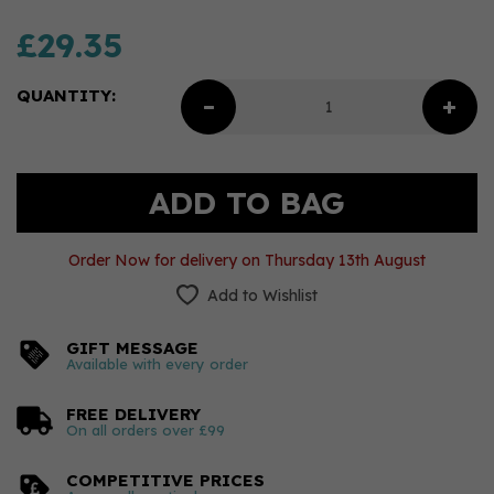
£29.35
QUANTITY:
Order Now for delivery on Thursday 13th August
Add to Wishlist
GIFT MESSAGE
Available with every order
FREE DELIVERY
On all orders over £99
COMPETITIVE PRICES