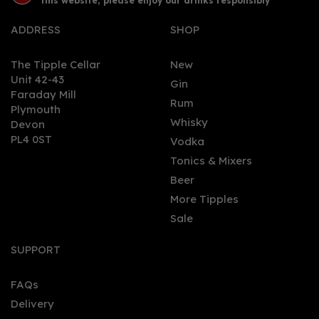
this website, please enjoy our drinks responsibly
ADDRESS
SHOP
The Tipple Cellar
New
Unit 42-43
Gin
Faraday Mill
0
Rum
Plymouth
Whisky
Devon
PL4 0ST
Vodka
Tonics & Mixers
Beer
More Tipples
Sale
Isle of Wight Mermaid
Gin 70cl (42% ABV)
SUPPORT
FAQs
(
1
)
Delivery
£41.95