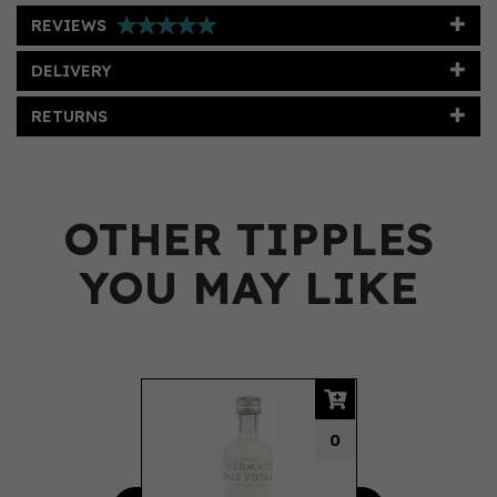
REVIEWS
DELIVERY
RETURNS
OTHER TIPPLES
YOU MAY LIKE
Previous
Next
0