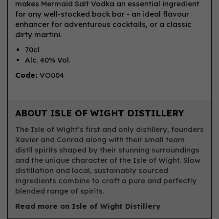
makes Mermaid Salt Vodka an essential ingredient
for any well-stocked back bar - an ideal flavour
enhancer for adventurous cocktails, or a classic
dirty martini.
70cl
Alc. 40% Vol.
Code:
VO004
ABOUT ISLE OF WIGHT DISTILLERY
The Isle of Wight’s first and only distillery, founders
Xavier and Conrad along with their small team
distil spirits shaped by their stunning surroundings
and the unique character of the Isle of Wight. Slow
distillation and local, sustainably sourced
ingredients combine to craft a pure and perfectly
blended range of spirits.
Read more on Isle of Wight Distillery