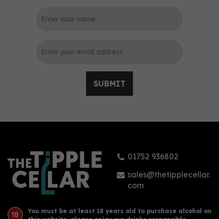
0
SUBMIT
Isle of Wight Mermaid
Pink Gin (70cl)
01752 936802
£41.95
sales@thetipplecellar.
com
You must be at least 18 years old to purchase alcohol on