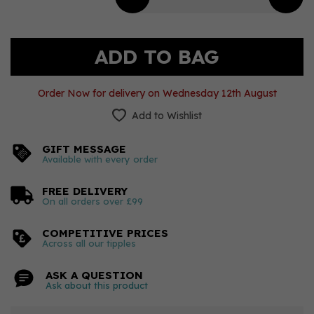
Order Now for delivery on Wednesday 12th August
Add to Wishlist
GIFT MESSAGE
Available with every order
FREE DELIVERY
On all orders over £99
COMPETITIVE PRICES
Across all our tipples
ASK A QUESTION
Ask about this product