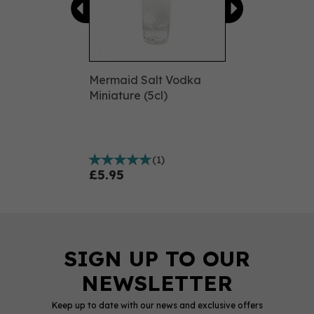
Mermaid Salt Vodka
Miniature (5cl)
(
1
)
£5.95
Keep up to date with our news and exclusive offers