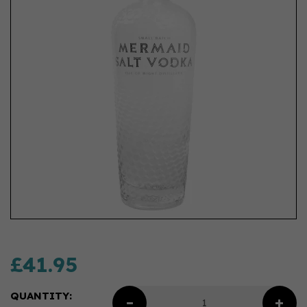
£41.95
QUANTITY: