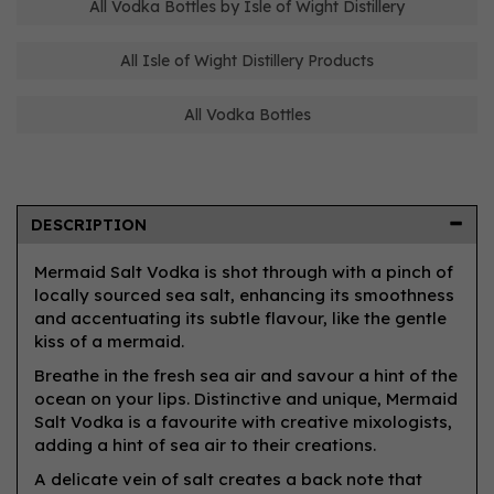
All Vodka Bottles by Isle of Wight Distillery
All Isle of Wight Distillery Products
All Vodka Bottles
DESCRIPTION
Mermaid Salt Vodka is shot through with a pinch of
locally sourced sea salt, enhancing its smoothness
and accentuating its subtle flavour, like the gentle
kiss of a mermaid.
Breathe in the fresh sea air and savour a hint of the
ocean on your lips. Distinctive and unique, Mermaid
Salt Vodka is a favourite with creative mixologists,
adding a hint of sea air to their creations.
A delicate vein of salt creates a back note that