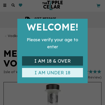
Toggle
navigation
GIFT MESSAGE
Available with every order
WELCOME!
Vodka Bottles
Please verify your age to
enter
MERMAID SALT
VODKA (70CL)
I AM 18 & OVER
Isle of Wight Distillery
I AM UNDER 18
(
1
Review
)