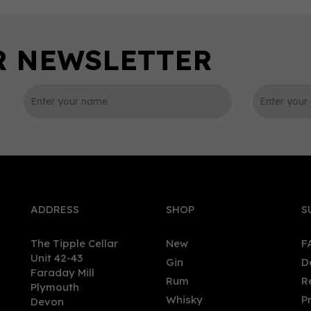
0
ADDRESS
SHOP
S
The Tipple Cellar
New
F
Unit 42-43
Gin
D
Faraday Mill
Rum
R
Plymouth
ire Coastal Spritz Alcohol -
Bunnahabhain 18 Year Old
Whisky
P
Devon
 Spirit (70cl) 0%
Single Mat Whisky (70cl)