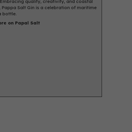
 Embracing quality, creativity, and coastal
, Pappa Salt Gin is a celebration of maritime
a bottle.
re on Papal Salt