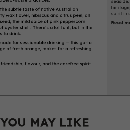
 zero-waste practices.
seaside.
heritage
 the subtle taste of native Australian
spirit in 
y wax flower, hibiscus and citrus peel, all
eseed, the mild spice of pink peppercorn
Read mo
oyster shell. There’s a lot to it, but in the
s to drink.
 made for sessionable drinking — this go-to
dge of fresh orange, makes for a refreshing
 friendship, flavour, and the carefree spirit
 YOU MAY LIKE