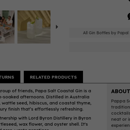
Next
All Gin Bottles by Papal 
TURNS
RELATED PRODUCTS
up of friends, Papa Salt Coastal Gin is a
ABOUT
-soaked afternoons. Distilled in Australia
Pappa Sa
, wattle seed, hibiscus, and coastal thyme,
tradition
oury finish that’s effortlessly refreshing.
cocktail
ership with Lord Byron Distillery in Byron
neat or 
tleseed, wax flower, and oyster shell. It's
experien