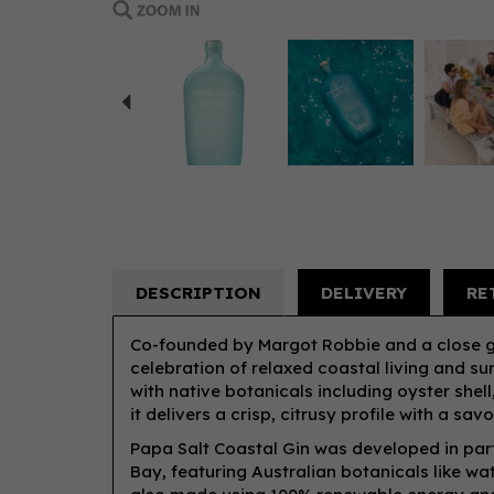
Previous
DESCRIPTION
DELIVERY
RE
Co-founded by Margot Robbie and a close gro
celebration of relaxed coastal living and sun
with native botanicals including oyster shell
it delivers a crisp, citrusy profile with a sav
Papa Salt Coastal Gin was developed in partn
Bay, featuring Australian botanicals like wat