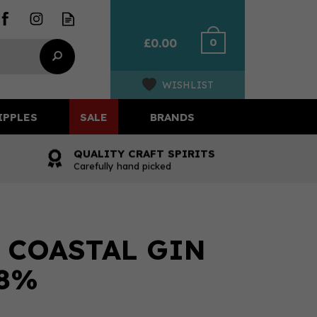
0
£0.00
WISHLIST
IPPLES
SALE
BRANDS
QUALITY CRAFT SPIRITS
Carefully hand picked
T COASTAL GIN
.8%