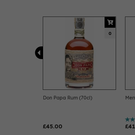
Previous
0
Don Papa Rum (70cl)
Merm
£45.00
£41