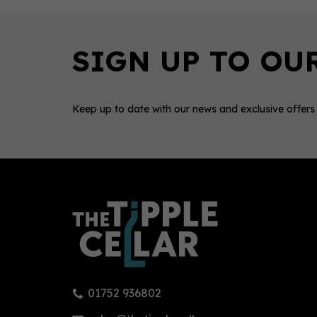
Keep up to date with our news and exclusive offers
0
01752 936802
Mallows Chocolate, Chilli & Sea
Pent
Salt Gin 70cl (40% ABV)
Free