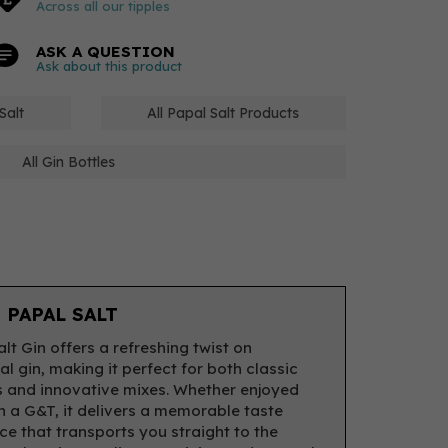
Across all our tipples
ASK A QUESTION
Ask about this product
Salt
All Papal Salt Products
All Gin Bottles
 PAPAL SALT
lt Gin offers a refreshing twist on
al gin, making it perfect for both classic
s and innovative mixes. Whether enjoyed
in a G&T, it delivers a memorable taste
ce that transports you straight to the