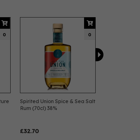
Next
0
0
ture
Spirited Union Spice & Sea Salt
Rum (70cl) 38%
£32.70