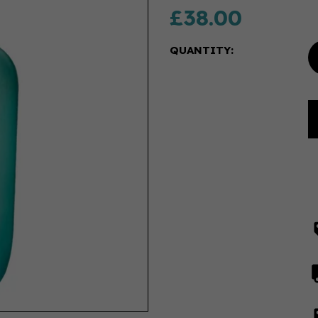
£38.00
QUANTITY: