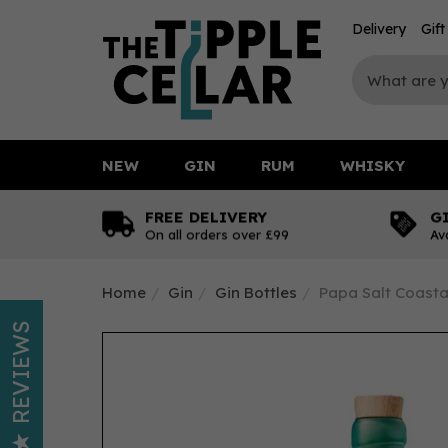
Delivery
Gif
NEW
GIN
RUM
WHISKY
FREE DELIVERY
G
On all orders over £99
Av
Home
Gin
Gin Bottles
Papa Salt Coastal
REVIEWS