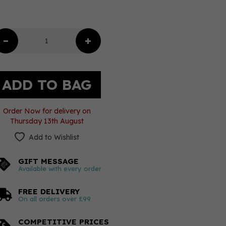
Order Now for delivery on
Thursday 13th August
Add to Wishlist
GIFT MESSAGE
Available with every order
FREE DELIVERY
On all orders over £99
COMPETITIVE PRICES