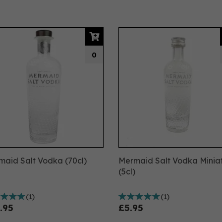
0
aid Salt Vodka (70cl)
Mermaid Salt Vodka Minia
(5cl)
(
1
)
(
1
)
.95
£5.95