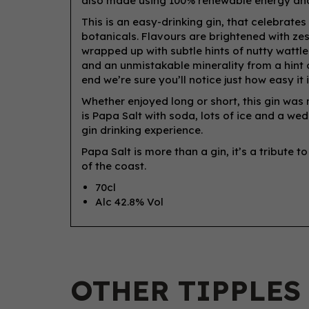
also made using 100% renewable energy and
This is an easy-drinking gin, that celebrates
botanicals. Flavours are brightened with zest
wrapped up with subtle hints of nutty wattl
and an unmistakable minerality from a hint of 
end we’re sure you’ll notice just how easy it i
Whether enjoyed long or short, this gin was
is Papa Salt with soda, lots of ice and a we
gin drinking experience.
Papa Salt is more than a gin, it’s a tribute to
of the coast.
70cl
Alc 42.8% Vol
OTHER TIPPLES