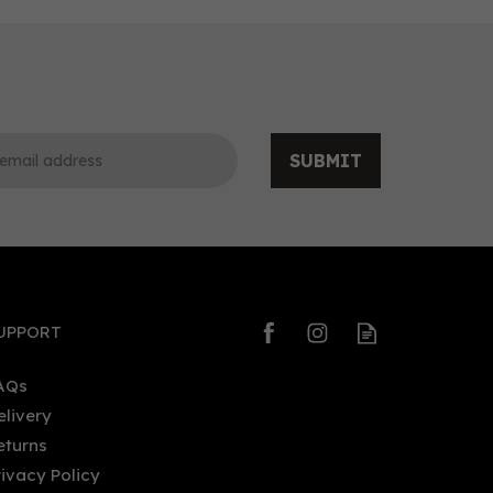
SUBMIT
0
0
UPPORT
AQs
elivery
eturns
Rock Rose Citrus Coastal
rivacy Policy
Edition Gin (70cl)