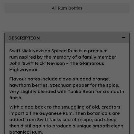
All Rum Bottles
DESCRIPTION
Swift Nick Nevison Spiced Rum is a premium
rum nspired by the memory of a family member
John ‘Swift Nick’ Nevison – The Glamorous
Highwayman.
Flavour notes include clove-studded orange,
hawthorn berries, Szechuan pepper for the spice,
very slightly blended with Tonka Bean for a smooth
finish.
With a nod back to the smuggling of old, creators
import a fine Guyanese Rum. Then botanicals are
added from Swift Nicks secret recipe, and steep
then distil again to produce a unique smooth clean
botanical Rum.