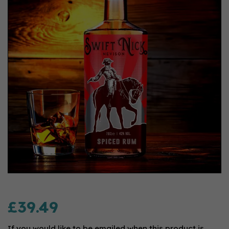
£39.49
If you would like to be emailed when this product is