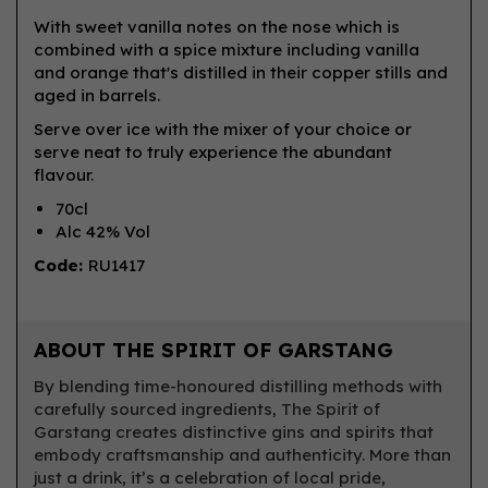
With sweet vanilla notes on the nose which is
combined with a spice mixture including vanilla
and orange that's distilled in their copper stills and
aged in barrels.
Serve over ice with the mixer of your choice or
serve neat to truly experience the abundant
flavour.
70cl
Alc 42% Vol
Code:
RU1417
ABOUT THE SPIRIT OF GARSTANG
By blending time-honoured distilling methods with
carefully sourced ingredients, The Spirit of
Garstang creates distinctive gins and spirits that
embody craftsmanship and authenticity. More than
just a drink, it’s a celebration of local pride,