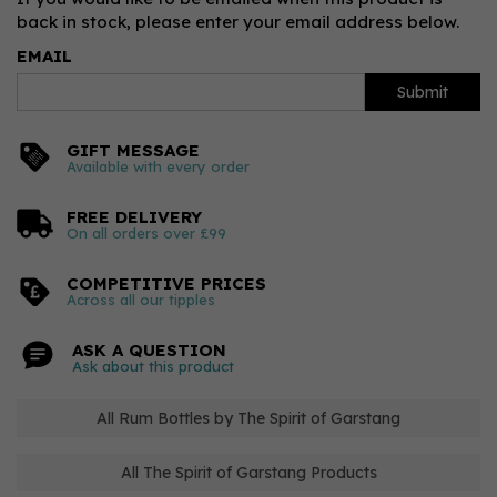
back in stock, please enter your email address below.
EMAIL
Submit
GIFT MESSAGE
Available with every order
FREE DELIVERY
On all orders over £99
COMPETITIVE PRICES
Across all our tipples
ASK A QUESTION
Ask about this product
All Rum Bottles by The Spirit of Garstang
All The Spirit of Garstang Products