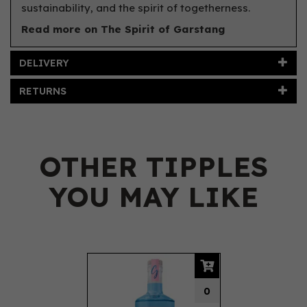
sustainability, and the spirit of togetherness.
Read more on The Spirit of Garstang
DELIVERY
RETURNS
OTHER TIPPLES
YOU MAY LIKE
Previous
Next
0