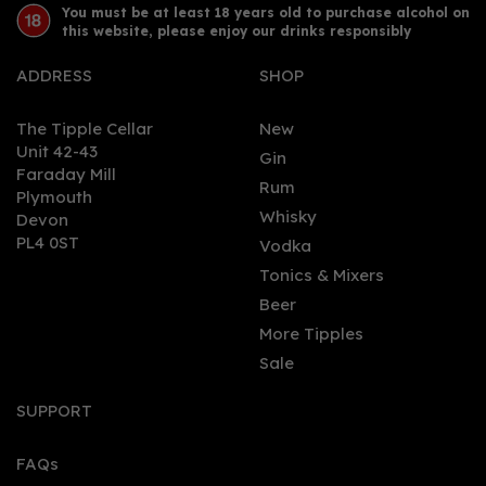
You must be at least 18 years old to purchase alcohol on
this website, please enjoy our drinks responsibly
ADDRESS
SHOP
The Tipple Cellar
New
Unit 42-43
Gin
Faraday Mill
0
Rum
Plymouth
Whisky
Devon
PL4 0ST
Vodka
Tonics & Mixers
Beer
More Tipples
Sale
Spirit of Garstang
Premium Vodka (70cl)
SUPPORT
42%
FAQs