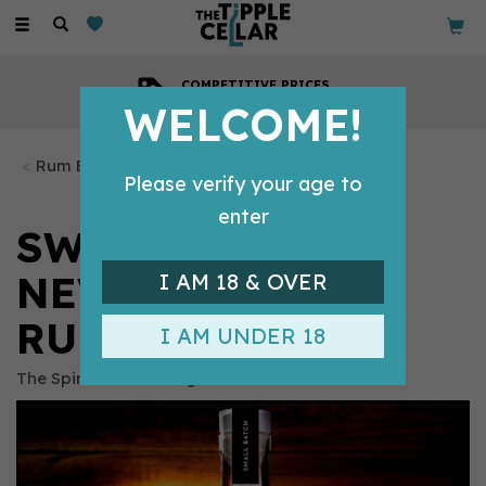
Toggle
navigation
COMPETITIVE PRICES
Across all our tipples
WELCOME!
Rum Bottles
Please verify your age to
enter
SWIFT NICK
NEVISON SPICED
I AM 18 & OVER
RUM (70CL) 42%
I AM UNDER 18
The Spirit of Garstang