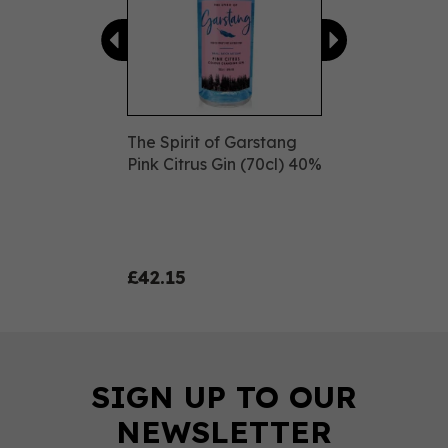
The Spirit of Garstang
Pink Citrus Gin (70cl) 40%
£42.15