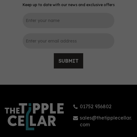
Keep up to date with our news and exclusive offers
0
SUBMIT
The Spirit of Garstang
Fresh Cucumber & Mint
Gin (70cl) 40%
01752 936802
£42.15
sales@thetipplecellar.
com