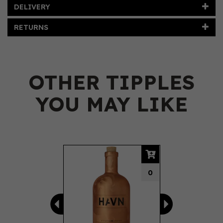
DELIVERY
RETURNS
OTHER TIPPLES
YOU MAY LIKE
Previous
Next
0