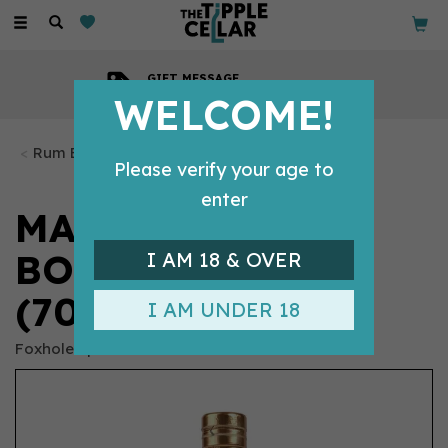
Toggle
navigation
GIFT MESSAGE
Available with every order
WELCOME!
Rum Bottles
Please verify your age to
enter
MAD CITY
BOTANICAL RUM
I AM 18 & OVER
(70CL)
I AM UNDER 18
Foxhole Spirits