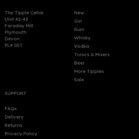
The Tipple Cellar
New
Unit 42-43
Gin
Faraday Mill
0
Rum
Plymouth
Whisky
Devon
PL4 0ST
Vodka
Tonics & Mixers
Beer
More Tipples
Sale
City of London 16 Year
Old Navy Strength Rum
SUPPORT
(70cl) 57%
FAQs
Delivery
£41.00
Returns
Privacy Policy