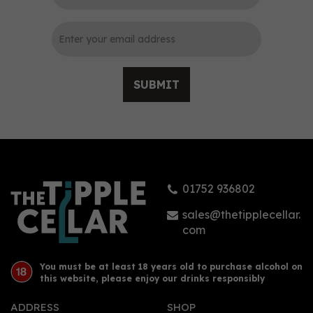
SUBMIT
City of London
Strawberry Gin (70cl)
41.3%
01752 936802
£31.50
sales@thetipplecellar.
com
You must be at least 18 years old to purchase alcohol on
this website, please enjoy our drinks responsibly
ADDRESS
SHOP