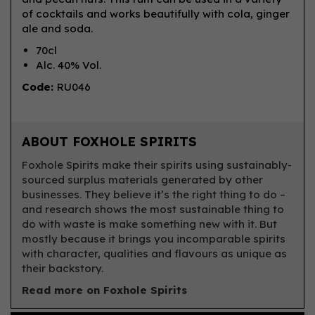
of cocktails and works beautifully with cola, ginger
ale and soda.
70cl
Alc. 40% Vol.
Code:
RU046
ABOUT FOXHOLE SPIRITS
Foxhole Spirits make their spirits using sustainably-
sourced surplus materials generated by other
businesses. They believe it’s the right thing to do –
and research shows the most sustainable thing to
do with waste is make something new with it. But
mostly because it brings you incomparable spirits
with character, qualities and flavours as unique as
their backstory.
Read more on Foxhole Spirits