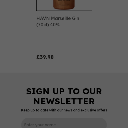
HAVN Marseille Gin
(70cl) 40%
£39.98
Keep up to date with our news and exclusive offers
0