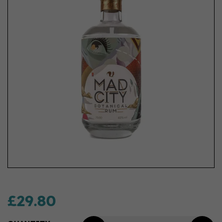
£29.80