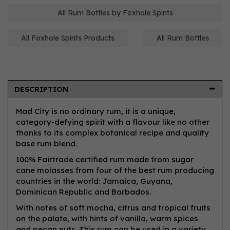
All Rum Bottles by Foxhole Spirits
All Foxhole Spirits Products
All Rum Bottles
DESCRIPTION
Mad City is no ordinary rum, it is a unique,
category-defying spirit with a flavour like no other
thanks to its complex botanical recipe and quality
base rum blend.
100% Fairtrade certified rum made from sugar
cane molasses from four of the best rum producing
countries in the world: Jamaica, Guyana,
Dominican Republic and Barbados.
With notes of soft mocha, citrus and tropical fruits
on the palate, with hints of vanilla, warm spices
and pecan nuts. This rum can be used in a variety