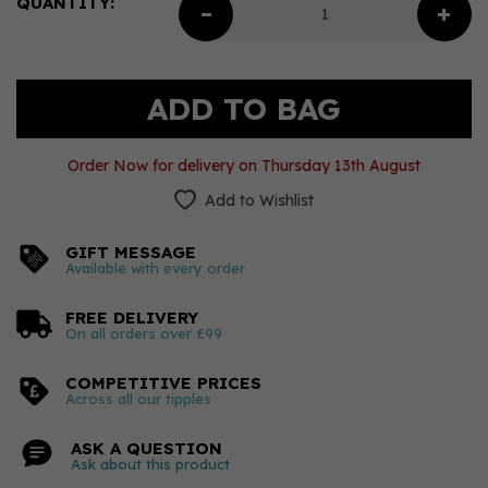
QUANTITY:
Order Now for delivery on Thursday 13th August
Add to Wishlist
GIFT MESSAGE
Available with every order
FREE DELIVERY
On all orders over £99
COMPETITIVE PRICES
Across all our tipples
ASK A QUESTION
Ask about this product