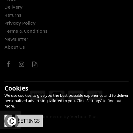
Delivery
£34.90
Returns
Privacy Policy
Terms & Conditions
Newsletter
About Us
0
Cookies
We use cookies to give you the best possible experience and to deliver
personalised advertising tailored to you. Click 'Settings' to find out
more.
eCommerce by Vertical Plus
OK
SETTINGS