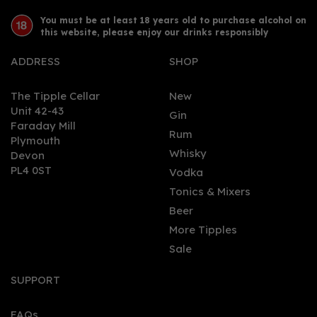
You must be at least 18 years old to purchase alcohol on
this website, please enjoy our drinks responsibly
ADDRESS
SHOP
The Tipple Cellar
New
Unit 42-43
Gin
Faraday Mill
0
Rum
Plymouth
Whisky
Devon
PL4 0ST
Vodka
Tonics & Mixers
Beer
More Tipples
Sale
Takamaka Extra Noir
Rum 70cl (43% ABV)
SUPPORT
FAQs