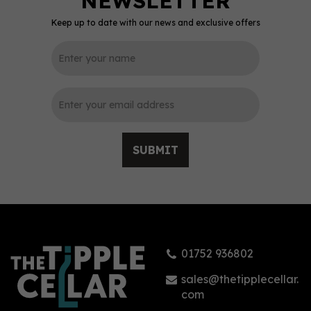
Keep up to date with our news and exclusive offers
0
SUBMIT
St-Rémy XO French
Brandy 70cl (40% ABV)
01752 936802
£27.71
sales@thetipplecellar.
com