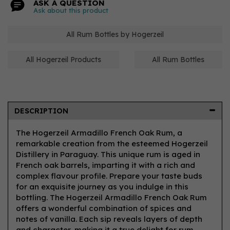
ASK A QUESTION
Ask about this product
All Rum Bottles by Hogerzeil
All Hogerzeil Products
All Rum Bottles
DESCRIPTION
The Hogerzeil Armadillo French Oak Rum, a
remarkable creation from the esteemed Hogerzeil
Distillery in Paraguay. This unique rum is aged in
French oak barrels, imparting it with a rich and
complex flavour profile. Prepare your taste buds
for an exquisite journey as you indulge in this
bottling. The Hogerzeil Armadillo French Oak Rum
offers a wonderful combination of spices and
notes of vanilla. Each sip reveals layers of depth
and character, making it a true delight for rum