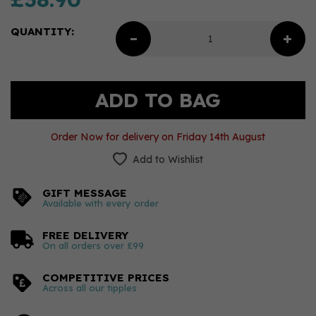
QUANTITY:
Order Now for delivery on Friday 14th August
Add to Wishlist
GIFT MESSAGE
Available with every order
FREE DELIVERY
On all orders over £99
COMPETITIVE PRICES
Across all our tipples