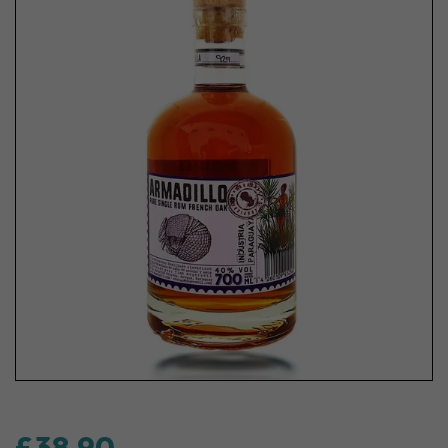
£38.90