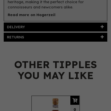
heritage, making it the perfect choice for
connoisseurs and newcomers alike.
Read more on Hogerzeil
DELIVERY
RETURNS
OTHER TIPPLES
YOU MAY LIKE
Previous
Next
0