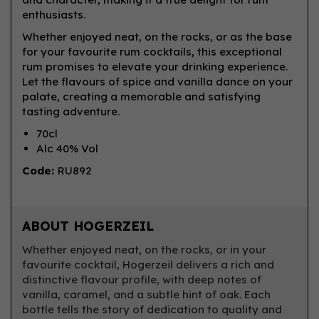
enthusiasts.
Whether enjoyed neat, on the rocks, or as the base
for your favourite rum cocktails, this exceptional
rum promises to elevate your drinking experience.
Let the flavours of spice and vanilla dance on your
palate, creating a memorable and satisfying
tasting adventure.
70cl
Alc 40% Vol
Code:
RU892
ABOUT HOGERZEIL
Whether enjoyed neat, on the rocks, or in your
favourite cocktail, Hogerzeil delivers a rich and
distinctive flavour profile, with deep notes of
vanilla, caramel, and a subtle hint of oak. Each
bottle tells the story of dedication to quality and