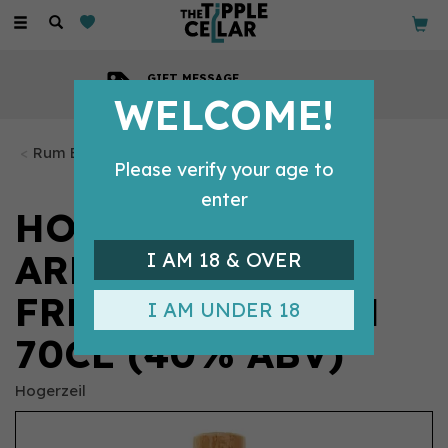
Toggle
navigation
GIFT MESSAGE
Available with every order
WELCOME!
Rum Bottles
Please verify your age to
enter
HOGERZEIL
ARMADILLO
I AM 18 & OVER
FRENCH OAK RUM
I AM UNDER 18
70CL (40% ABV)
Hogerzeil