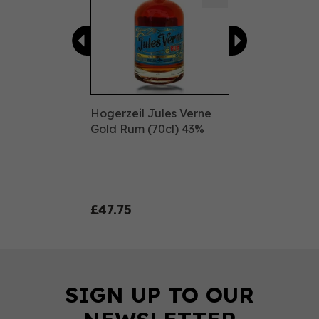
Hogerzeil Jules Verne
Gold Rum (70cl) 43%
£47.75