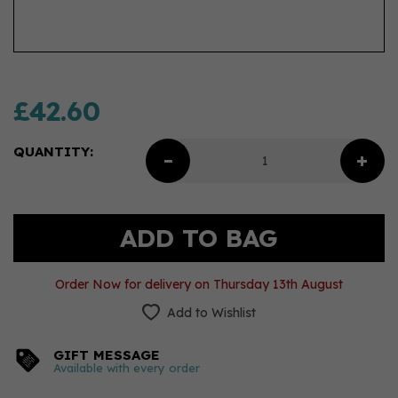
£42.60
QUANTITY:
Order Now for delivery on Thursday 13th August
Add to Wishlist
GIFT MESSAGE
Available with every order