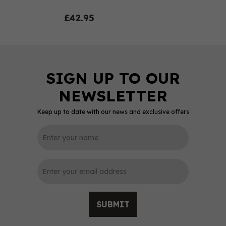
£42.95
Keep up to date with our news and exclusive offers
0
SUBMIT
Spanish Caribbean -