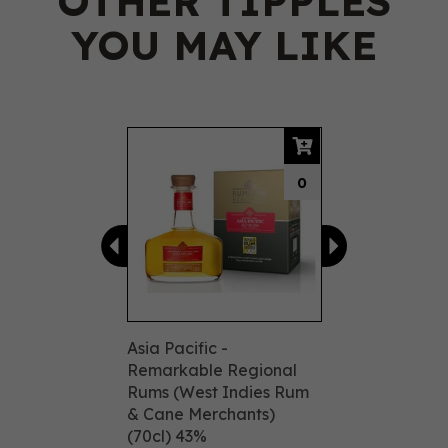
OTHER TIPPLES
YOU MAY LIKE
Previous
Next
0
Asia Pacific -
Remarkable Regional
Rums (West Indies Rum
& Cane Merchants)
(70cl) 43%