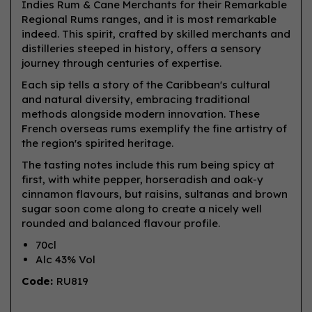
Indies Rum & Cane Merchants for their Remarkable
Regional Rums ranges, and it is most remarkable
indeed. This spirit, crafted by skilled merchants and
distilleries steeped in history, offers a sensory
journey through centuries of expertise.
Each sip tells a story of the Caribbean's cultural
and natural diversity, embracing traditional
methods alongside modern innovation. These
French overseas rums exemplify the fine artistry of
the region's spirited heritage.
The tasting notes include this rum being spicy at
first, with white pepper, horseradish and oak-y
cinnamon flavours, but raisins, sultanas and brown
sugar soon come along to create a nicely well
rounded and balanced flavour profile.
70cl
Alc 43% Vol
Code:
RU819