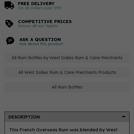
FREE DELIVERY
On all orders over £99
COMPETITIVE PRICES
Across all our tipples
ASK A QUESTION
Ask about this product
All Rum Bottles by West Indies Rum & Cane Merchants
All West Indies Rum & Cane Merchants Products
All Rum Bottles
DESCRIPTION
This French Overseas Rum was blended by West