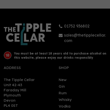
Remarkable Regional
Rums (West Indies Rum
& Cane Merchants)
(70cl) 43%
01752 936802
£38.95
sales@thetipplecellar.
com
You must be at least 18 years old to purchase alcohol on
this website, please enjoy our drinks responsibly
ADDRESS
SHOP
The Tipple Cellar
New
Unit 42-43
Gin
Faraday Mill
0
Rum
Plymouth
Whisky
Devon
PL4 0ST
Vodka