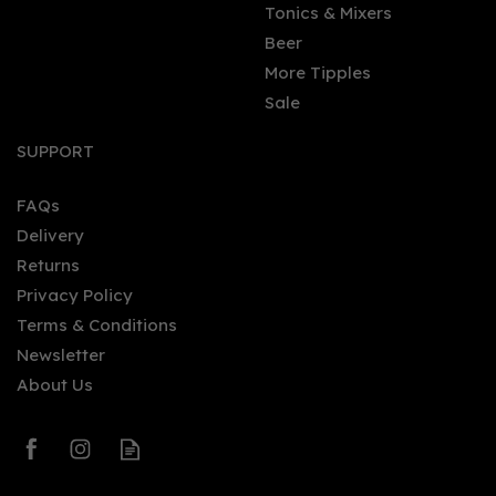
Tonics & Mixers
Beer
More Tipples
Sale
Diamond Rum - West
Indies Rum & Cane
SUPPORT
Merchants (70cl) 46%
FAQs
Delivery
£57.00
Returns
Privacy Policy
Terms & Conditions
Newsletter
About Us