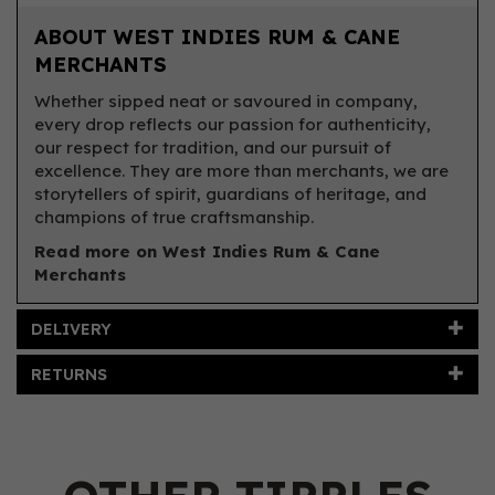
ABOUT WEST INDIES RUM & CANE
MERCHANTS
Whether sipped neat or savoured in company,
every drop reflects our passion for authenticity,
our respect for tradition, and our pursuit of
excellence. They are more than merchants, we are
storytellers of spirit, guardians of heritage, and
champions of true craftsmanship.
Read more on West Indies Rum & Cane
Merchants
DELIVERY
RETURNS