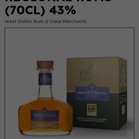
(70CL) 43%
West Indies Rum & Cane Merchants