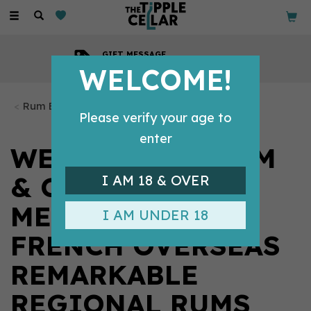
Toggle
navigation
GIFT MESSAGE
Available with every order
WELCOME!
Rum Bottles
Please verify your age to
enter
WEST INDIES RUM
& CANE
I AM 18 & OVER
MERCHANTS,
I AM UNDER 18
FRENCH OVERSEAS
REMARKABLE
REGIONAL RUMS