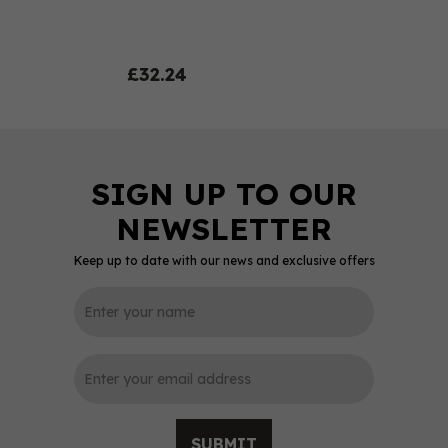
£32.24
Keep up to date with our news and exclusive offers
0
SUBMIT