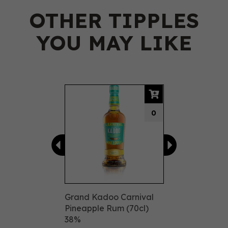
OTHER TIPPLES
YOU MAY LIKE
Previous
Next
0
Grand Kadoo Carnival
Pineapple Rum (70cl)
38%