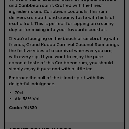
and Caribbean spirit. Crafted with the finest
ingredients and Caribbean coconuts, this rum
delivers a smooth and creamy taste with hints of
exotic fruit. This is perfect for sipping on a sunny
day or for mixing into your favourite cocktail.
If you're lounging on the beach or celebrating with
friends, Grand Kadoo Carnival Coconut Rum brings
the festive vibes of a carnival wherever you are,
with every sip. If you want to enjoy the pure
coconut taste of this Caribbean rum, you should
simply enjoy it pure and with a little ice.
Embrace the pull of the island spirit with this
delightful indulgence.
70cl
Alc 38% Vol
Code:
RU830