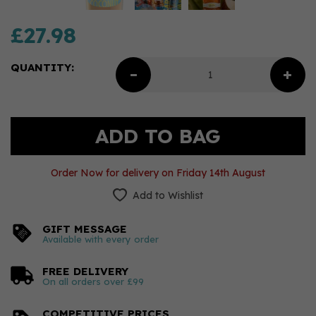
£27.98
QUANTITY:
Order Now for delivery on Friday 14th August
Add to Wishlist
GIFT MESSAGE
Available with every order
FREE DELIVERY
On all orders over £99
COMPETITIVE PRICES