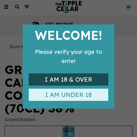
Toggle
navigation
GIFT MESSAGE
Available with every order
WELCOME!
Rum Bottles
Please verify your age to
enter
GRAND KADOO
CARNIVAL
I AM 18 & OVER
COCONUT RUM
I AM UNDER 18
(70CL) 38%
Grand Kadoo