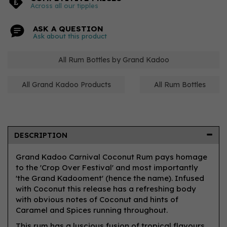
Across all our tipples
ASK A QUESTION
Ask about this product
All Rum Bottles by Grand Kadoo
All Grand Kadoo Products
All Rum Bottles
DESCRIPTION
Grand Kadoo Carnival Coconut Rum pays homage
to the 'Crop Over Festival' and most importantly
'the Grand Kadooment' (hence the name). Infused
with Coconut this release has a refreshing body
with obvious notes of Coconut and hints of
Caramel and Spices running throughout.
This rum has a luscious fusion of tropical flavours