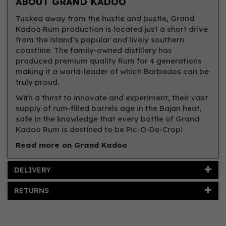
ABOUT GRAND KADOO
Tucked away from the hustle and bustle, Grand
Kadoo Rum production is located just a short drive
from the island’s popular and lively southern
coastline. The family-owned distillery has
produced premium quality Rum for 4 generations
making it a world-leader of which Barbados can be
truly proud.
With a thirst to innovate and experiment, their vast
supply of rum-filled barrels age in the Bajan heat,
safe in the knowledge that every bottle of Grand
Kadoo Rum is destined to be Pic-O-De-Crop!
Read more on Grand Kadoo
DELIVERY
RETURNS