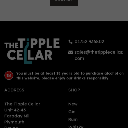
Grand Kadoo Carnival
Spiced Rum (70cl) 38%
01752 936802
£32.24
sales@thetipplecellar.
com
You must be at least 18 years old to purchase alcohol on
this website, please enjoy our drinks responsibly
ADDRESS
SHOP
The Tipple Cellar
New
Unit 42-43
Gin
Faraday Mill
0
Rum
Plymouth
Whisky
Devon