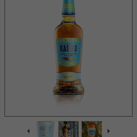
Previous
Next