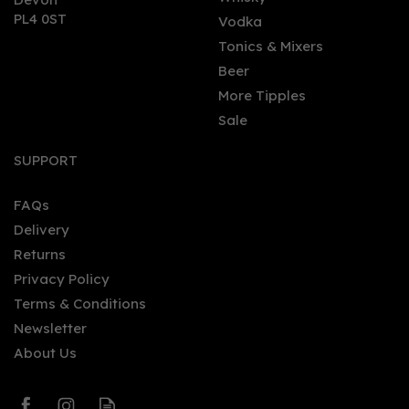
PL4 0ST
Vodka
Tonics & Mixers
Beer
More Tipples
Sale
Grand Kadoo Carnival
Banana (70cl) 38%
SUPPORT
FAQs
Delivery
£31.84
Returns
Privacy Policy
Terms & Conditions
Newsletter
About Us