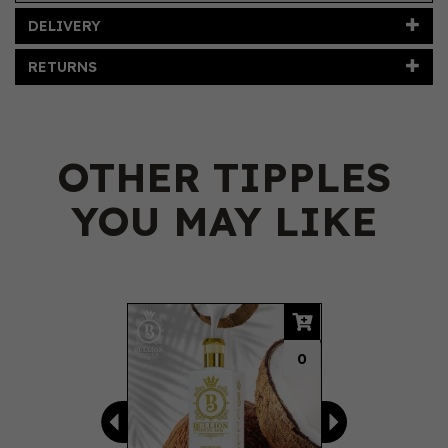
DELIVERY
RETURNS
OTHER TIPPLES
YOU MAY LIKE
Previous
Next
0