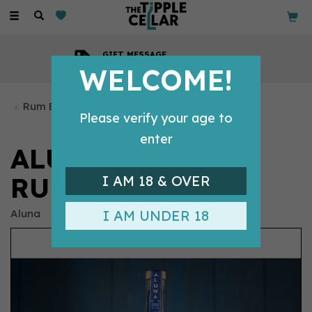
Toggle
navigation
GIFT MESSAGE
Available with every order
WELCOME!
Rum Bottles
Please verify your age to
enter
ALUNA COCONUT
RUM (70CL) 37.5%
I AM 18 & OVER
Aluna
I AM UNDER 18