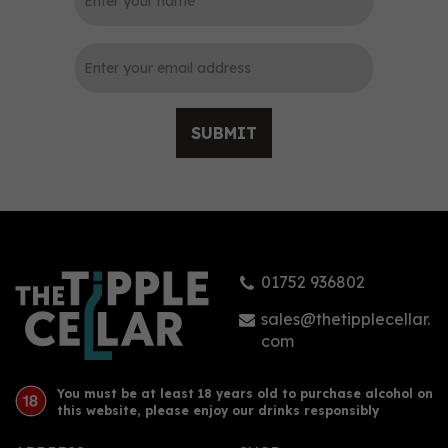
0
SUBMIT
Spirited Union Organic
Coconut Rum (70cl) 38%
01752 936802
£31.25
sales@thetipplecellar.
com
You must be at least 18 years old to purchase alcohol on
this website, please enjoy our drinks responsibly