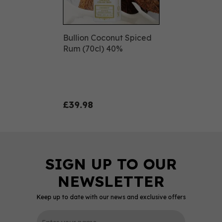
Bullion Coconut Spiced
Rum (70cl) 40%
£39.98
Keep up to date with our news and exclusive offers