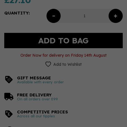
£27.10
QUANTITY:
Order Now for delivery on Friday 14th August
Add to Wishlist
GIFT MESSAGE
Available with every order
FREE DELIVERY
On all orders over £99
COMPETITIVE PRICES
Across all our tipples