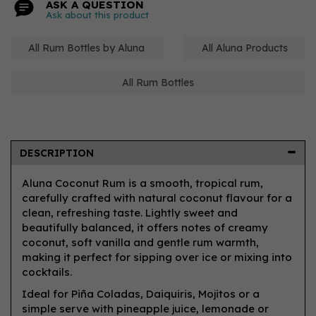
ASK A QUESTION
Ask about this product
All Rum Bottles by Aluna
All Aluna Products
All Rum Bottles
DESCRIPTION
Aluna Coconut Rum is a smooth, tropical rum,
carefully crafted with natural coconut flavour for a
clean, refreshing taste. Lightly sweet and
beautifully balanced, it offers notes of creamy
coconut, soft vanilla and gentle rum warmth,
making it perfect for sipping over ice or mixing into
cocktails.
Ideal for Piña Coladas, Daiquiris, Mojitos or a
simple serve with pineapple juice, lemonade or