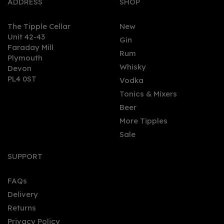
ADDRESS
SHOP
The Tipple Cellar
New
Unit 42-43
Gin
Faraday Mill
0
Rum
Plymouth
Whisky
Devon
PL4 0ST
Vodka
Tonics & Mixers
Beer
More Tipples
Sale
Cornish Rock Coconut
Paradise Cornish Rum
SUPPORT
70cl (37.5% ABV)
FAQs
(
2
)
Delivery
£37.95
Returns
Privacy Policy