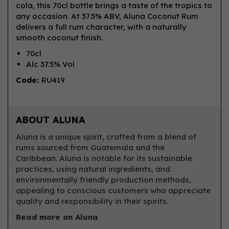
cola, this 70cl bottle brings a taste of the tropics to
any occasion. At 37.5% ABV, Aluna Coconut Rum
delivers a full rum character, with a naturally
smooth coconut finish.
70cl
Alc 37.5% Vol
Code:
RU419
ABOUT ALUNA
Aluna is a unique spirit, crafted from a blend of
rums sourced from Guatemala and the
Caribbean. Aluna is notable for its sustainable
practices, using natural ingredients, and
environmentally friendly production methods,
appealing to conscious customers who appreciate
quality and responsibility in their spirits.
Read more on Aluna