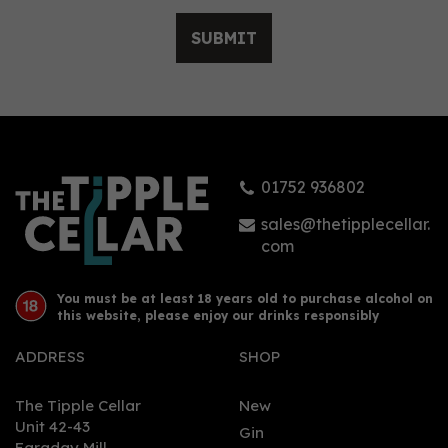
SUBMIT
The Custom Spirit Co. 114
Proof Spiced Rum 70cl
(57% ABV)
01752 936802
(
1
)
£37.95
sales@thetipplecellar.
com
You must be at least 18 years old to purchase alcohol on
this website, please enjoy our drinks responsibly
ADDRESS
SHOP
The Tipple Cellar
New
Unit 42-43
Gin
Faraday Mill