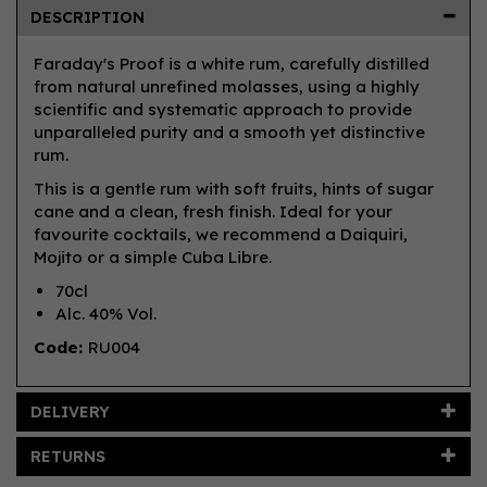
DESCRIPTION
Faraday's Proof is a white rum, carefully distilled
from natural unrefined molasses, using a highly
scientific and systematic approach to provide
unparalleled purity and a smooth yet distinctive
rum.
This is a gentle rum with soft fruits, hints of sugar
cane and a clean, fresh finish. Ideal for your
favourite cocktails, we recommend a Daiquiri,
Mojito or a simple Cuba Libre.
70cl
Alc. 40% Vol.
Code:
RU004
DELIVERY
RETURNS