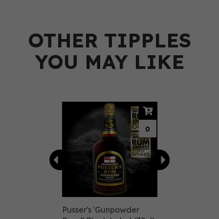
OTHER TIPPLES
YOU MAY LIKE
Previous
Next
0
Pusser's 'Gunpowder