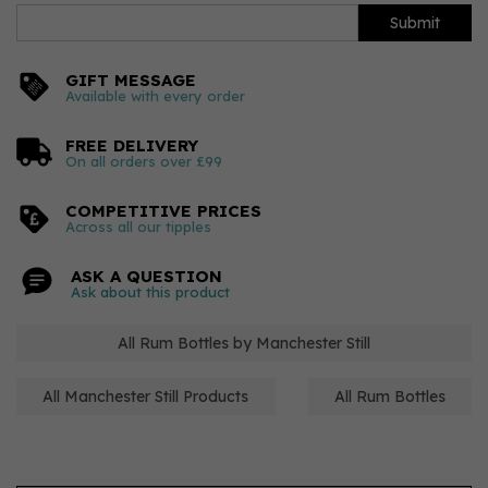
Submit
GIFT MESSAGE
Available with every order
FREE DELIVERY
On all orders over £99
COMPETITIVE PRICES
Across all our tipples
ASK A QUESTION
Ask about this product
All Rum Bottles by Manchester Still
All Manchester Still Products
All Rum Bottles