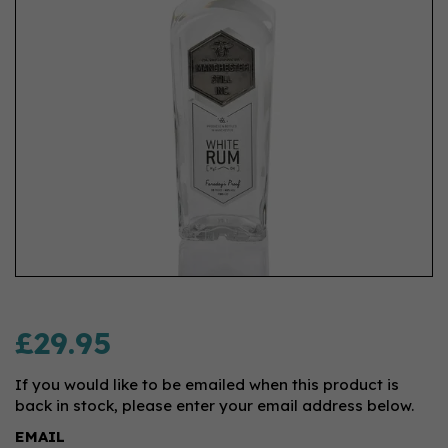
£29.95
If you would like to be emailed when this product is
back in stock, please enter your email address below.
EMAIL