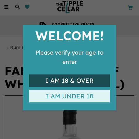
Toggle
navigation
COMPETITIVE PRICES
Across all our tipples
WELCOME!
Rum Bottles
Please verify your age to
enter
FARADAY'S PROOF
WHITE RUM (70CL)
I AM 18 & OVER
I AM UNDER 18