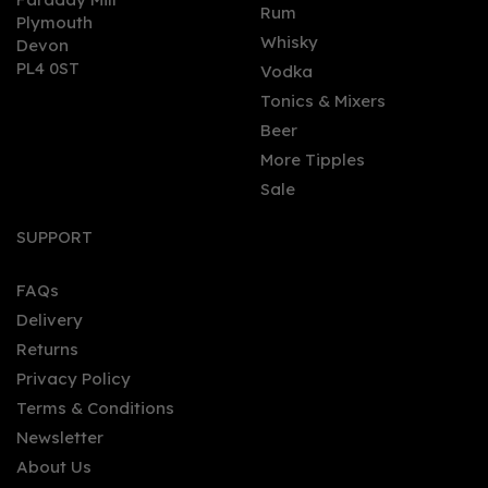
0
Rum
Plymouth
Whisky
Devon
PL4 0ST
Vodka
Tonics & Mixers
Beer
More Tipples
Sale
Ron Colón Salvadoreño
High Proof Aged Rum
SUPPORT
(70cl) 55.5%
FAQs
Delivery
£38.94
Returns
Privacy Policy
Terms & Conditions
Newsletter
About Us