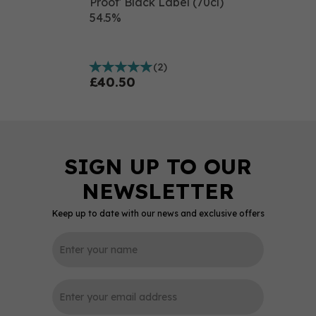
Proof' Black Label (70cl)
54.5%
(
2
)
£40.50
Keep up to date with our news and exclusive offers
0