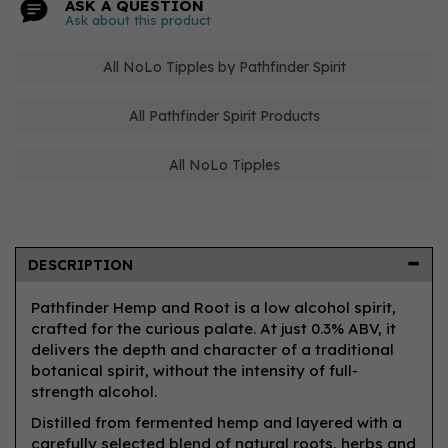
ASK A QUESTION
Ask about this product
All NoLo Tipples by Pathfinder Spirit
All Pathfinder Spirit Products
All NoLo Tipples
DESCRIPTION
Pathfinder Hemp and Root is a low alcohol spirit,
crafted for the curious palate. At just 0.3% ABV, it
delivers the depth and character of a traditional
botanical spirit, without the intensity of full-
strength alcohol.
Distilled from fermented hemp and layered with a
carefully selected blend of natural roots, herbs and