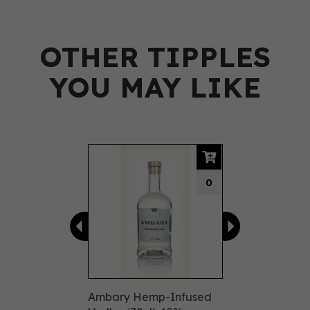
OTHER TIPPLES
YOU MAY LIKE
Previous
Next
0
Ambary Hemp-Infused