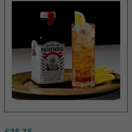
£25.75