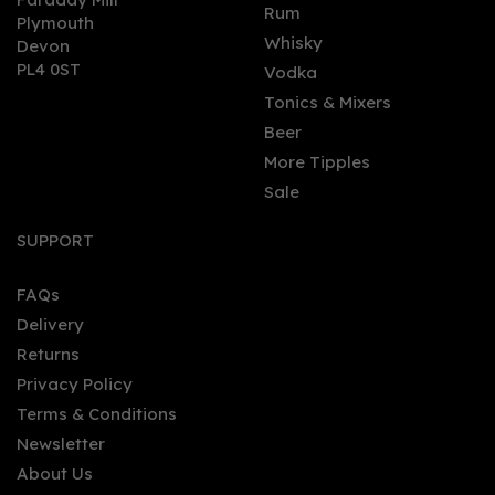
0
Rum
Plymouth
Whisky
Devon
PL4 0ST
Vodka
Tonics & Mixers
Beer
More Tipples
Sale
Caleño Dark & Spicy
Tropical Non - Alcoholic
SUPPORT
Spirit (50cl) 0%
FAQs
Delivery
£18.35
Returns
Privacy Policy
Terms & Conditions
Newsletter
About Us