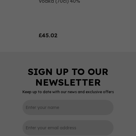
Vodka (70cl) 40%
£45.02
Keep up to date with our news and exclusive offers
0