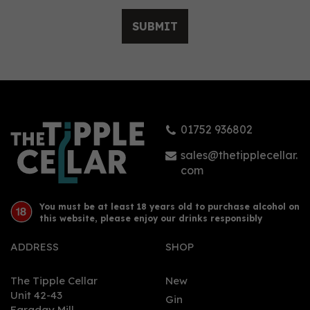
SUBMIT
Ambary Hemp &
Hibiscus Pink Gin (70cl)
40%
01752 936802
£48.00
sales@thetipplecellar.
com
You must be at least 18 years old to purchase alcohol on
this website, please enjoy our drinks responsibly
ADDRESS
SHOP
The Tipple Cellar
New
Unit 42-43
Gin
Faraday Mill