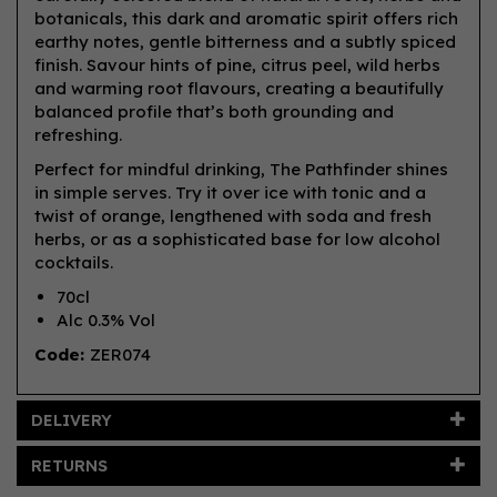
botanicals, this dark and aromatic spirit offers rich
earthy notes, gentle bitterness and a subtly spiced
finish. Savour hints of pine, citrus peel, wild herbs
and warming root flavours, creating a beautifully
balanced profile that’s both grounding and
refreshing.
Perfect for mindful drinking, The Pathfinder shines
in simple serves. Try it over ice with tonic and a
twist of orange, lengthened with soda and fresh
herbs, or as a sophisticated base for low alcohol
cocktails.
70cl
Alc 0.3% Vol
Code:
ZER074
DELIVERY
RETURNS