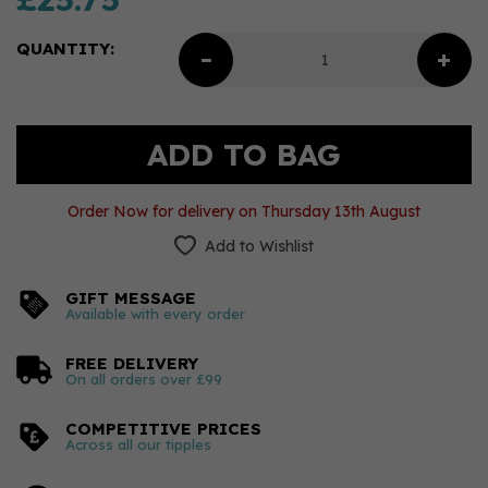
QUANTITY:
Order Now for delivery on Thursday 13th August
Add to Wishlist
GIFT MESSAGE
Available with every order
FREE DELIVERY
On all orders over £99
COMPETITIVE PRICES
Across all our tipples