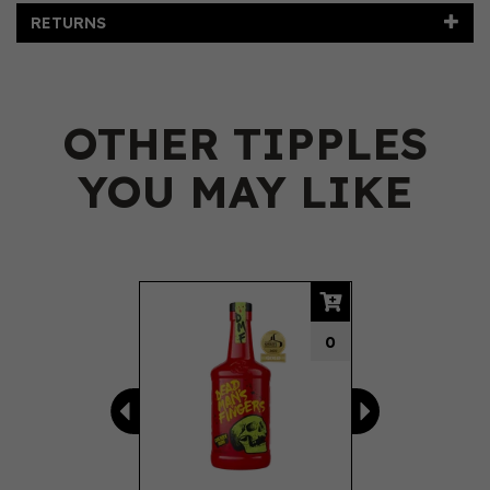
RETURNS
OTHER TIPPLES
YOU MAY LIKE
Previous
Next
0