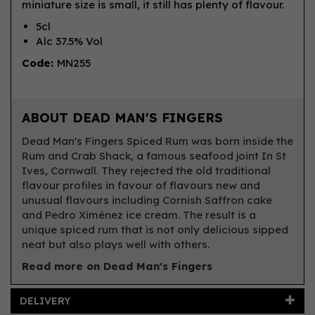
miniature size is small, it still has plenty of flavour.
5cl
Alc 37.5% Vol
Code:
MN255
ABOUT DEAD MAN'S FINGERS
Dead Man's Fingers Spiced Rum was born inside the
Rum and Crab Shack, a famous seafood joint In St
Ives, Cornwall. They rejected the old traditional
flavour profiles in favour of flavours new and
unusual flavours including Cornish Saffron cake
and Pedro Ximénez ice cream. The result is a
unique spiced rum that is not only delicious sipped
neat but also plays well with others.
Read more on Dead Man's Fingers
DELIVERY