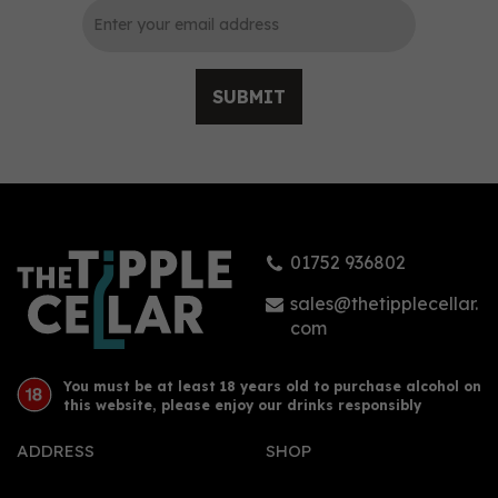
SUBMIT
Dead Man’s Fingers
White Rum 70cl (37.5%
ABV)
01752 936802
£19.94
sales@thetipplecellar.
com
You must be at least 18 years old to purchase alcohol on
this website, please enjoy our drinks responsibly
ADDRESS
SHOP