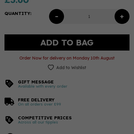
QUANTITY:
Order Now for delivery on Monday 10th August
Add to Wishlist
GIFT MESSAGE
Available with every order
FREE DELIVERY
On all orders over £99
COMPETITIVE PRICES
Across all our tipples