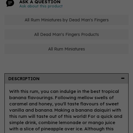
ASK A QUESTION
Ask about this product
All Rum Miniatures by Dead Man's Fingers
All Dead Man's Fingers Products
All Rum Miniatures
DESCRIPTION
With this rum, you can indulge in the best tropical
banana flavourings. Following mellow swells of
caramel and honey, you'll taste flavours of sweet
vanilla and banana. Making a banana daiquiri with
this rum will taste out of this world! For a quick and
simple drink, combine lemonade or mango juice
with a slice of pineapple over ice. Although this