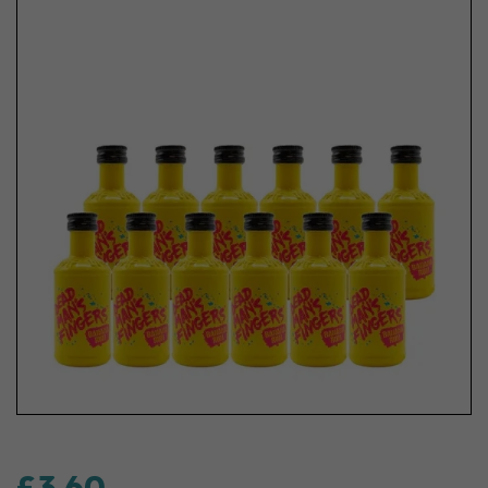
£3.60