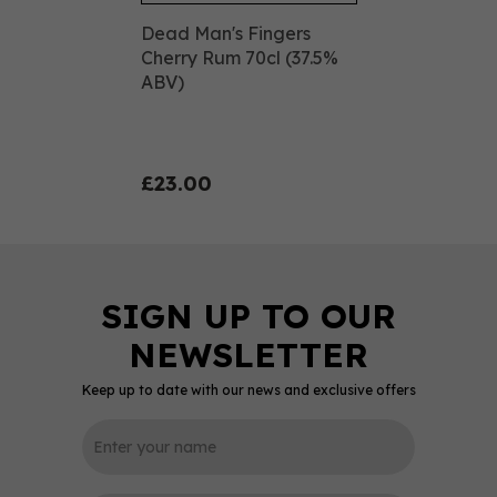
Dead Man's Fingers
Cherry Rum 70cl (37.5%
ABV)
£23.00
Keep up to date with our news and exclusive offers
0