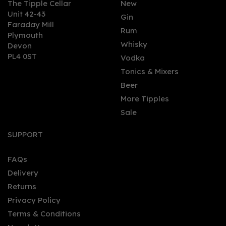
The Tipple Cellar
New
Unit 42-43
Gin
Faraday Mill
0
Rum
Plymouth
Whisky
Devon
PL4 0ST
Vodka
Tonics & Mixers
Beer
More Tipples
Sale
Dead Man's Fingers
Coffee Rum Miniature
SUPPORT
5cl (37.5% ABV)
FAQs
(
1
)
Delivery
£4.00
Returns
Privacy Policy
Terms & Conditions