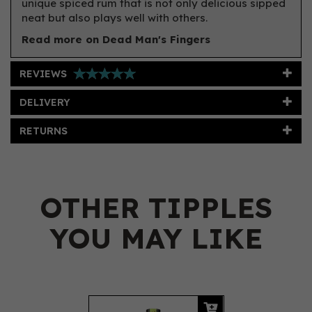
unique spiced rum that is not only delicious sipped
neat but also plays well with others.
Read more on Dead Man's Fingers
REVIEWS
DELIVERY
RETURNS
OTHER TIPPLES
YOU MAY LIKE
Previous
Next