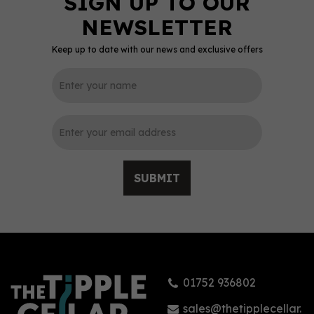
Keep up to date with our news and exclusive offers
0
SUBMIT
Dead Man`s Fingers
Coconut Rum 70cl (37.5%
ABV)
01752 936802
£21.99
sales@thetipplecellar.