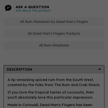
ASK A QUESTION
Ask about this product
All Rum Miniatures by Dead Man's Fingers
All Dead Man's Fingers Products
All Rum Miniatures
DESCRIPTION
A lip-smacking spiced rum from the South West,
created by the folks from The Rum and Crab Shack.
If you love the tropical tastes of coconuts, then
you'll absolutely love this particular expression.
Made in Cornwall, Dead Man's Fingers has been