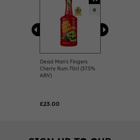
0
Dead Man's Fingers
Cherry Rum 70cl (37.5%
ABV)
£23.00