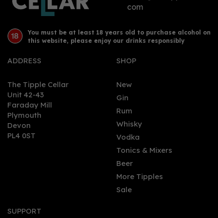
com
You must be at least 18 years old to purchase alcohol on
this website, please enjoy our drinks responsibly
ADDRESS
SHOP
The Tipple Cellar
New
Unit 42-43
Gin
Faraday Mill
0
Rum
Plymouth
Whisky
Devon
PL4 0ST
Vodka
Tonics & Mixers
Beer
More Tipples
Sale
Dead Man’s Fingers
White Rum 70cl (37.5%
SUPPORT
ABV)