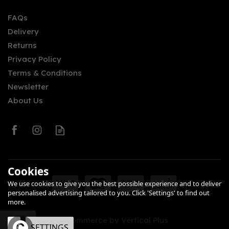
FAQs
Delivery
£19.94
Returns
Privacy Policy
Terms & Conditions
Newsletter
About Us
0
Cookies
We use cookies to give you the best possible experience and to deliver
personalised advertising tailored to you. Click 'Settings' to find out
more.
eCommerce by Vertical Plus
OK
SETTINGS