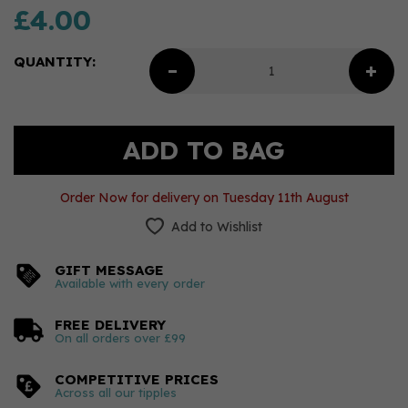
£4.00
QUANTITY:
Order Now for delivery on Tuesday 11th August
Add to Wishlist
GIFT MESSAGE
Available with every order
FREE DELIVERY
On all orders over £99
COMPETITIVE PRICES
Across all our tipples