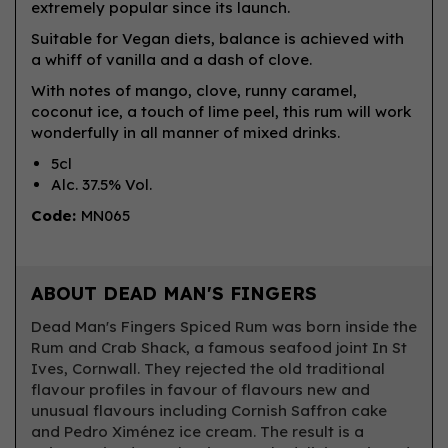
extremely popular since its launch.
Suitable for Vegan diets, balance is achieved with
a whiff of vanilla and a dash of clove.
With notes of mango, clove, runny caramel,
coconut ice, a touch of lime peel, this rum will work
wonderfully in all manner of mixed drinks.
5cl
Alc. 37.5% Vol.
Code:
MN065
ABOUT DEAD MAN'S FINGERS
Dead Man's Fingers Spiced Rum was born inside the
Rum and Crab Shack, a famous seafood joint In St
Ives, Cornwall. They rejected the old traditional
flavour profiles in favour of flavours new and
unusual flavours including Cornish Saffron cake
and Pedro Ximénez ice cream. The result is a