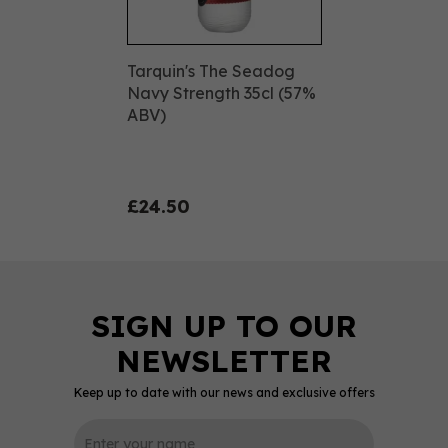
Tarquin's The Seadog
Navy Strength 35cl (57%
ABV)
£24.50
Keep up to date with our news and exclusive offers