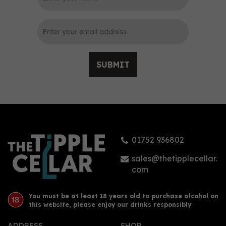
0
SUBMIT
Tarquin's The Seadog
Navy Strength Gin 70cl
(57% ABV)
01752 936802
(
2
)
£42.50
sales@thetipplecellar.
com
You must be at least 18 years old to purchase alcohol on
this website, please enjoy our drinks responsibly
ADDRESS
SHOP