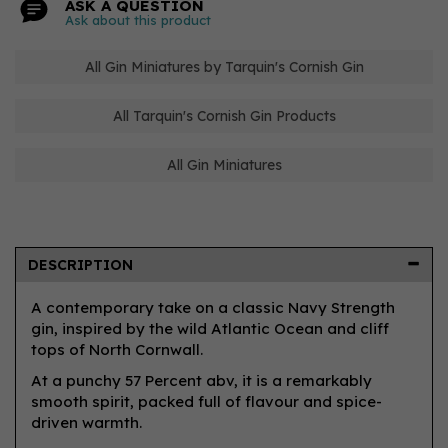
ASK A QUESTION
Ask about this product
All Gin Miniatures by Tarquin's Cornish Gin
All Tarquin's Cornish Gin Products
All Gin Miniatures
DESCRIPTION
A contemporary take on a classic Navy Strength
gin, inspired by the wild Atlantic Ocean and cliff
tops of North Cornwall.
At a punchy 57 Percent abv, it is a remarkably
smooth spirit, packed full of flavour and spice-
driven warmth.