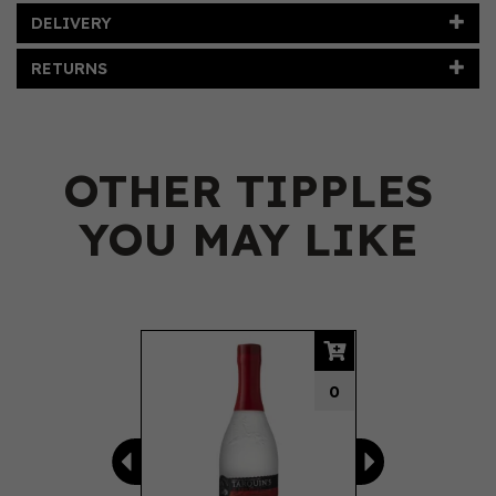
DELIVERY
RETURNS
OTHER TIPPLES
YOU MAY LIKE
Previous
Next
0