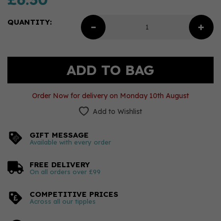
QUANTITY:
Order Now for delivery on Monday 10th August
Add to Wishlist
GIFT MESSAGE
Available with every order
FREE DELIVERY
On all orders over £99
COMPETITIVE PRICES
Across all our tipples