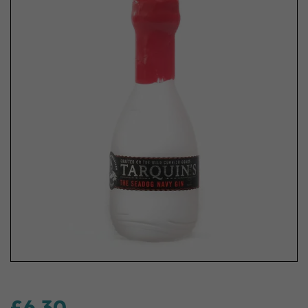
£6.30