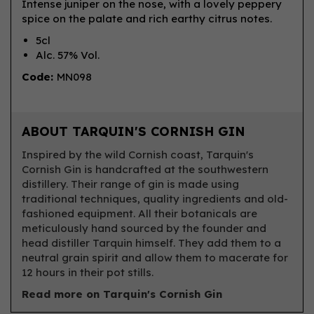
Intense juniper on the nose, with a lovely peppery
spice on the palate and rich earthy citrus notes.
5cl
Alc. 57% Vol.
Code:
MN098
ABOUT TARQUIN'S CORNISH GIN
Inspired by the wild Cornish coast, Tarquin's
Cornish Gin is handcrafted at the southwestern
distillery. Their range of gin is made using
traditional techniques, quality ingredients and old-
fashioned equipment. All their botanicals are
meticulously hand sourced by the founder and
head distiller Tarquin himself. They add them to a
neutral grain spirit and allow them to macerate for
12 hours in their pot stills.
Read more on Tarquin's Cornish Gin