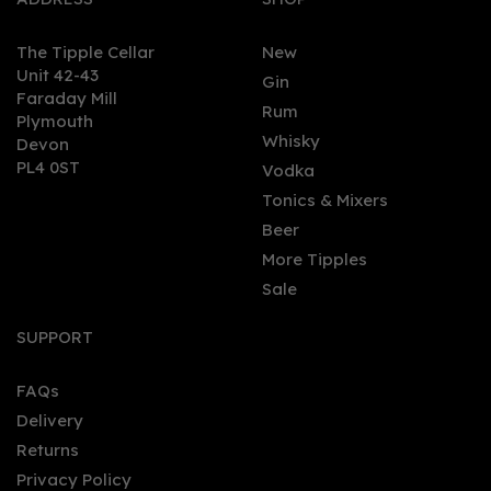
The Tipple Cellar
New
Unit 42-43
Gin
Faraday Mill
0
Rum
Plymouth
Whisky
Devon
PL4 0ST
Vodka
Tonics & Mixers
Beer
More Tipples
Sale
Tarquin's Gin Blue Metal
Cup
SUPPORT
FAQs
Delivery
£5.00
Returns
Privacy Policy