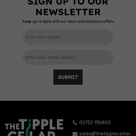
Keep up to date with our news and exclusive offers
0
SUBMIT
Tarquin's British
Blackberry Gin (70cl)
01752 936802
£33.95
sales@thetipplecellar.