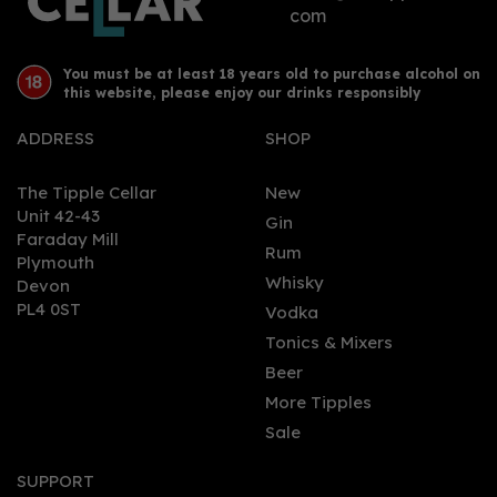
com
You must be at least 18 years old to purchase alcohol on
this website, please enjoy our drinks responsibly
ADDRESS
SHOP
The Tipple Cellar
New
Unit 42-43
Gin
Faraday Mill
0
Rum
Plymouth
Whisky
Devon
PL4 0ST
Vodka
Tonics & Mixers
Beer
More Tipples
Sale
Tarquin's Cornish Dry Gin
Miniature 5cl (42% ABV)
SUPPORT