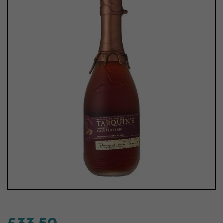
£33.50