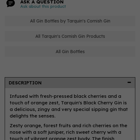
ASK A QUESTION
Ask about this product
All Gin Bottles by Tarquin's Cornish Gin
All Tarquin's Cornish Gin Products
All Gin Bottles
DESCRIPTION
Infused with fresh-pressed black cherries and a
touch of orange zest, Tarquin's Black Cherry Gin is
a delicious, zingy and very special sipping gin that
delights the senses.
Zesty orange, forest fruits and rich cherries on the
nose with a soft juniper, rich sweet cherry with a
touch of vibrant orange zest body. The finish