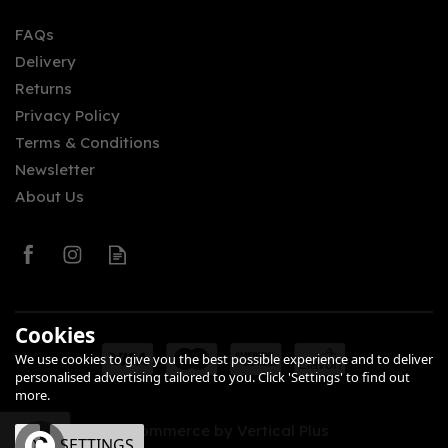
FAQs
(
2
)
Delivery
£5.30
Returns
Privacy Policy
Terms & Conditions
Newsletter
About Us
0
Cookies
We use cookies to give you the best possible experience and to deliver
personalised advertising tailored to you. Click 'Settings' to find out
more.
eCommerce by Vertical Plus
OK
SETTINGS