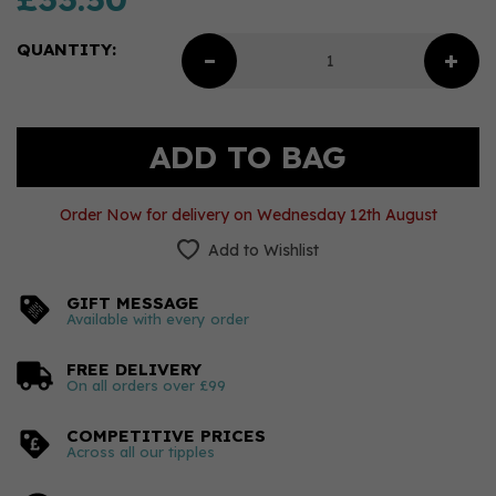
QUANTITY:
Order Now for delivery on Wednesday 12th August
Add to Wishlist
GIFT MESSAGE
Available with every order
FREE DELIVERY
On all orders over £99
COMPETITIVE PRICES
Across all our tipples