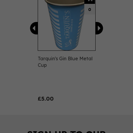
0
Tarquin's Gin Blue Metal
Cup
£5.00