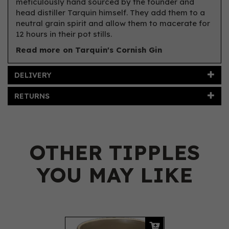
meticulously hand sourced by the founder and
head distiller Tarquin himself. They add them to a
neutral grain spirit and allow them to macerate for
12 hours in their pot stills.
Read more on Tarquin's Cornish Gin
DELIVERY
RETURNS
OTHER TIPPLES
YOU MAY LIKE
Previous
Next