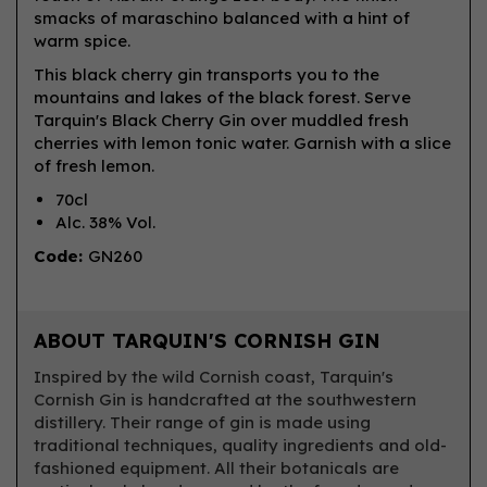
smacks of maraschino balanced with a hint of
warm spice.
This black cherry gin transports you to the
mountains and lakes of the black forest. Serve
Tarquin's Black Cherry Gin over muddled fresh
cherries with lemon tonic water. Garnish with a slice
of fresh lemon.
70cl
Alc. 38% Vol.
Code:
GN260
ABOUT TARQUIN'S CORNISH GIN
Inspired by the wild Cornish coast, Tarquin's
Cornish Gin is handcrafted at the southwestern
distillery. Their range of gin is made using
traditional techniques, quality ingredients and old-
fashioned equipment. All their botanicals are