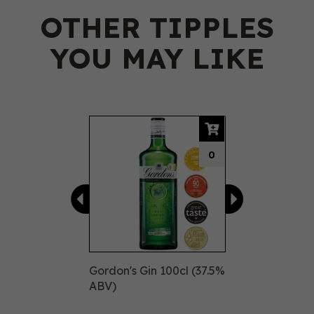
OTHER TIPPLES
YOU MAY LIKE
Previous
Next
0
Gordon's Gin 100cl (37.5%
ABV)