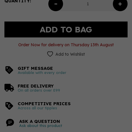
QUANTITY:
Order Now for delivery on Thursday 13th August
Add to Wishlist
GIFT MESSAGE
Available with every order
FREE DELIVERY
On all orders over £99
COMPETITIVE PRICES
Across all our tipples
ASK A QUESTION
Ask about this product