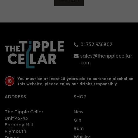
Gordon's Pink Gin (70cl)
01752 936802
£20.75
sales@thetipplecellar.
com
You must be at least 18 years old to purchase alcohol on
this website, please enjoy our drinks responsibly
ADDRESS
SHOP
The Tipple Cellar
New
Unit 42-43
Gin
Faraday Mill
0
Rum
Plymouth
Whisky
Devon