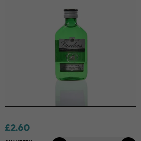
£2.60