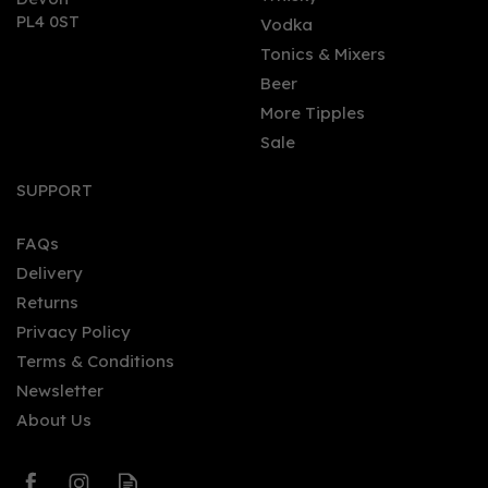
PL4 0ST
Vodka
Tonics & Mixers
Beer
More Tipples
Sale
Gordon's Premium Pink
Distilled Gin Miniature
SUPPORT
(5cl) 37.5% Vol
FAQs
Delivery
£2.65
Returns
Privacy Policy
Terms & Conditions
Newsletter
About Us