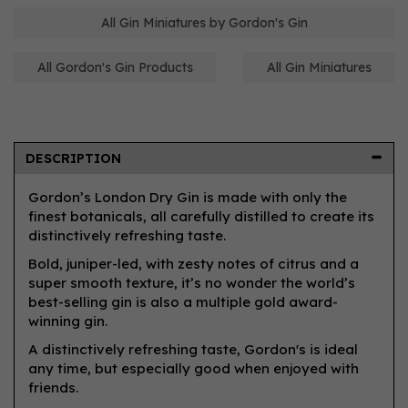
All Gin Miniatures by Gordon's Gin
All Gordon's Gin Products
All Gin Miniatures
DESCRIPTION
Gordon’s London Dry Gin is made with only the
finest botanicals, all carefully distilled to create its
distinctively refreshing taste.
Bold, juniper-led, with zesty notes of citrus and a
super smooth texture, it’s no wonder the world’s
best-selling gin is also a multiple gold award-
winning gin.
A distinctively refreshing taste, Gordon's is ideal
any time, but especially good when enjoyed with
friends.