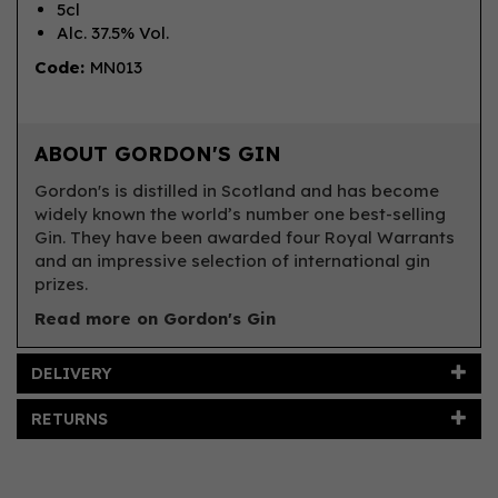
5cl
Alc. 37.5% Vol.
Code:
MN013
ABOUT GORDON'S GIN
Gordon's is distilled in Scotland and has become
widely known the world’s number one best-selling
Gin. They have been awarded four Royal Warrants
and an impressive selection of international gin
prizes.
Read more on Gordon's Gin
DELIVERY
RETURNS