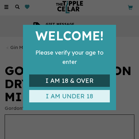
Toggle
navigation
GIFT MESSAGE
Available with every order
WELCOME!
Gin Miniatures
Please verify your age to
enter
GORDON'S LONDON
DRY GIN
I AM 18 & OVER
MINIATURE (5CL)
I AM UNDER 18
Gordon's Gin