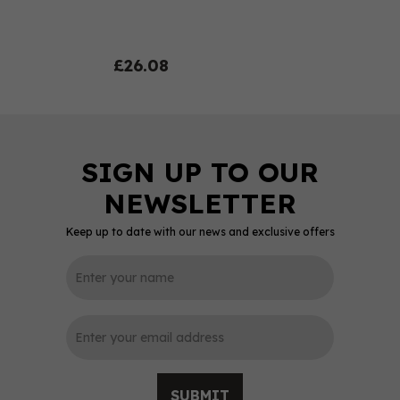
£26.08
Keep up to date with our news and exclusive offers
0
SUBMIT