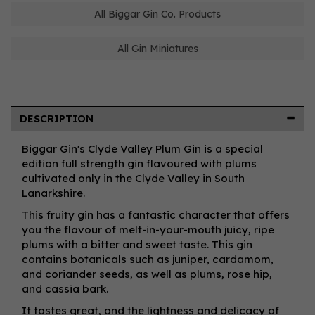
All Biggar Gin Co. Products
All Gin Miniatures
DESCRIPTION
Biggar Gin's Clyde Valley Plum Gin is a special
edition full strength gin flavoured with plums
cultivated only in the Clyde Valley in South
Lanarkshire.
This fruity gin has a fantastic character that offers
you the flavour of melt-in-your-mouth juicy, ripe
plums with a bitter and sweet taste. This gin
contains botanicals such as juniper, cardamom,
and coriander seeds, as well as plums, rose hip,
and cassia bark.
It tastes great, and the lightness and delicacy of