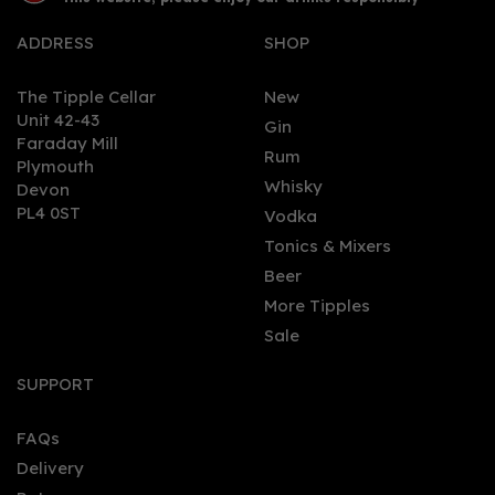
ADDRESS
SHOP
The Tipple Cellar
New
Unit 42-43
Gin
Faraday Mill
0
Rum
Plymouth
Whisky
Devon
PL4 0ST
Vodka
Tonics & Mixers
Beer
More Tipples
Sale
Biggar - Navy Strength
Gin (70cl, 57.%)
SUPPORT
FAQs
Delivery
£42.00