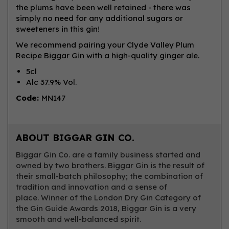
the plums have been well retained - there was
simply no need for any additional sugars or
sweeteners in this gin!
We recommend pairing your Clyde Valley Plum
Recipe Biggar Gin with a high-quality ginger ale.
5cl
Alc 37.9% Vol.
Code:
MN147
ABOUT BIGGAR GIN CO.
Biggar Gin Co. are a family business started and
owned by two brothers. Biggar Gin is the result of
their small-batch philosophy; the combination of
tradition and innovation and a sense of
place. Winner of the London Dry Gin Category of
the Gin Guide Awards 2018, Biggar Gin is a very
smooth and well-balanced spirit.