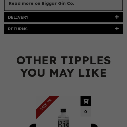
Read more on Biggar Gin Co.
DELIVERY
RETURNS
OTHER TIPPLES
YOU MAY LIKE
Previous
Next
SAVE 3%
0