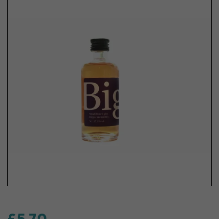
£5.70