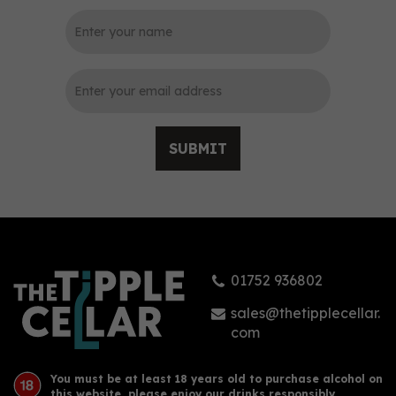
0
SUBMIT
Biggar Gin (70cl)
01752 936802
£35.90
sales@thetipplecellar.
com
You must be at least 18 years old to purchase alcohol on
this website, please enjoy our drinks responsibly