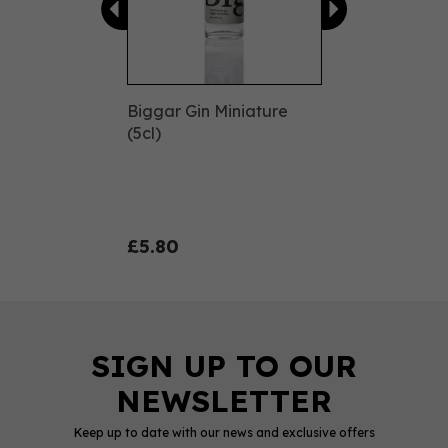
Biggar Gin Miniature
(5cl)
£5.80
Keep up to date with our news and exclusive offers