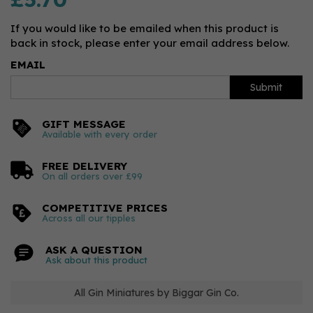
If you would like to be emailed when this product is
back in stock, please enter your email address below.
EMAIL
Submit
GIFT MESSAGE
Available with every order
FREE DELIVERY
On all orders over £99
COMPETITIVE PRICES
Across all our tipples
ASK A QUESTION
Ask about this product
All Gin Miniatures by Biggar Gin Co.