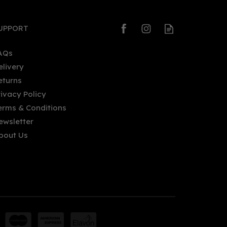
UPPORT
AQs
elivery
eturns
Thunderflower FireShip Navy
rivacy Policy
Strength Gin (70cl)
erms & Conditions
ewsletter
bout Us
£52.00