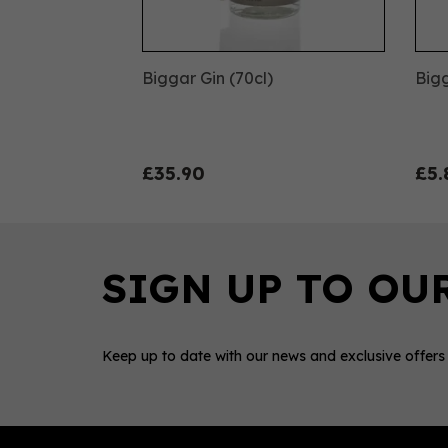
Biggar Gin (70cl)
Bigg
£35.90
£5.
Keep up to date with our news and exclusive offers
0