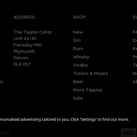
ADDRESS
SHOP
S
The Tipple Cellar
New
F
Unit 42-43
Gin
D
Faraday Mill
Rum
R
Plymouth
hton Gin Seaside Strength
Portobello Road Navy
Whisky
P
Devon
 Gin 70cl (57% ABV)
Strength Gin (50cl) 57.1%
PL4 0ST
Vodka
T
Tonics & Mixers
N
Beer
A
ks
.90
£30.39
More Tipples
Sale
sonalised advertising tailored to you. Click 'Settings' to find out more.
 Plus