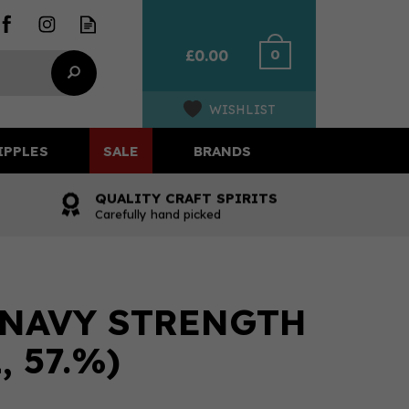
0
£0.00
WISHLIST
IPPLES
SALE
BRANDS
QUALITY CRAFT SPIRITS
Carefully hand picked
 NAVY STRENGTH
, 57.%)