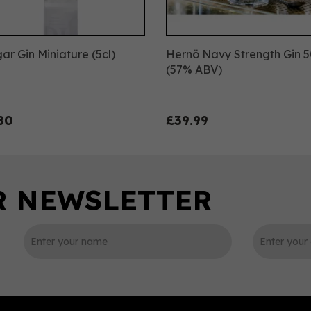
ar Gin Miniature (5cl)
Hernö Navy Strength Gin 5
(57% ABV)
80
£39.99
0