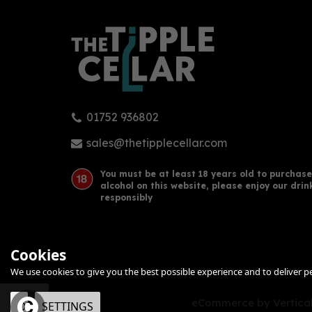
01752 936802
Bathtub Gin - Navy-Strength
Brig
70cl (57% ABV)
Navy
sales@thetipplecellar.com
You must be at least 18 years old to purchase
alcohol on this website, please enjoy our drin
£56.00
£43
responsibly
Cookies
We use cookies to give you the best possible experience and to deliver per
eCommerce by Vertical
OK
SETTINGS