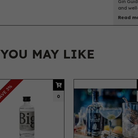
Gin Guid
and well
Read mo
 YOU MAY LIKE
AVE 3%
0