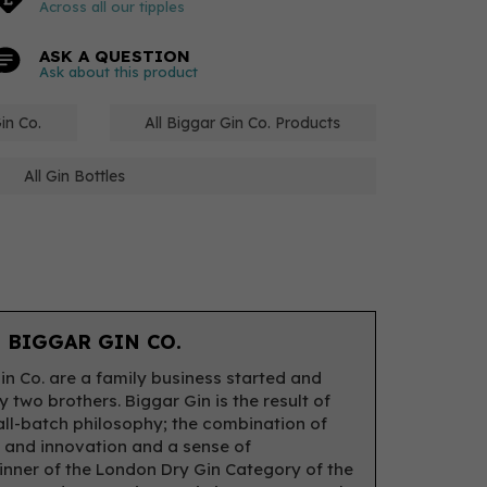
Across all our tipples
ASK A QUESTION
Ask about this product
in Co.
All Biggar Gin Co. Products
All Gin Bottles
 BIGGAR GIN CO.
in Co. are a family business started and
 two brothers. Biggar Gin is the result of
all-batch philosophy; the combination of
n and innovation and a sense of
inner of the London Dry Gin Category of the