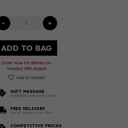
Order Now for delivery on
Tuesday 18th August
Add to Wishlist
GIFT MESSAGE
Available with every order
FREE DELIVERY
On all orders over £99
COMPETITIVE PRICES