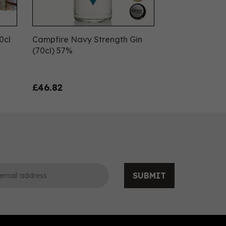
0cl
Campfire Navy Strength Gin
(70cl) 57%
£46.82
SUBMIT
0
0