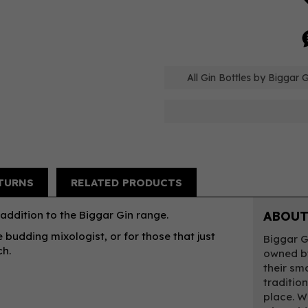
All Gin Bottles by Biggar G
TURNS
RELATED PRODUCTS
 addition to the Biggar Gin range.
ABOUT
e budding mixologist, or for those that just
Biggar G
ch.
owned by
their sm
traditio
place. W