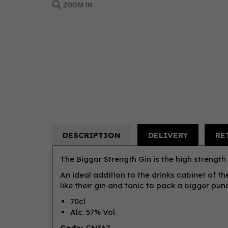
DESCRIPTION
DELIVERY
RE
The Biggar Strength Gin is the high strength
An ideal addition to the drinks cabinet of th
like their gin and tonic to pack a bigger pun
70cl
Alc. 57% Vol.
Code:
GN367