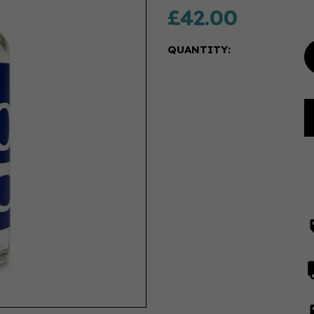
£42.00
QUANTITY: