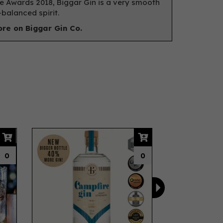
e Awards 2018, Biggar Gin is a very smooth
-balanced spirit.
re on Biggar Gin Co.
Next
0
0