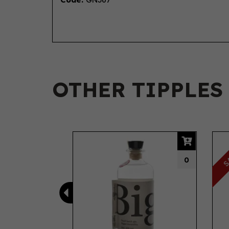
OTHER TIPPLES
Previous
S
0