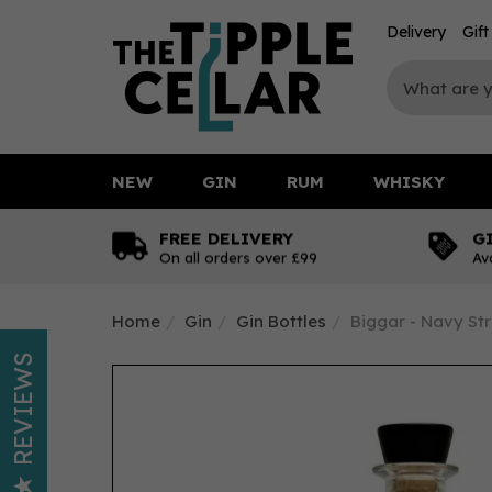
Delivery
Gif
NEW
GIN
RUM
WHISKY
FREE DELIVERY
G
On all orders over £99
Av
Home
Gin
Gin Bottles
Biggar - Navy Str
REVIEWS