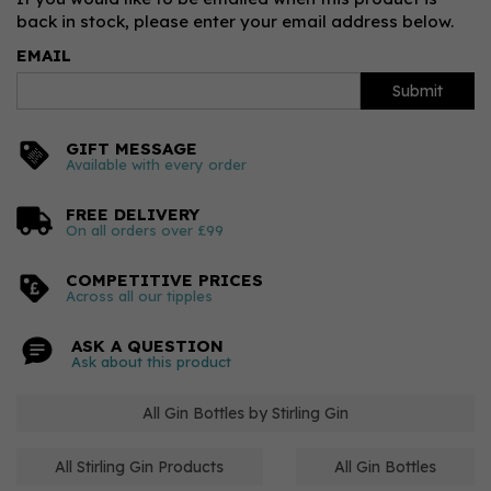
back in stock, please enter your email address below.
EMAIL
Submit
GIFT MESSAGE
Available with every order
FREE DELIVERY
On all orders over £99
COMPETITIVE PRICES
Across all our tipples
ASK A QUESTION
Ask about this product
All Gin Bottles by Stirling Gin
All Stirling Gin Products
All Gin Bottles