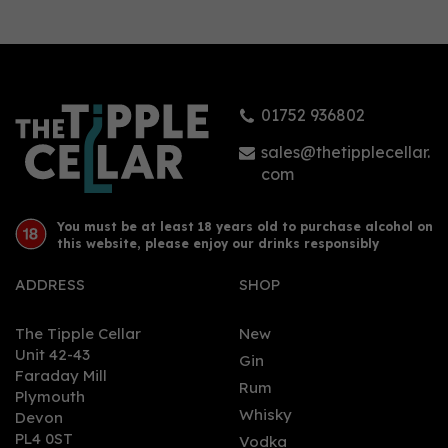
Stirling Miniature Gin
(5cl, 43%)
01752 936802
£5.95
sales@thetipplecellar.
com
You must be at least 18 years old to purchase alcohol on
this website, please enjoy our drinks responsibly
ADDRESS
SHOP
The Tipple Cellar
New
Unit 42-43
Gin
Faraday Mill
0
Rum
Plymouth
Whisky
Devon
PL4 0ST
Vodka