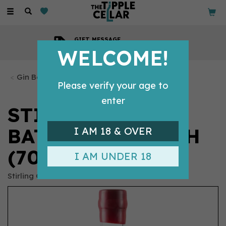
Toggle
navigation
GIFT MESSAGE
Available with every order
WELCOME!
Gin Bottles
Please verify your age to
enter
STIRLING GIN -
BATTLE STRENGTH
I AM 18 & OVER
(70CL, 55.%)
I AM UNDER 18
Stirling Gin