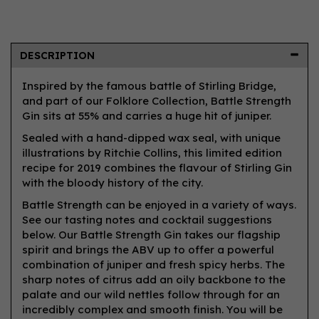
DESCRIPTION
Inspired by the famous battle of Stirling Bridge,
and part of our Folklore Collection, Battle Strength
Gin sits at 55% and carries a huge hit of juniper.
Sealed with a hand-dipped wax seal, with unique
illustrations by Ritchie Collins, this limited edition
recipe for 2019 combines the flavour of Stirling Gin
with the bloody history of the city.
Battle Strength can be enjoyed in a variety of ways.
See our tasting notes and cocktail suggestions
below. Our Battle Strength Gin takes our flagship
spirit and brings the ABV up to offer a powerful
combination of juniper and fresh spicy herbs. The
sharp notes of citrus add an oily backbone to the
palate and our wild nettles follow through for an
incredibly complex and smooth finish. You will be