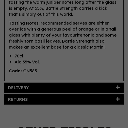
tasting the warm juniper notes long after the glass
is empty. At 55%, Battle Strength carries a kick
that's simply out of this world.
Tasting Notes: recommended serves are either
over ice with a generous peel of orange or in a tall
glass with plenty of your favourite tonic and some
freshly torn basil leaves. Battle Strength also
makes an excellent base for a classic Martini.
70cl
Alc 55% Vol.
Code:
GN585
DELIVERY
RETURNS