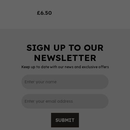
£6.50
Keep up to date with our news and exclusive offers
0
SUBMIT