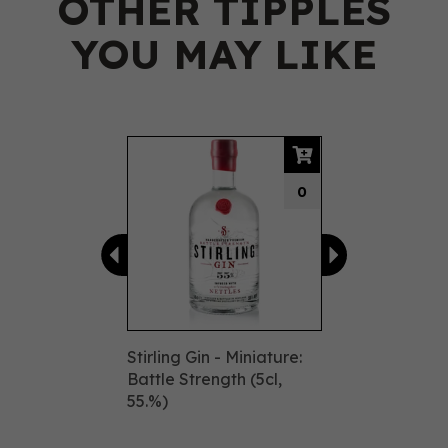
OTHER TIPPLES
YOU MAY LIKE
Previous
Next
0
Stirling Gin - Miniature:
Battle Strength (5cl,
55.%)