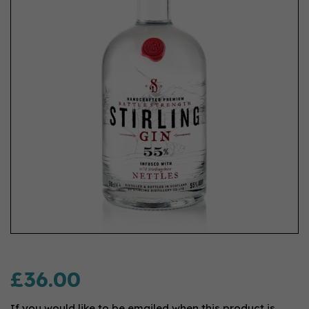
£36.00
If you would like to be emailed when this product is