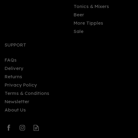
Tonics & Mixers
Beer
More Tipples
Sale
Stirling Gin Battle
Strength (50cl) 55%
SUPPORT
FAQs
Delivery
£40.40
Returns
Privacy Policy
Terms & Conditions
Newsletter
About Us