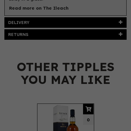
Read more on The Ileach
DELIVERY
RETURNS
OTHER TIPPLES
YOU MAY LIKE
Previous
Next
0