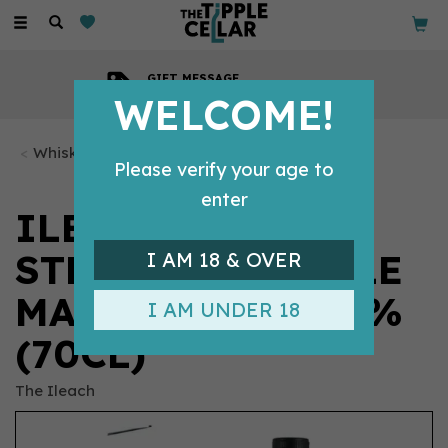
Toggle
navigation
GIFT MESSAGE
Available with every order
WELCOME!
Whisky Bottles
Please verify your age to
enter
ILEACH CASK
STRENGTH SINGLE
I AM 18 & OVER
MALT WHISKY 58%
I AM UNDER 18
(70CL)
The Ileach