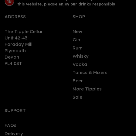
this website, please enjoy our drinks responsibly
ADDRESS
SHOP
The Tipple Cellar
New
Unit 42-43
Gin
Faraday Mill
0
Rum
Plymouth
Whisky
Devon
PL4 0ST
Vodka
Tonics & Mixers
Beer
More Tipples
Sale
Arran Malt Whisky
Machrie Moor Cask
SUPPORT
Strength (70cl, 56.2%)
FAQs
Delivery