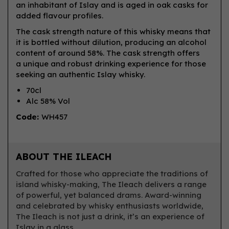
an inhabitant of Islay and is aged in oak casks for
added flavour profiles.
The cask strength nature of this whisky means that
it is bottled without dilution, producing an alcohol
content of around 58%. The cask strength offers
a unique and robust drinking experience for those
seeking an authentic Islay whisky.
70cl
Alc 58% Vol
Code:
WH457
ABOUT THE ILEACH
Crafted for those who appreciate the traditions of
island whisky-making, The Ileach delivers a range
of powerful, yet balanced drams. Award-winning
and celebrated by whisky enthusiasts worldwide,
The Ileach is not just a drink, it’s an experience of
Islay in a glass.