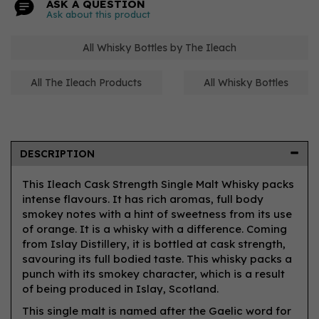
ASK A QUESTION
Ask about this product
All Whisky Bottles by The Ileach
All The Ileach Products
All Whisky Bottles
DESCRIPTION
This Ileach Cask Strength Single Malt Whisky packs
intense flavours. It has rich aromas, full body
smokey notes with a hint of sweetness from its use
of orange. It is a whisky with a difference. Coming
from Islay Distillery, it is bottled at cask strength,
savouring its full bodied taste. This whisky packs a
punch with its smokey character, which is a result
of being produced in Islay, Scotland.
This single malt is named after the Gaelic word for