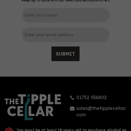
Keep up to date with our news and exclusive offers
0
SUBMIT
Arran Malt Whisky -
Quarter Cask (70cl,
56.2%)
01752 936802
£53.00
sales@thetipplecellar.
com
You must be at least 18 years old to purchase alcohol on