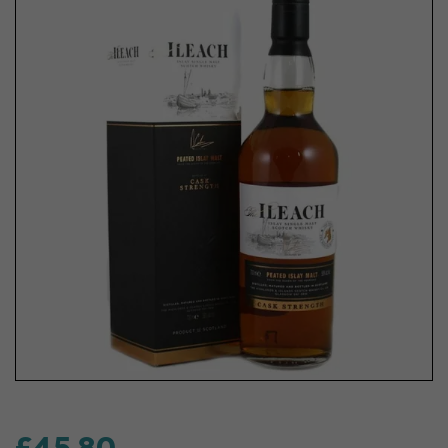
£45.80