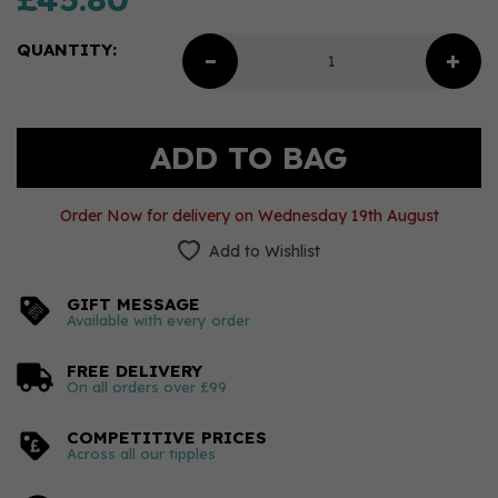
QUANTITY:
Order Now for delivery on Wednesday 19th August
Add to Wishlist
GIFT MESSAGE
Available with every order
FREE DELIVERY
On all orders over £99
COMPETITIVE PRICES
Across all our tipples