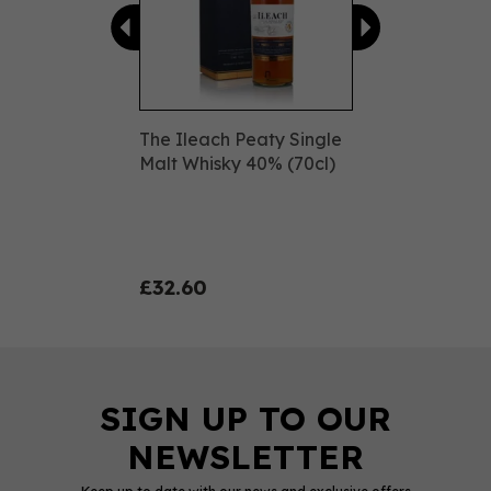
The Ileach Peaty Single
Malt Whisky 40% (70cl)
£32.60