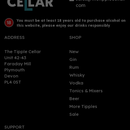
com
You must be at least 18 years old to purchase alcohol on
this website, please enjoy our drinks responsibly
ADDRESS
SHOP
The Tipple Cellar
New
Unit 42-43
Gin
Faraday Mill
0
Rum
Plymouth
Whisky
Devon
PL4 0ST
Vodka
Tonics & Mixers
Beer
More Tipples
Sale
Sacred Orris Gin 70cl
(43.8% ABV)
SUPPORT