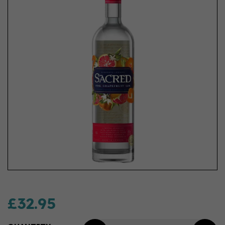
£32.95