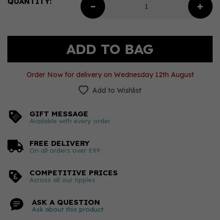
QUANTITY:
Order Now for delivery on Wednesday 12th August
Add to Wishlist
GIFT MESSAGE
Available with every order
FREE DELIVERY
On all orders over £99
COMPETITIVE PRICES
Across all our tipples
ASK A QUESTION
Ask about this product