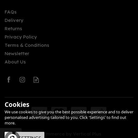
FAQs
Delivery
£32.94
Returns
Privacy Policy
Terms & Conditions
Newsletter
About Us
0
Cookies
We use cookies to give you the best possible experience and to deliver
personalised advertising tailored to you. Click 'Settings' to find out
more.
eCommerce by Vertical Plus