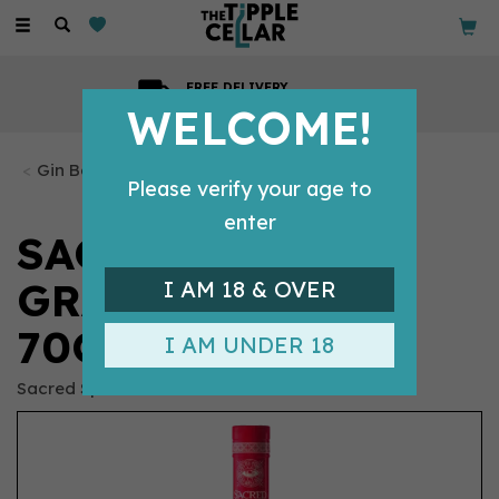
Toggle
navigation
FREE DELIVERY
On all orders over £99
WELCOME!
Gin Bottles
Please verify your age to
enter
SACRED PINK
GRAPEFRUIT GIN
I AM 18 & OVER
70CL (43.8% ABV)
I AM UNDER 18
Sacred Spirits