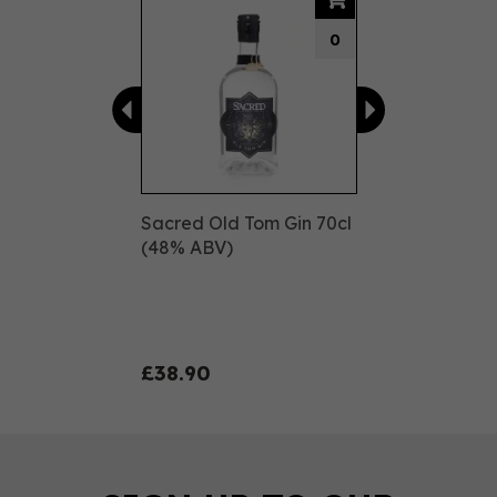
0
Sacred Old Tom Gin 70cl
(48% ABV)
£38.90