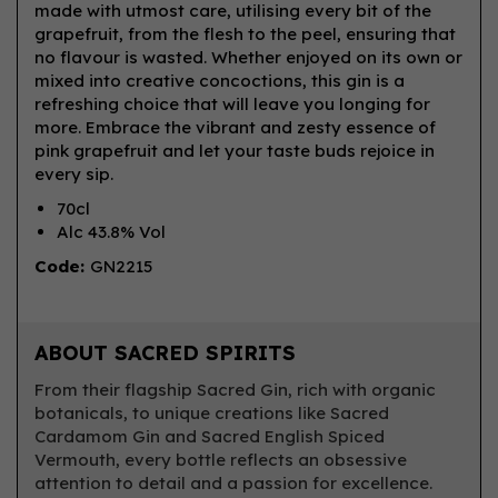
made with utmost care, utilising every bit of the
grapefruit, from the flesh to the peel, ensuring that
no flavour is wasted. Whether enjoyed on its own or
mixed into creative concoctions, this gin is a
refreshing choice that will leave you longing for
more. Embrace the vibrant and zesty essence of
pink grapefruit and let your taste buds rejoice in
every sip.
70cl
Alc 43.8% Vol
Code:
GN2215
ABOUT SACRED SPIRITS
From their flagship Sacred Gin, rich with organic
botanicals, to unique creations like Sacred
Cardamom Gin and Sacred English Spiced
Vermouth, every bottle reflects an obsessive
attention to detail and a passion for excellence.