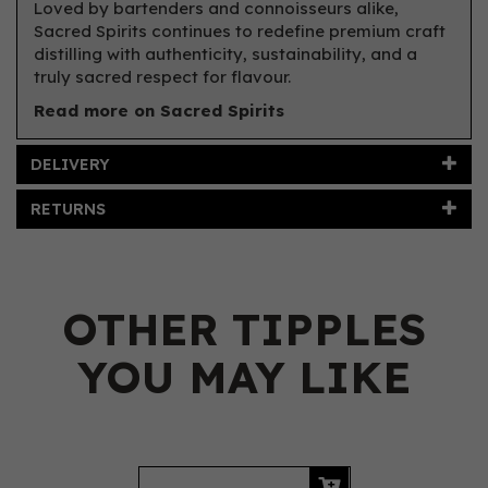
Loved by bartenders and connoisseurs alike,
Sacred Spirits continues to redefine premium craft
distilling with authenticity, sustainability, and a
truly sacred respect for flavour.
Read more on Sacred Spirits
DELIVERY
RETURNS
OTHER TIPPLES
YOU MAY LIKE
Previous
Next