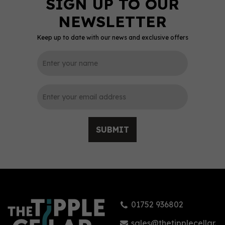
Keep up to date with our news and exclusive offers
0
SUBMIT
Sacred Organic Dry Gin
(70cl) 48%
01752 936802
£38.42
sales@thetipplecellar.