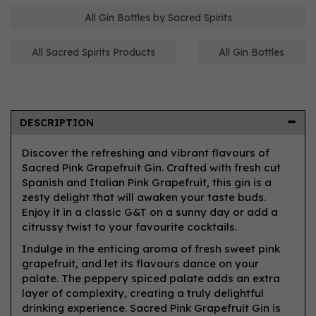
All Gin Bottles by Sacred Spirits
All Sacred Spirits Products
All Gin Bottles
DESCRIPTION
Discover the refreshing and vibrant flavours of
Sacred Pink Grapefruit Gin. Crafted with fresh cut
Spanish and Italian Pink Grapefruit, this gin is a
zesty delight that will awaken your taste buds.
Enjoy it in a classic G&T on a sunny day or add a
citrussy twist to your favourite cocktails.
Indulge in the enticing aroma of fresh sweet pink
grapefruit, and let its flavours dance on your
palate. The peppery spiced palate adds an extra
layer of complexity, creating a truly delightful
drinking experience. Sacred Pink Grapefruit Gin is