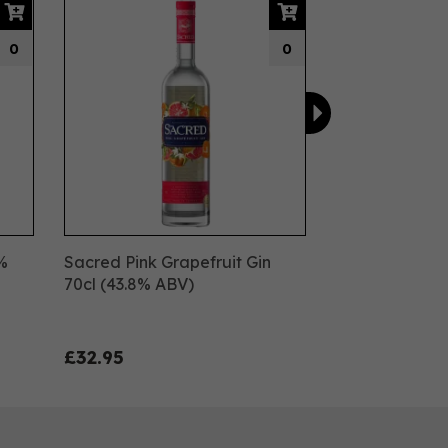
0
0
8%
Sacred Pink Grapefruit Gin
70cl (43.8% ABV)
£32.95