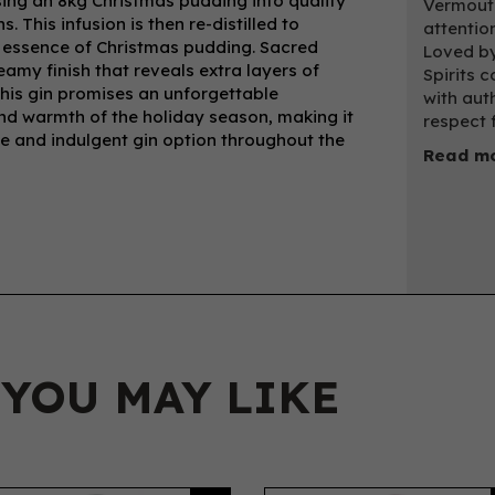
sing an 8kg Christmas pudding into quality
Vermouth
. This infusion is then re-distilled to
attentio
ve essence of Christmas pudding. Sacred
Loved by
amy finish that reveals extra layers of
Spirits c
This gin promises an unforgettable
with auth
and warmth of the holiday season, making it
respect f
ue and indulgent gin option throughout the
Read mo
 YOU MAY LIKE