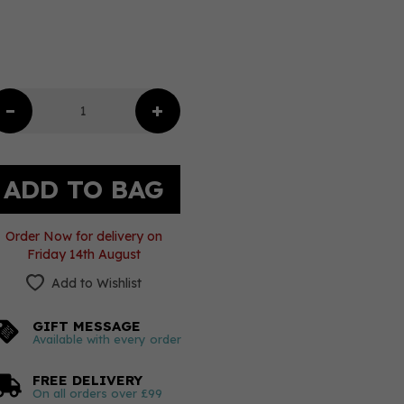
Order Now for delivery on
Friday 14th August
Add to Wishlist
GIFT MESSAGE
Available with every order
FREE DELIVERY
On all orders over £99