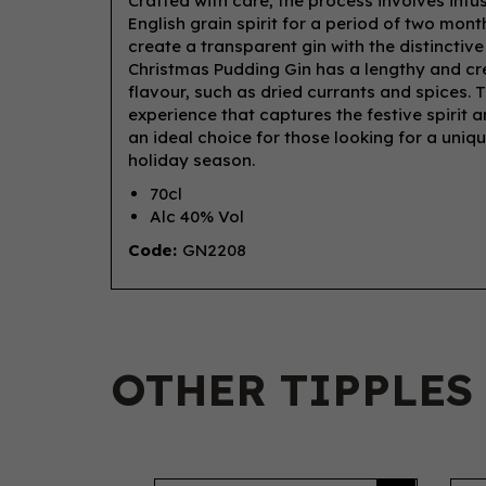
Crafted with care, the process involves infu
English grain spirit for a period of two months
create a transparent gin with the distincti
Christmas Pudding Gin has a lengthy and cre
flavour, such as dried currants and spices. 
experience that captures the festive spirit 
an ideal choice for those looking for a uniq
holiday season.
70cl
Alc 40% Vol
Code:
GN2208
OTHER TIPPLES
Previous