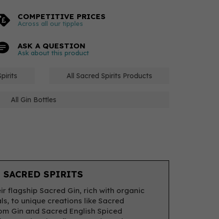
COMPETITIVE PRICES
Across all our tipples
ASK A QUESTION
Ask about this product
pirits
All Sacred Spirits Products
All Gin Bottles
 SACRED SPIRITS
ir flagship Sacred Gin, rich with organic
ls, to unique creations like Sacred
m Gin and Sacred English Spiced