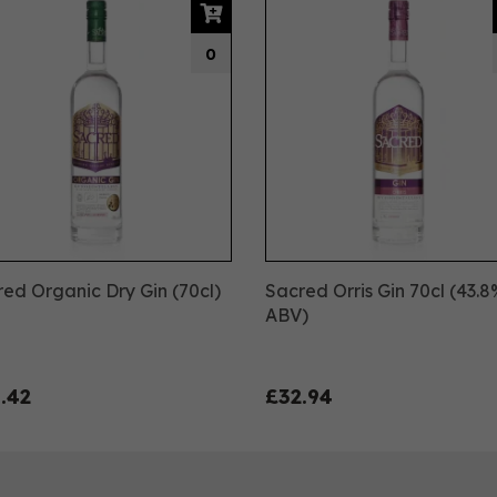
0
ed Organic Dry Gin (70cl)
Sacred Orris Gin 70cl (43.
%
ABV)
.42
£32.94