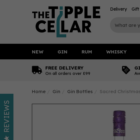
Delivery
Gif
NEW
GIN
RUM
WHISKY
FREE DELIVERY
G
On all orders over £99
Av
Home
Gin
Gin Bottles
Sacred Christmas
REVIEWS