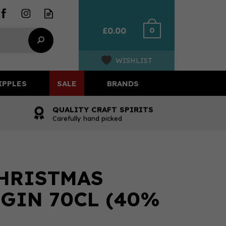
0
£0.00
WISHLIST
IPPLES
SALE
BRANDS
QUALITY CRAFT SPIRITS
Carefully hand picked
HRISTMAS
GIN 70CL (40%