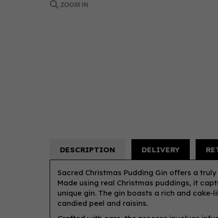
DESCRIPTION
DELIVERY
RE
Sacred Christmas Pudding Gin offers a truly 
Made using real Christmas puddings, it captu
unique gin. The gin boasts a rich and cake-l
candied peel and raisins.