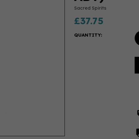
Sacred Spirits
£37.75
QUANTITY: