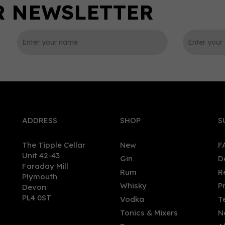
0
ADDRESS
SHOP
S
The Tipple Cellar
New
F
Unit 42-43
Gin
D
Faraday Mill
Rum
R
Plymouth
ed Coriander Gin (70cl)
Sacred Organic Vodka (70
Whisky
P
Devon
8%
40%
PL4 0ST
Vodka
T
Tonics & Mixers
N