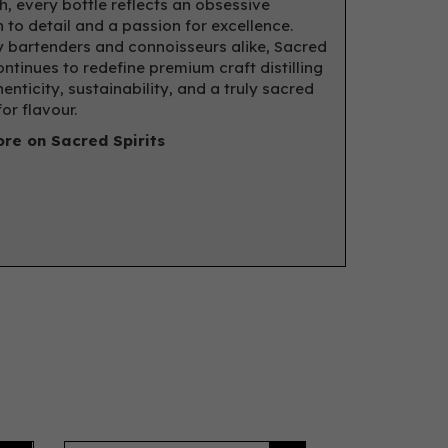
, every bottle reflects an obsessive
n to detail and a passion for excellence.
 bartenders and connoisseurs alike, Sacred
ontinues to redefine premium craft distilling
enticity, sustainability, and a truly sacred
or flavour.
re on Sacred Spirits
Next