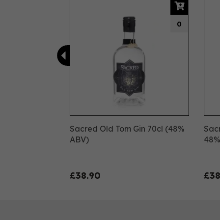
0
Sacred Old Tom Gin 70cl (48%
Sacr
ABV)
48
£38.90
£38