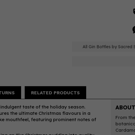
All Gin Bottles by Sacred S
TURNS
RELATED PRODUCTS
indulgent taste of the holiday season.
ABOUT
res the ultimate Christmas flavours in a
From the
ike mouthfeel, featuring prominent notes of
botanica
Cardamo