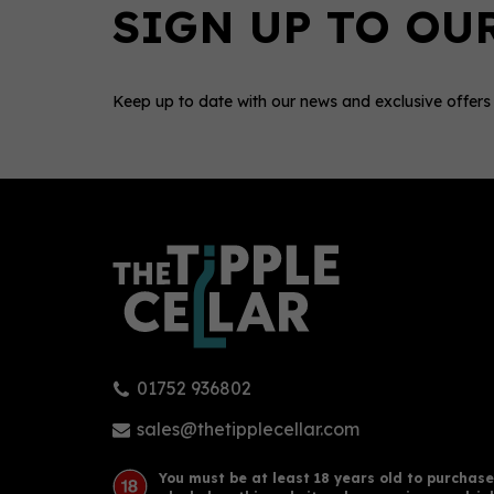
Keep up to date with our news and exclusive offers
0
01752 936802
Sacred Cardamom Gin (70cl)
Sacr
43.8%
43.
sales@thetipplecellar.com
You must be at least 18 years old to purchase