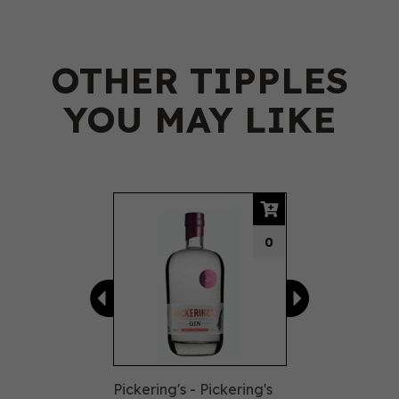
OTHER TIPPLES
YOU MAY LIKE
Previous
Next
0
Pickering's - Pickering's