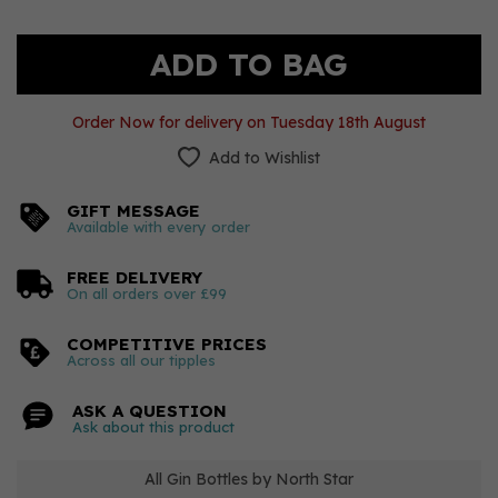
Order Now for delivery on Tuesday 18th August
Add to Wishlist
GIFT MESSAGE
Available with every order
FREE DELIVERY
On all orders over £99
COMPETITIVE PRICES
Across all our tipples
ASK A QUESTION
Ask about this product
All Gin Bottles by North Star