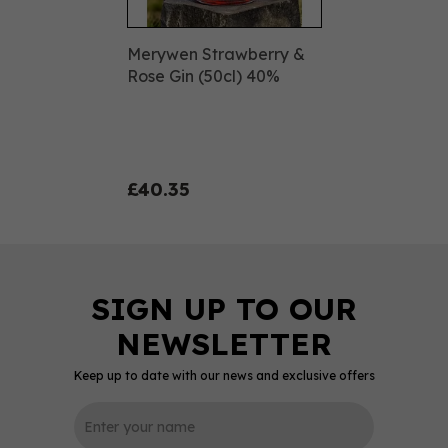
Merywen Strawberry &
Rose Gin (50cl) 40%
£40.35
Keep up to date with our news and exclusive offers
0