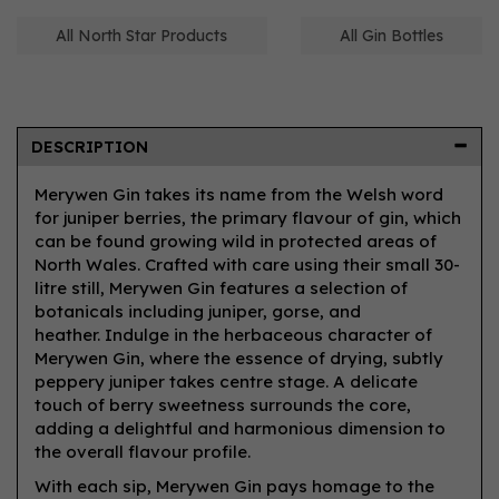
All North Star Products
All Gin Bottles
DESCRIPTION
Merywen Gin takes its name from the Welsh word
for juniper berries, the primary flavour of gin, which
can be found growing wild in protected areas of
North Wales. Crafted with care using their small 30-
litre still, Merywen Gin features a selection of
botanicals including juniper, gorse, and
heather. Indulge in the herbaceous character of
Merywen Gin, where the essence of drying, subtly
peppery juniper takes centre stage. A delicate
touch of berry sweetness surrounds the core,
adding a delightful and harmonious dimension to
the overall flavour profile.
With each sip, Merywen Gin pays homage to the