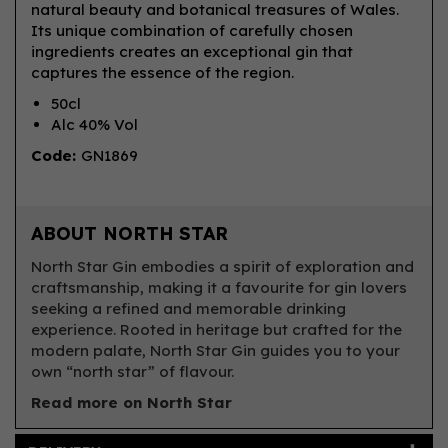
natural beauty and botanical treasures of Wales.
Its unique combination of carefully chosen
ingredients creates an exceptional gin that
captures the essence of the region.
50cl
Alc 40% Vol
Code:
GN1869
ABOUT NORTH STAR
North Star Gin embodies a spirit of exploration and
craftsmanship, making it a favourite for gin lovers
seeking a refined and memorable drinking
experience. Rooted in heritage but crafted for the
modern palate, North Star Gin guides you to your
own “north star” of flavour.
Read more on North Star