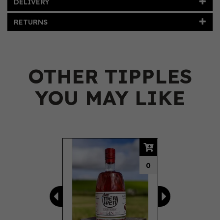
DELIVERY
RETURNS
OTHER TIPPLES
YOU MAY LIKE
Previous
Next
0