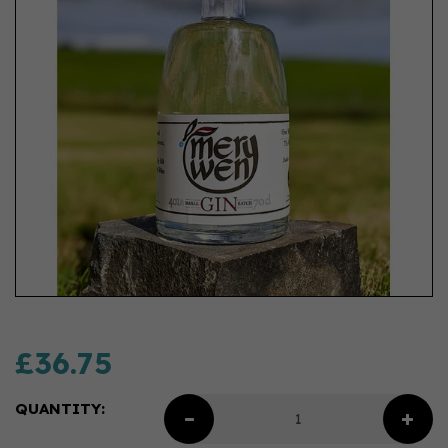
£36.75
QUANTITY: