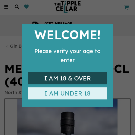
Toggle
navigation
GIFT MESSAGE
Available with every order
WELCOME!
Gin Bottles
Please verify your age to
enter
MERYWEN GIN 50CL
(40% ABV)
I AM 18 & OVER
North Star
I AM UNDER 18