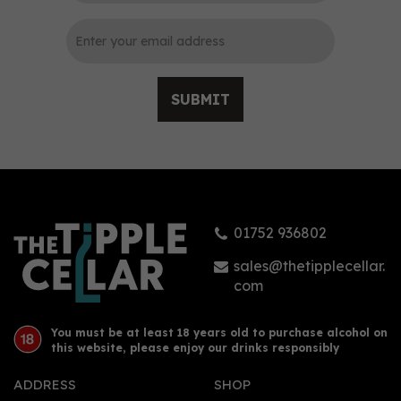
SUBMIT
FAIR. Juniper Gin (50cl)
(50cl) 42%
01752 936802
£36.00
sales@thetipplecellar.
com
You must be at least 18 years old to purchase alcohol on
this website, please enjoy our drinks responsibly
ADDRESS
SHOP