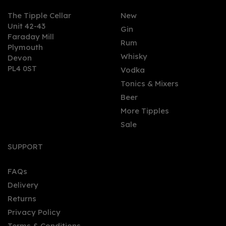
The Tipple Cellar
New
Unit 42-43
Gin
Faraday Mill
0
Rum
Plymouth
Whisky
Devon
PL4 0ST
Vodka
Tonics & Mixers
Beer
More Tipples
Sale
Charles Butler
Rambunctious Spiced
SUPPORT
Rum (50cl) 42%
FAQs
Delivery
£44.95
Returns
Privacy Policy
Terms & Conditions