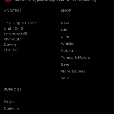
this website, please enjoy our drinks responsibly
ADDRESS
SHOP
The Tipple Cellar
New
Unit 42-43
Gin
Faraday Mill
0
Rum
Plymouth
Whisky
Devon
PL4 0ST
Vodka
Tonics & Mixers
Beer
More Tipples
Sale
King's Hill - Rhubarb &
Raspberry (70cl, 40%)
SUPPORT
FAQs
Delivery
£38.80