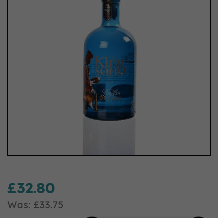
£32.80
Was:
£33.75