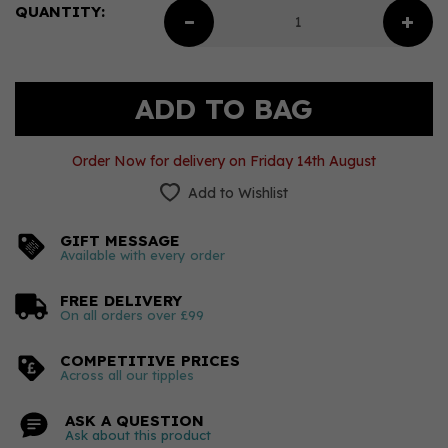
QUANTITY:
Order Now for delivery on Friday 14th August
Add to Wishlist
GIFT MESSAGE
Available with every order
FREE DELIVERY
On all orders over £99
COMPETITIVE PRICES
Across all our tipples
ASK A QUESTION
Ask about this product