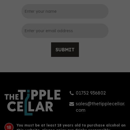
0
SUBMIT
Cooper King Dry Gin 70cl
(42% ABV)
01752 936802
(
1
)
£38.95
sales@thetipplecellar.
com
You must be at least 18 years old to purchase alcohol on