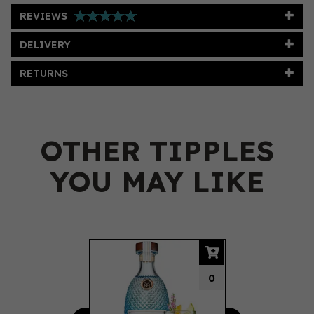
REVIEWS
DELIVERY
RETURNS
OTHER TIPPLES
YOU MAY LIKE
Previous
Next
0