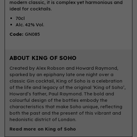
modern classic, it is complex yet harmonious and
ideal for cocktails.
70cl
Alc. 42% Vol.
Code:
GN085
ABOUT KING OF SOHO
Created by Alex Robson and Howard Raymond,
sparked by an epiphany late one night over a
classic Gin cocktail, King of Soho is a celebration
of the life and legacy of the original ‘King of Soho’,
Howard’s father, Paul Raymond. The bold and
colourful design of the bottles embody the
characteristics that make Soho unique, reflecting
both the past and the present of this vibrant and
hedonistic district of London.
Read more on King of Soho