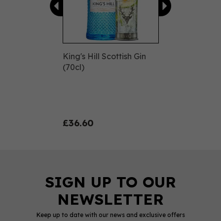
King's Hill Scottish Gin
(70cl)
£36.60
Keep up to date with our news and exclusive offers