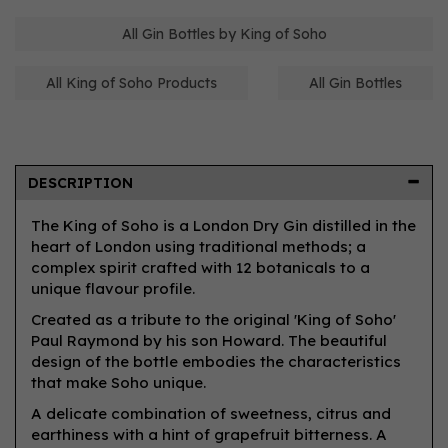
All Gin Bottles by King of Soho
All King of Soho Products
All Gin Bottles
DESCRIPTION
The King of Soho is a London Dry Gin distilled in the
heart of London using traditional methods; a
complex spirit crafted with 12 botanicals to a
unique flavour profile.
Created as a tribute to the original 'King of Soho'
Paul Raymond by his son Howard. The beautiful
design of the bottle embodies the characteristics
that make Soho unique.
A delicate combination of sweetness, citrus and
earthiness with a hint of grapefruit bitterness. A