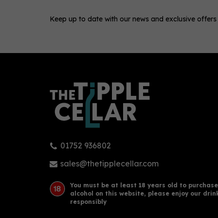
Keep up to date with our news and exclusive offers
0
01752 936802
Hayman's London Dry Gin 70cl
Bee
(41.2% ABV)
Mini
sales@thetipplecellar.com
You must be at least 18 years old to purchase
alcohol on this website, please enjoy our drin
£28.50
£2.
responsibly