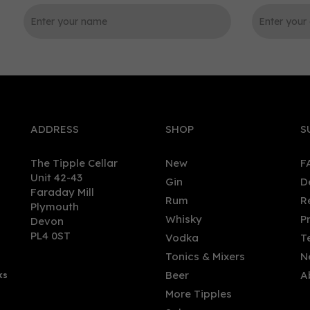
0
ADDRESS
SHOP
S
The Tipple Cellar
New
F
Unit 42-43
Gin
D
Faraday Mill
Rum
R
Plymouth
feater London Dry Gin
Rives Original London Dry 
Whisky
P
Devon
ature (5cl)
70cl (37.5% ABV)
PL4 0ST
Vodka
T
Tonics & Mixers
N
Beer
A
ks
70
£24.45
More Tipples