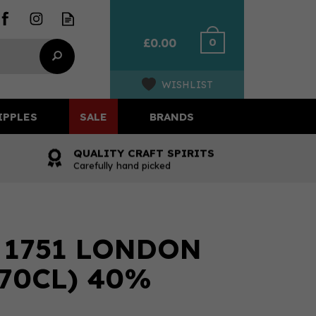
0
£0.00
WISHLIST
IPPLES
SALE
BRANDS
QUALITY CRAFT SPIRITS
Carefully hand picked
 1751 LONDON
(70CL) 40%