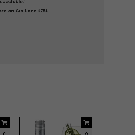
spectable."
re on Gin Lane 1751
Next
0
0