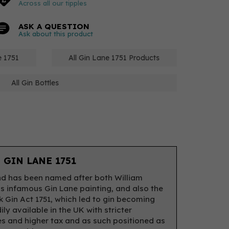
Across all our tipples
ASK A QUESTION
Ask about this product
e 1751
All Gin Lane 1751 Products
All Gin Bottles
 GIN LANE 1751
d has been named after both William
s infamous Gin Lane painting, and also the
 Gin Act 1751, which led to gin becoming
ily available in the UK with stricter
es and higher tax and as such positioned as