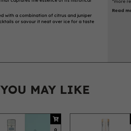
that captures the essence of its historical
“more re
Read mo
ced with a combination of citrus and juniper
cktails or savour it neat over ice for a taste
 YOU MAY LIKE
0