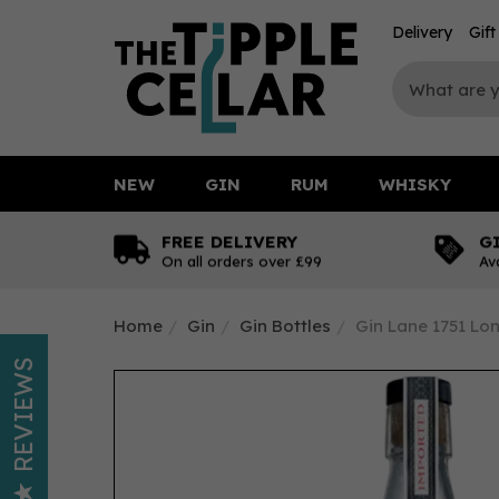
Delivery
Gif
NEW
GIN
RUM
WHISKY
FREE DELIVERY
G
On all orders over £99
Av
Home
Gin
Gin Bottles
Gin Lane 1751 Lo
REVIEWS