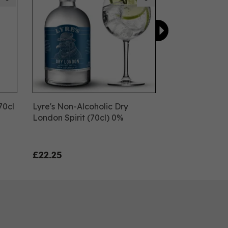
70cl
Lyre's Non-Alcoholic Dry
London Spirit (70cl) 0%
£22.25