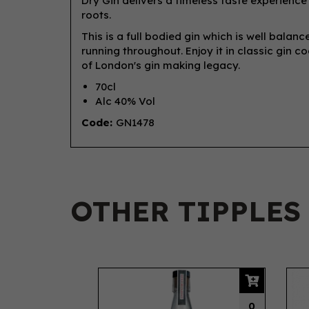
Dry Gin delivers a timeless taste experience 
roots.
This is a full bodied gin which is well balan
running throughout. Enjoy it in classic gin co
of London's gin making legacy.
70cl
Alc 40% Vol
Code:
GN1478
OTHER TIPPLES
Previous
0