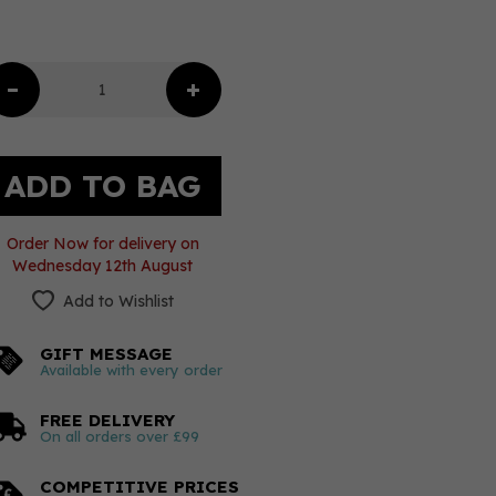
Order Now for delivery on
Wednesday 12th August
Add to Wishlist
GIFT MESSAGE
Available with every order
FREE DELIVERY
On all orders over £99
COMPETITIVE PRICES