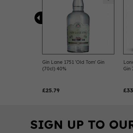
Gin Lane 1751 'Old Tom' Gin
Lon
(70cl) 40%
Gin 
£25.79
£33