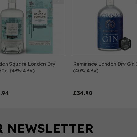
don Square London Dry
Reminisce London Dry Gin 
70cl (43% ABV)
(40% ABV)
.94
£34.90