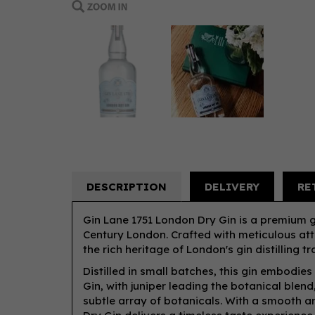
DESCRIPTION
DELIVERY
RE
Gin Lane 1751 London Dry Gin is a premium gi
Century London. Crafted with meticulous att
the rich heritage of London's gin distilling tr
Distilled in small batches, this gin embodies
Gin, with juniper leading the botanical blen
subtle array of botanicals. With a smooth a