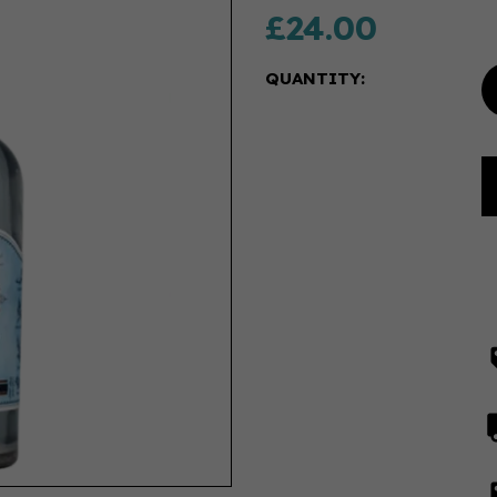
£24.00
QUANTITY: