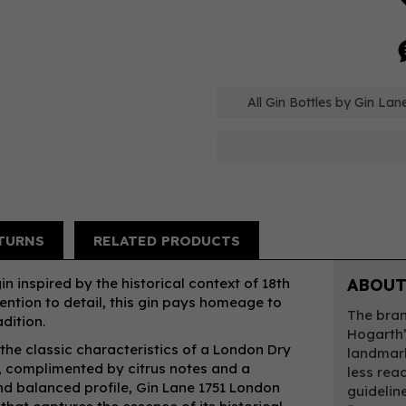
All Gin Bottles by Gin Lan
TURNS
RELATED PRODUCTS
n inspired by the historical context of 18th
ABOUT
ention to detail, this gin pays homeage to
The bran
adition.
Hogarth’
 the classic characteristics of a London Dry
landmark
d, complimented by citrus notes and a
less read
nd balanced profile, Gin Lane 1751 London
guidelin