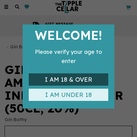
Toggle
navigation
GIFT MESSAGE
Available with every order
WELCOME!
Gin Bottles
Please verify your age to
enter
GIN BOTHY -
AMARETTO
I AM 18 & OVER
INFUSED LIQUEUR
I AM UNDER 18
(50CL, 20%)
Gin Bothy