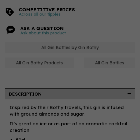
COMPETITIVE PRICES
Across all our tipples
ASK A QUESTION
Ask about this product
All Gin Bottles by Gin Bothy
All Gin Bothy Products
All Gin Bottles
DESCRIPTION
Inspired by their Bothy travels, this gin is infused
with ground almonds and sugar.
It's great on ice or as part of an aromatic cocktail
creation
50cl