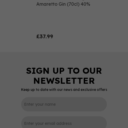
Amaretto Gin (70cl) 40%
£37.99
Keep up to date with our news and exclusive offers
0