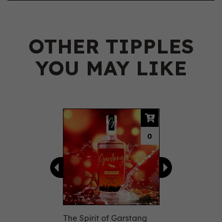
OTHER TIPPLES
YOU MAY LIKE
Previous
Next
0
The Spirit of Garstang