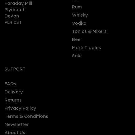
Faraday Mill
0
Rum
Plymouth
Whisky
Devon
PL4 0ST
Vodka
Tonics & Mixers
Beer
More Tipples
Sale
Gin Bothy - Miniature:
Amaretto Liqueur (5cl,
SUPPORT
20%)
FAQs
Delivery
£6.35
Returns
Privacy Policy
Terms & Conditions
Newsletter
About Us