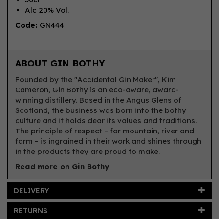
Alc 20% Vol.
Code:
GN444
ABOUT GIN BOTHY
Founded by the "Accidental Gin Maker", Kim
Cameron, Gin Bothy is an eco-aware, award-
winning distillery. Based in the Angus Glens of
Scotland, the business was born into the bothy
culture and it holds dear its values and traditions.
The principle of respect – for mountain, river and
farm – is ingrained in their work and shines through
in the products they are proud to make.
Read more on Gin Bothy
DELIVERY
RETURNS