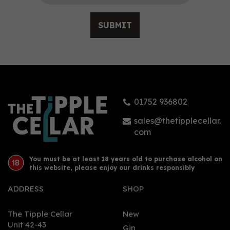
SUBMIT
Gin Bothy Original Gin
(70cl)
01752 936802
£37.90
sales@thetipplecellar.
com
You must be at least 18 years old to purchase alcohol on
this website, please enjoy our drinks responsibly
ADDRESS
SHOP
The Tipple Cellar
New
Unit 42-43
Gin