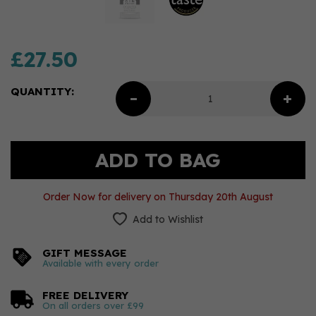
£27.50
QUANTITY:
Order Now for delivery on Thursday 20th August
Add to Wishlist
GIFT MESSAGE
Available with every order
FREE DELIVERY
On all orders over £99