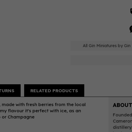
All Gin Miniatures by Gin
TURNS
RELATED PRODUCTS
y, made with fresh berries from the local
ABOUT
y flavour it's perfect with ice, as an
Founded 
co or Champagne
Cameron,
distiller