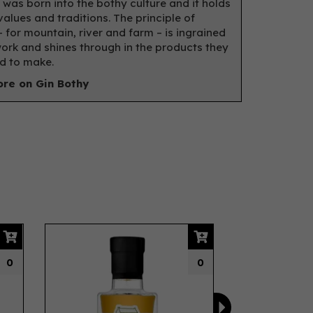
 was born into the bothy culture and it holds
values and traditions. The principle of
– for mountain, river and farm – is ingrained
 work and shines through in the products they
d to make.
re on Gin Bothy
Next
0
0