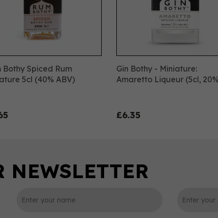
 Bothy Spiced Rum
Gin Bothy - Miniature:
ature 5cl (40% ABV)
Amaretto Liqueur (5cl, 20%
65
£6.35