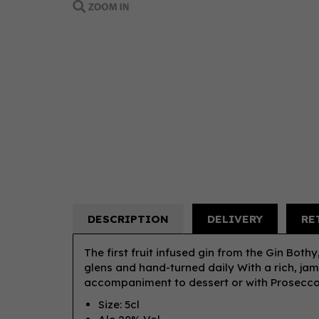
DESCRIPTION
DELIVERY
RE
The first fruit infused gin from the Gin Both
glens and hand-turned daily With a rich, jamm
accompaniment to dessert or with Prosec
Size: 5cl