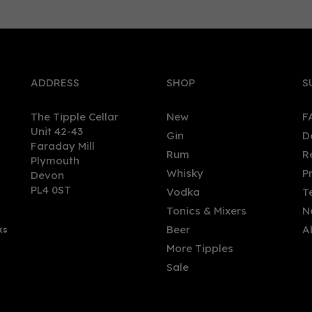
0
ADDRESS
SHOP
S
The Tipple Cellar
New
F
Unit 42-43
Gin
D
Faraday Mill
Rum
R
Plymouth
Bothy - Merry Berry Fruit
Glaswegin - Miniature:
Whisky
P
Devon
eur (50cl, 20%)
Raspberry & Rhubarb (5cl,
PL4 0ST
Vodka
T
37.5%)
Tonics & Mixers
N
(
2
)
Beer
A
ks
.00
£5.60
More Tipples
Sale