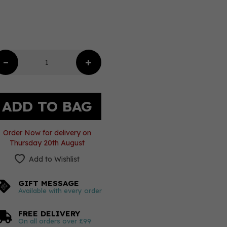
Order Now for delivery on
Thursday 20th August
Add to Wishlist
GIFT MESSAGE
Available with every order
FREE DELIVERY
On all orders over £99