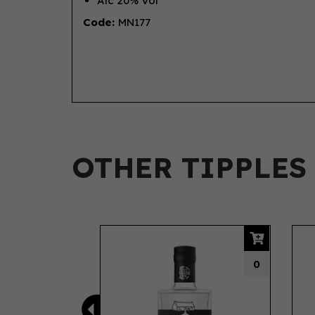
Alc 20% Vol
Code:
MN177
OTHER TIPPLES
Previous
0