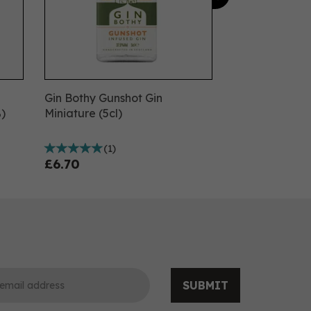
Gin Bothy Gunshot Gin
)
Miniature (5cl)
(
1
)
£6.70
SUBMIT