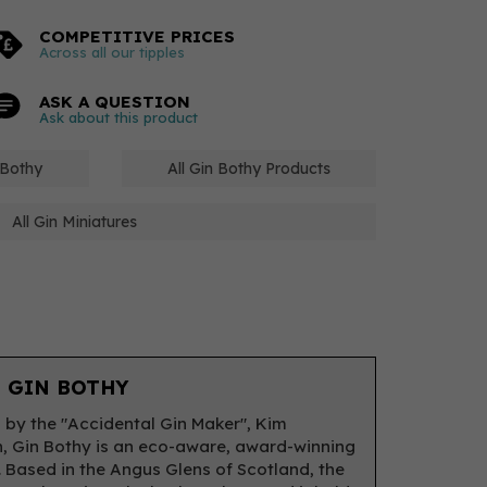
COMPETITIVE PRICES
Across all our tipples
ASK A QUESTION
Ask about this product
 Bothy
All Gin Bothy Products
All Gin Miniatures
 GIN BOTHY
by the "Accidental Gin Maker", Kim
 Gin Bothy is an eco-aware, award-winning
y. Based in the Angus Glens of Scotland, the