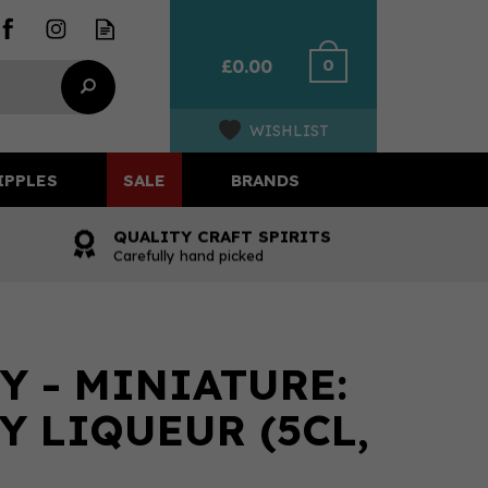
0
£0.00
WISHLIST
IPPLES
SALE
BRANDS
QUALITY CRAFT SPIRITS
Carefully hand picked
Y - MINIATURE:
Y LIQUEUR (5CL,