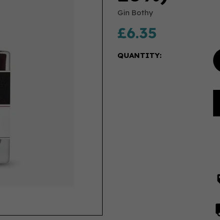
Gin Bothy
£6.35
QUANTITY: