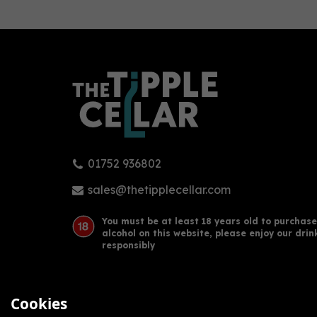
0
01752 936802
Gin Bothy - Sloe Gin Fruit
Gin 
Liqueur (50cl, 20%)
Liqu
sales@thetipplecellar.com
You must be at least 18 years old to purchase
alcohol on this website, please enjoy our drin
£27.00
£29
responsibly
Cookies