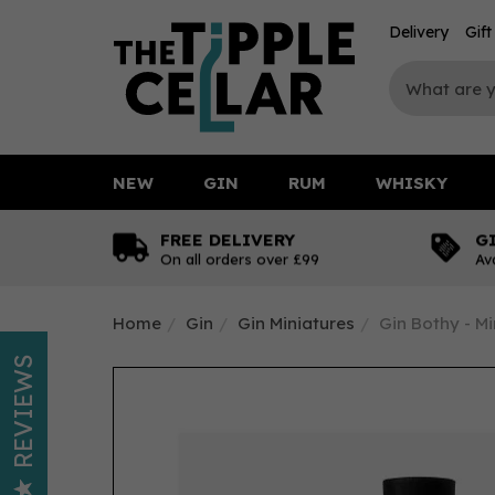
Delivery
Gif
NEW
GIN
RUM
WHISKY
FREE DELIVERY
G
On all orders over £99
Av
Home
Gin
Gin Miniatures
Gin Bothy - Mi
REVIEWS