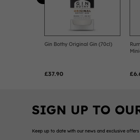
Gin Bothy Original Gin (70cl)
Rum
Mini
£37.90
£6.
Keep up to date with our news and exclusive offers