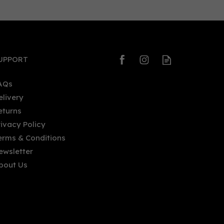
0
0
UPPORT
AQs
elivery
eturns
Gin Bothy - Miniature: Sloe (5cl,
rivacy Policy
20%)
erms & Conditions
ewsletter
bout Us
£6.35