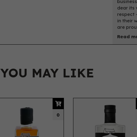
business
dear its 
respect 
in their
are prou
Read mo
 YOU MAY LIKE
0