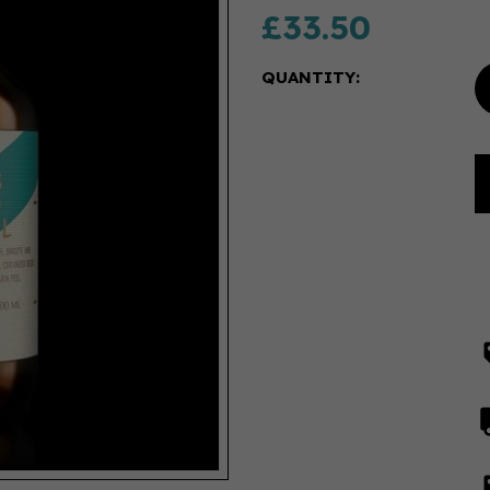
£33.50
QUANTITY: