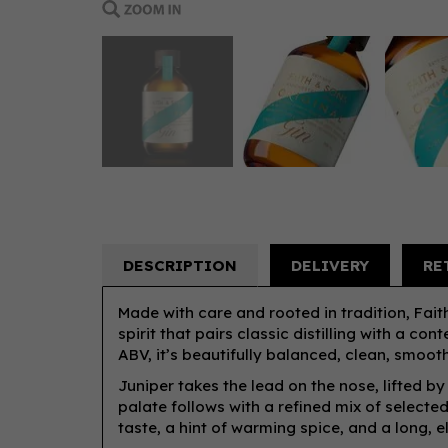
DESCRIPTION
DELIVERY
RE
Made with care and rooted in tradition, Fai
spirit that pairs classic distilling with a c
ABV, it’s beautifully balanced, clean, smooth,
Juniper takes the lead on the nose, lifted by
palate follows with a refined mix of selected
taste, a hint of warming spice, and a long, el