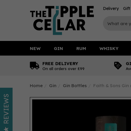
Delivery
Gif
NEW
GIN
RUM
WHISKY
FREE DELIVERY
G
On all orders over £99
Av
Home
Gin
Gin Bottles
Faith & Sons Gin 
REVIEWS