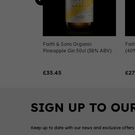
Faith & Sons Organic
Fait
Pineapple Gin 50cl (38% ABV)
(40
£35.45
£27
Keep up to date with our news and exclusive offers