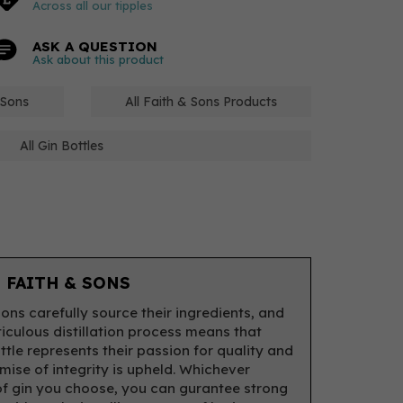
Across all our tipples
ASK A QUESTION
Ask about this product
 Sons
All Faith & Sons Products
All Gin Bottles
 FAITH & SONS
Sons carefully source their ingredients, and
ticulous distillation process means that
ttle represents their passion for quality and
omise of integrity is upheld. Whichever
of gin you choose, you can gurantee strong