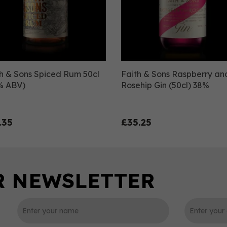
h & Sons Spiced Rum 50cl
Faith & Sons Raspberry an
% ABV)
Rosehip Gin (50cl) 38%
.35
£35.25