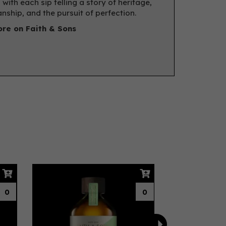
 with each sip telling a story of heritage,
nship, and the pursuit of perfection.
re on Faith & Sons
Next
0
0