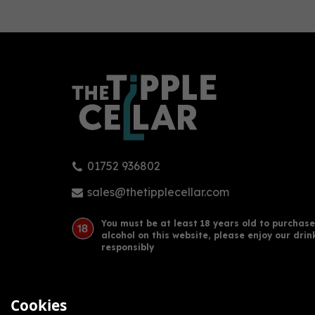
0
01752 936802
FAIR. Juniper Gin (50cl) (50cl)
Wels
42%
sales@thetipplecellar.com
You must be at least 18 years old to purchase
alcohol on this website, please enjoy our drin
£36.00
£34
responsibly
Cookies