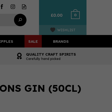
0
£0.00
WISHLIST
IPPLES
SALE
BRANDS
QUALITY CRAFT SPIRITS
Carefully hand picked
ONS GIN (50CL)