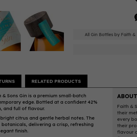
All Gin Bottles by Faith &
TURNS
RELATED PRODUCTS
th & Sons Gin is a premium small-batch
ABOUT
ontemporary edge. Bottled at a confident 42%
Faith & 
 and full of flavour.
their me
 bright citrus and gentle herbal notes. The
every bo
 botanicals, delivering a crisp, refreshing
their pr
egant finish.
flavour 