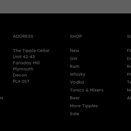
0
ADDRESS
SHOP
S
The Tipple Cellar
New
F
Unit 42-43
Gin
D
Faraday Mill
Rum
R
Plymouth
h Witch Gin (50cl) 40%
Fenney Street Gin (50cl) 4
Whisky
P
Devon
PL4 0ST
Vodka
T
Tonics & Mixers
N
Beer
A
ks
.00
£46.50
More Tipples
Sale