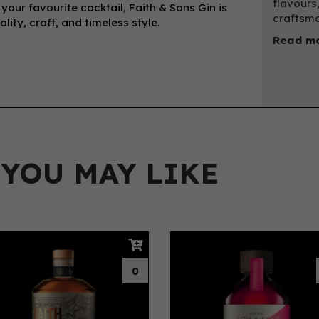
flavours,
r your favourite cocktail, Faith & Sons Gin is
craftsma
ity, craft, and timeless style.
Read mo
 YOU MAY LIKE
0