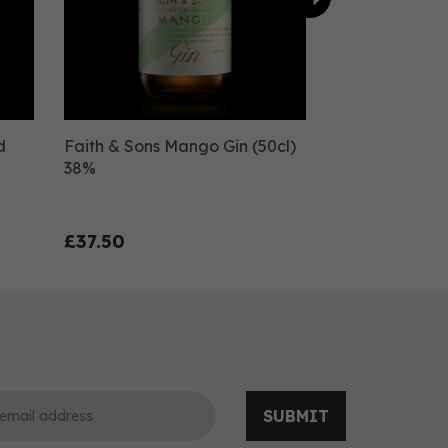
d
Faith & Sons Mango Gin (50cl)
38%
£37.50
SUBMIT