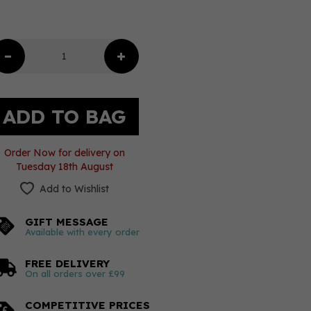
Order Now for delivery on
Tuesday 18th August
Add to Wishlist
GIFT MESSAGE
Available with every order
FREE DELIVERY
On all orders over £99
COMPETITIVE PRICES