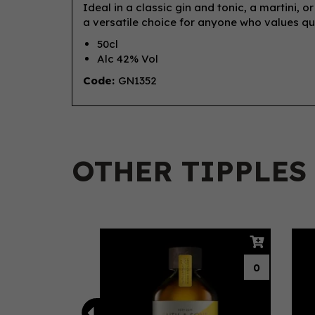
Ideal in a classic gin and tonic, a martini, o
a versatile choice for anyone who values qual
50cl
Alc 42% Vol
Code:
GN1352
OTHER TIPPLES
Previous
0