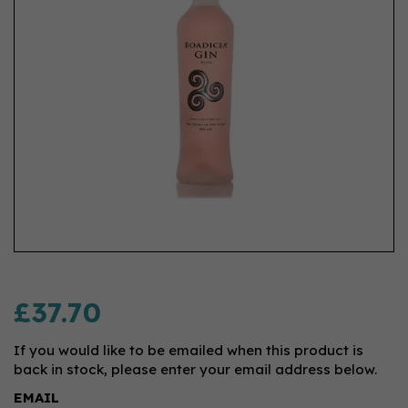
£37.70
If you would like to be emailed when this product is
back in stock, please enter your email address below.
EMAIL