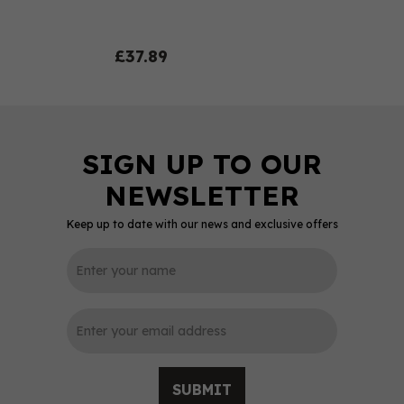
£37.89
Keep up to date with our news and exclusive offers
0
SUBMIT