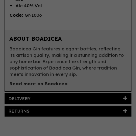
Alc 40% Vol
Code:
GN1006
ABOUT BOADICEA
Boadicea Gin features elegant bottles, reflecting
its artisan quality, making it a stunning addition to
any home bar. Experience the strength and
sophistication of Boadicea Gin, where tradition
meets innovation in every sip.
Read more on Boadicea
DELIVERY
RETURNS