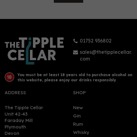
Malfy Rosa Sicilian Pink
Grapefruit Gin (70cl)
01752 936802
£30.50
sales@thetipplecellar.
com
You must be at least 18 years old to purchase alcohol on
this website, please enjoy our drinks responsibly
ADDRESS
SHOP
The Tipple Cellar
New
Unit 42-43
Gin
Faraday Mill
0
Rum
Plymouth
Whisky
Devon