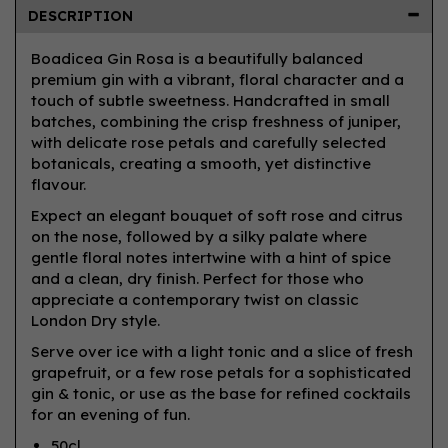
DESCRIPTION
Boadicea Gin Rosa is a beautifully balanced
premium gin with a vibrant, floral character and a
touch of subtle sweetness. Handcrafted in small
batches, combining the crisp freshness of juniper,
with delicate rose petals and carefully selected
botanicals, creating a smooth, yet distinctive
flavour.
Expect an elegant bouquet of soft rose and citrus
on the nose, followed by a silky palate where
gentle floral notes intertwine with a hint of spice
and a clean, dry finish. Perfect for those who
appreciate a contemporary twist on classic
London Dry style.
Serve over ice with a light tonic and a slice of fresh
grapefruit, or a few rose petals for a sophisticated
gin & tonic, or use as the base for refined cocktails
for an evening of fun.
50cl