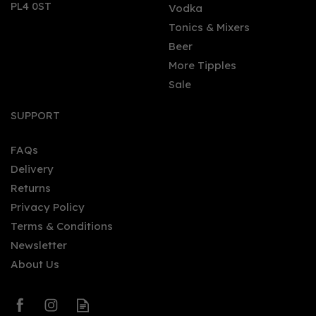
PL4 0ST
Vodka
Tonics & Mixers
Beer
More Tipples
Sale
Hendrick's Gin (70cl)
SUPPORT
FAQs
Delivery
£34.95
Returns
Privacy Policy
Terms & Conditions
Newsletter
About Us