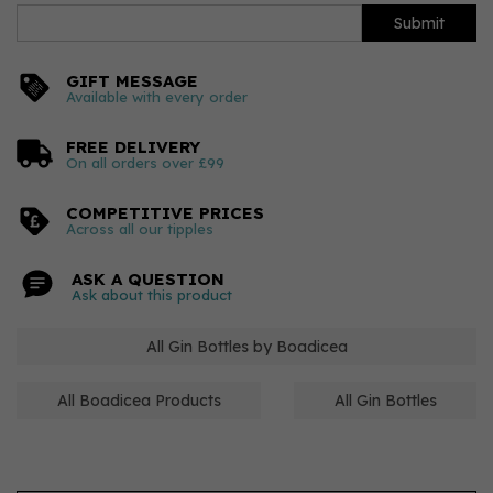
Submit
GIFT MESSAGE
Available with every order
FREE DELIVERY
On all orders over £99
COMPETITIVE PRICES
Across all our tipples
ASK A QUESTION
Ask about this product
All Gin Bottles by Boadicea
All Boadicea Products
All Gin Bottles