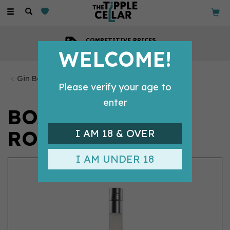
Toggle
navigation
COMPETITIVE PRICES
Across all our tipples
WELCOME!
Gin Bottles
Please verify your age to
enter
BOADICEA GIN
ROSA (50CL) 40%
I AM 18 & OVER
I AM UNDER 18