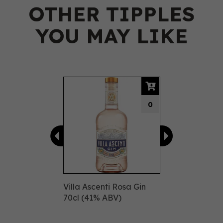
OTHER TIPPLES
YOU MAY LIKE
Previous
Next
0
Villa Ascenti Rosa Gin
70cl (41% ABV)