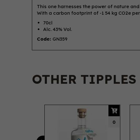
This one harnesses the power of nature and sc
With a carbon footprint of -1 54 kg CO2e per
70cl
Alc. 43% Vol.
Code:
GN359
OTHER TIPPLES
Previous
0