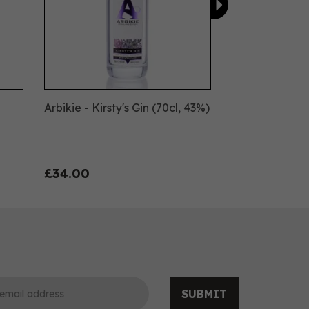
Arbikie - Kirsty's Gin (70cl, 43%)
£34.00
SUBMIT