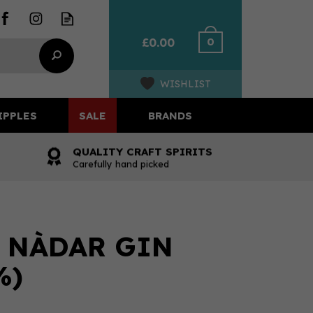
0
£0.00
WISHLIST
IPPLES
SALE
BRANDS
QUALITY CRAFT SPIRITS
Carefully hand picked
- NÀDAR GIN
%)