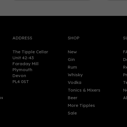
0
ADDRESS
SHOP
S
The Tipple Cellar
New
F
Unit 42-43
Gin
D
Faraday Mill
Rum
R
Plymouth
kie - Strawberry Vodka
Arbikie - Tattie Bogle Vod
Whisky
P
Devon
l, 50%)
(70cl, 43%)
PL4 0ST
Vodka
T
Tonics & Mixers
N
Beer
A
ks
.50
£36.00
More Tipples
Sale