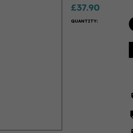
£37.90
QUANTITY: