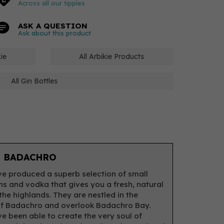
Across all our tipples
ASK A QUESTION
Ask about this product
kie
All Arbikie Products
All Gin Bottles
 BADACHRO
e produced a superb selection of small
ns and vodka that gives you a fresh, natural
 the highlands. They are nestled in the
f Badachro and overlook Badachro Bay.
e been able to create the very soul of