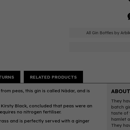
All Gin Bottles by Arbi
TURNS
RELATED PRODUCTS
from peas, this gin is called Nàdar, and is
ABOUT
They hav
r, Kirsty Black, concluded that peas were an
batch gi
quires no nitrogen fertiliser.
taste of
hamlet o
ass and is perfectly served with a ginger
They hav