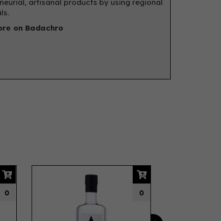
neurial, artisanal products by using regional
ls.
re on Badachro
Next
0
0