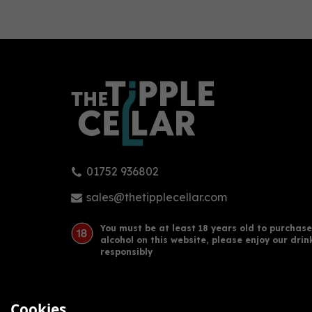
0
01752 936802
Arbikie - AK's Gin (70cl, 43%)
Arbi
(50c
sales@thetipplecellar.com
You must be at least 18 years old to purchase
alcohol on this website, please enjoy our drin
£34.50
£41
responsibly
Cookies