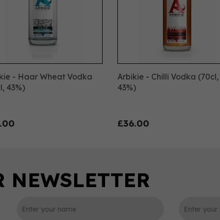
ikie - Haar Wheat Vodka
Arbikie - Chilli Vodka (70cl,
l, 43%)
43%)
.00
£36.00