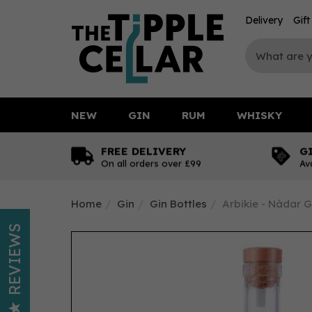
Delivery
Gif
NEW
GIN
RUM
WHISKY
FREE DELIVERY
G
On all orders over £99
Av
Home
Gin
Gin Bottles
Arbikie - Nàdar G
REVIEWS