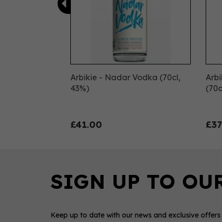
Arbikie - Nadar Vodka (70cl,
Arb
43%)
(70c
£41.00
£37
Keep up to date with our news and exclusive offers