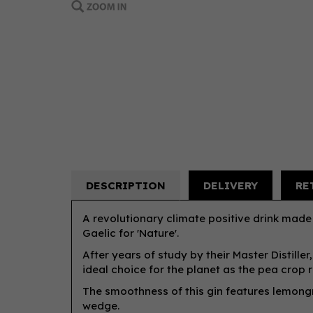
DESCRIPTION
DELIVERY
RE
A revolutionary climate positive drink made 
Gaelic for 'Nature'.
After years of study by their Master Distille
ideal choice for the planet as the pea crop re
The smoothness of this gin features lemongr
wedge.