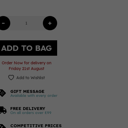
Order Now for delivery on
Friday 21st August
Add to Wishlist
GIFT MESSAGE
Available with every order
FREE DELIVERY
On all orders over £99
COMPETITIVE PRICES