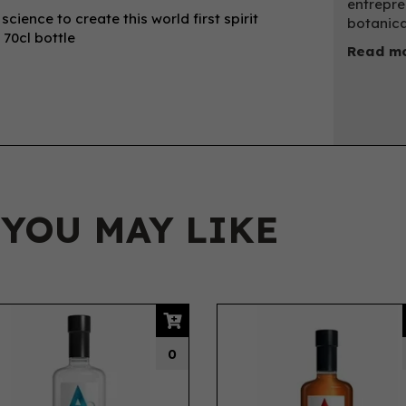
entrepre
ience to create this world first spirit
botanica
 70cl bottle
Read mo
 YOU MAY LIKE
0