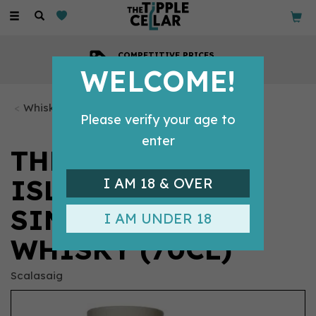
Toggle
navigation
COMPETITIVE PRICES
Across all our tipples
WELCOME!
Whisky Bottles
Please verify your age to
enter
THE SCALASAIG
ISLAND HOPPER
I AM 18 & OVER
SINGLE MALT
I AM UNDER 18
WHISKY (70CL)
Scalasaig