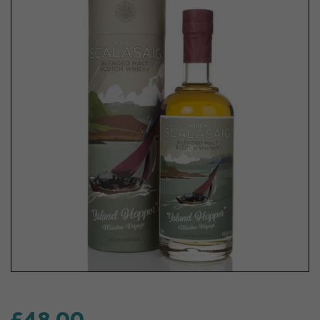
£48.00