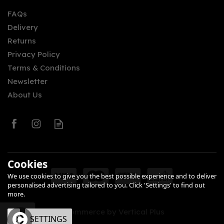
FAQs
Delivery
£53.00
Returns
Privacy Policy
Terms & Conditions
Newsletter
About Us
0
Cookies
We use cookies to give you the best possible experience and to deliver
personalised advertising tailored to you. Click 'Settings' to find out
more.
eCommerce by Vertical Plus
OK
SETTINGS