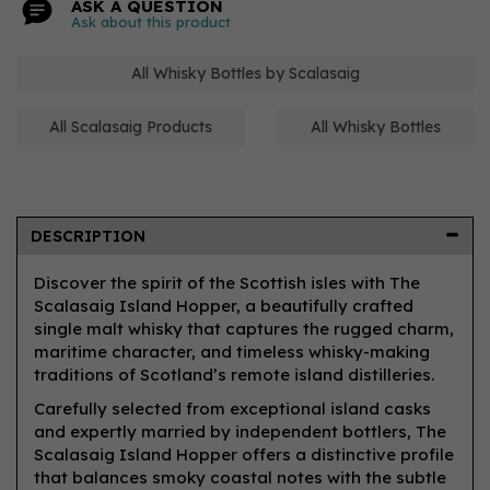
ASK A QUESTION
Ask about this product
All Whisky Bottles by Scalasaig
All Scalasaig Products
All Whisky Bottles
DESCRIPTION
Discover the spirit of the Scottish isles with The
Scalasaig Island Hopper, a beautifully crafted
single malt whisky that captures the rugged charm,
maritime character, and timeless whisky-making
traditions of Scotland’s remote island distilleries.
Carefully selected from exceptional island casks
and expertly married by independent bottlers, The
Scalasaig Island Hopper offers a distinctive profile
that balances smoky coastal notes with the subtle