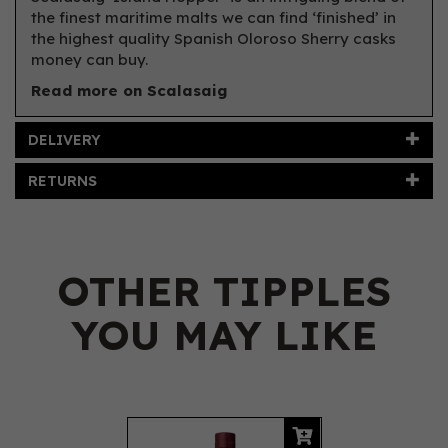
the finest maritime malts we can find ‘finished’ in
the highest quality Spanish Oloroso Sherry casks
money can buy.
Read more on Scalasaig
DELIVERY
RETURNS
OTHER TIPPLES
YOU MAY LIKE
Previous
Next