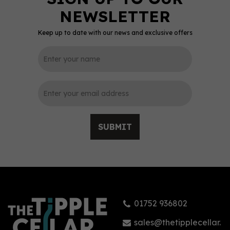
Keep up to date with our news and exclusive offers
0
SUBMIT
Arran 10 Year Old Single
Malt Whisky (70cl)
01752 936802
(
2
)
£44.25
sales@thetipplecellar.