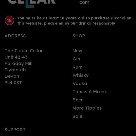
com
You must be at least 18 years old to purchase alcohol on
this website, please enjoy our drinks responsibly
ADDRESS
SHOP
The Tipple Cellar
New
Unit 42-43
Gin
Faraday Mill
0
Rum
Plymouth
Whisky
Devon
PL4 0ST
Vodka
Tonics & Mixers
Beer
More Tipples
Sale
Arran Malt Whisky -
Quarter Cask (70cl,
SUPPORT
56.2%)