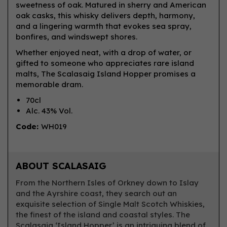
sweetness of oak. Matured in sherry and American
oak casks, this whisky delivers depth, harmony,
and a lingering warmth that evokes sea spray,
bonfires, and windswept shores.
Whether enjoyed neat, with a drop of water, or
gifted to someone who appreciates rare island
malts, The Scalasaig Island Hopper promises a
memorable dram.
70cl
Alc. 43% Vol.
Code:
WH019
ABOUT SCALASAIG
From the Northern Isles of Orkney down to Islay
and the Ayrshire coast, they search out an
exquisite selection of Single Malt Scotch Whiskies,
the finest of the island and coastal styles. The
Scalasaig ‘Island Hopper’ is an intriguing blend of