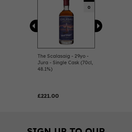
0
The Scalasaig - 29yo -
Jura - Single Cask (70cl,
48.1%)
£221.00