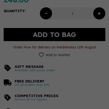
QUANTITY:
Order Now for delivery on Wednesday 12th August
Add to Wishlist
GIFT MESSAGE
Available with every order
FREE DELIVERY
On all orders over £99
COMPETITIVE PRICES
Across all our tipples