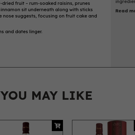
ingredie
-dried fruit – rum-soaked raisins, prunes
innamon sit underneath along with sticks
Read mo
he nose suggests, focusing on fruit cake and
s and dates linger.
 YOU MAY LIKE