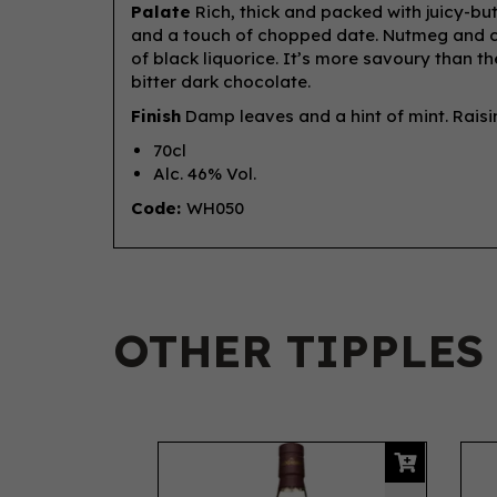
Palate
Rich, thick and packed with juicy-but
and a touch of chopped date. Nutmeg and c
of black liquorice. It’s more savoury than t
bitter dark chocolate.
Finish
Damp leaves and a hint of mint. Raisin
70cl
Alc. 46% Vol.
Code:
WH050
OTHER TIPPLES
Previous