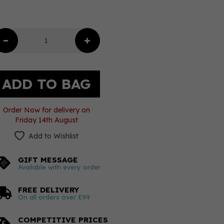
Order Now for delivery on
Friday 14th August
Add to Wishlist
GIFT MESSAGE
Available with every order
FREE DELIVERY
On all orders over £99
COMPETITIVE PRICES