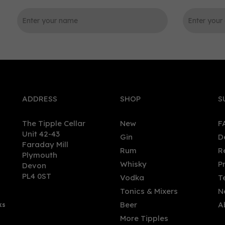
0
ADDRESS
SHOP
S
The Tipple Cellar
New
F
Unit 42-43
Gin
D
Faraday Mill
Rum
R
Plymouth
Pulteney 25 Year Old
Ron Izalco 15 Year Old Ca
Whisky
P
Devon
sky 70cl (46% ABV)
Strength Rum (70cl) 55.3%
PL4 0ST
Vodka
T
Tonics & Mixers
N
Beer
A
ks
8.00
£81.50
More Tipples