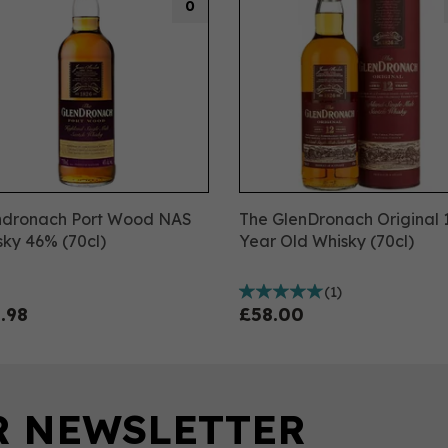
0
ndronach Port Wood NAS
The GlenDronach Original 
ky 46% (70cl)
Year Old Whisky (70cl)
(
1
)
.98
£58.00