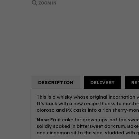
DESCRIPTION
DELIVERY
RE
This is a whisky whose original incarnation 
It’s back with a new recipe thanks to maste
oloroso and PX casks into a rich sherry-mons
Nose
Fruit cake for grown-ups: not too sweet
solidly soaked in bittersweet dark rum. Bak
and cinnamon sit to the side, studded with g