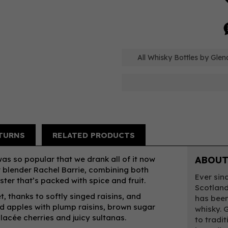
All Whisky Bottles by Gle
TURNS
RELATED PRODUCTS
was so popular that we drank all of it now
ABOUT
r blender Rachel Barrie, combining both
Ever sin
ter that’s packed with spice and fruit.
Scotland’
, thanks to softly singed raisins, and
has been
ed apples with plump raisins, brown sugar
whisky. 
lacée cherries and juicy sultanas.
to tradi