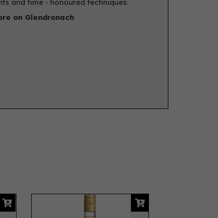
nts and time - honoured techniques.
re on Glendronach
Next