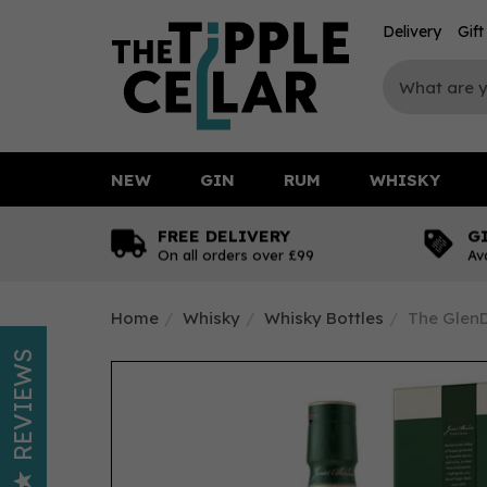
Delivery
Gif
NEW
GIN
RUM
WHISKY
FREE DELIVERY
G
On all orders over £99
Av
Home
Whisky
Whisky Bottles
The GlenD
REVIEWS