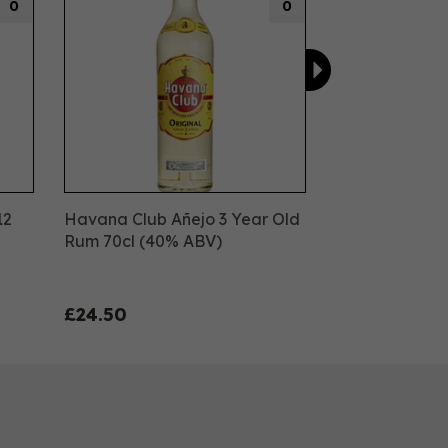
0
0
12
Havana Club Añejo 3 Year Old
Rum 70cl (40% ABV)
£24.50