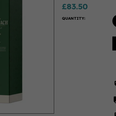
£83.50
QUANTITY: