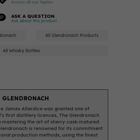
Across all our tipples
ASK A QUESTION
Ask about this product
ndronach
All Glendronach Products
All Whisky Bottles
 GLENDRONACH
ce James Allardice was granted one of
s first distillery licences, The Glendronach
 mastering the art of sherry cask-matured
Glendronach is renowned for its commitment
tional production methods, using the finest