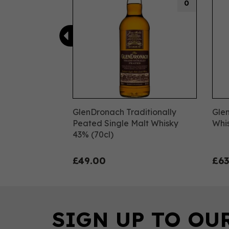
0
GlenDronach Traditionally
Gle
Peated Single Malt Whisky
Whis
43% (70cl)
£49.00
£63