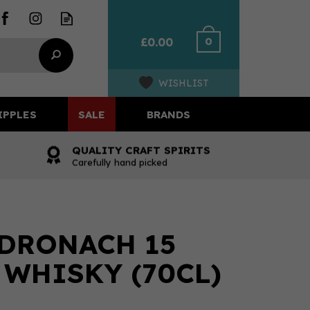
0
£0.00
WISHLIST
IPPLES
SALE
BRANDS
QUALITY CRAFT SPIRITS
Carefully hand picked
DRONACH 15
 WHISKY (70CL)