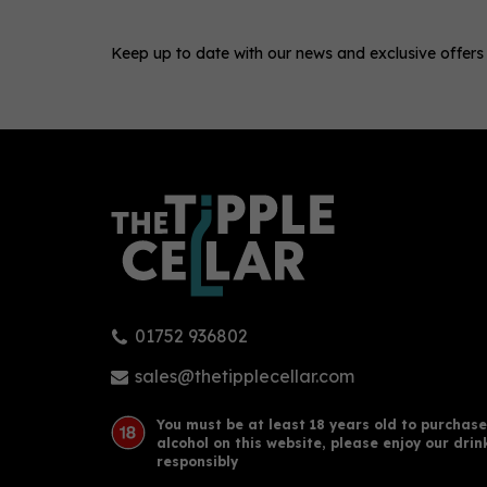
Keep up to date with our news and exclusive offers
0
01752 936802
Taylor's 20 Year Old Tawny
Old 
Port (75cl) 20%
Whi
sales@thetipplecellar.com
You must be at least 18 years old to purchase
alcohol on this website, please enjoy our drin
£40.50
£42
responsibly