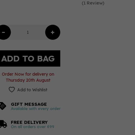
(
1
Review
)
Order Now for delivery on
Thursday 20th August
Add to Wishlist
GIFT MESSAGE
Available with every order
FREE DELIVERY
On all orders over £99