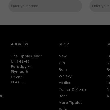
0
ADDRESS
SHOP
S
The Tipple Cellar
New
F
Unit 42-43
Gin
D
Faraday Mill
Rum
R
Plymouth
morangie 10 Year Single
The Ileach Peaty Single Ma
Whisky
P
Devon
 Scotch Whisky (70cl)
Whisky 40% (70cl)
PL4 0ST
Vodka
T
Tonics & Mixers
N
Beer
A
ks
.00
£32.60
More Tipples
Sale