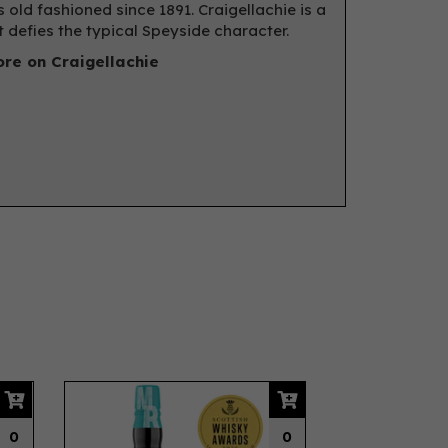
 old fashioned since 1891. Craigellachie is a
t defies the typical Speyside character.
re on Craigellachie
Next
0
0