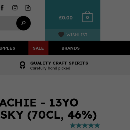
0
£0.00
WISHLIST
IPPLES
SALE
BRANDS
QUALITY CRAFT SPIRITS
Carefully hand picked
ACHIE - 13YO
SKY (70CL, 46%)