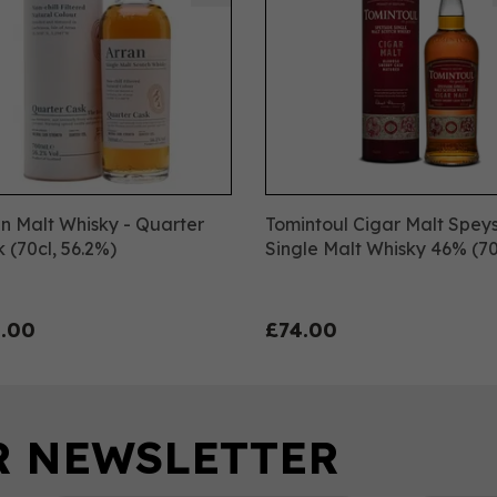
n Malt Whisky - Quarter
Tomintoul Cigar Malt Spey
 (70cl, 56.2%)
Single Malt Whisky 46% (70
.00
£74.00