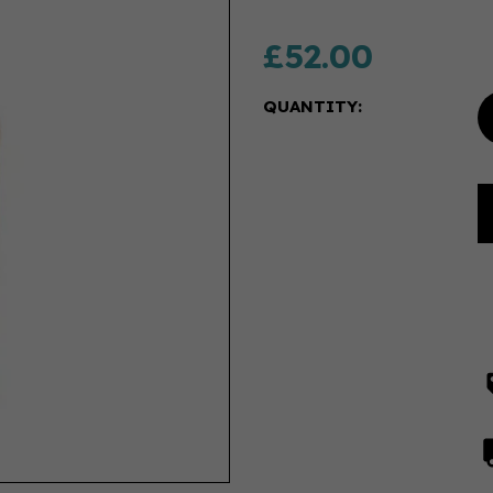
£52.00
QUANTITY: