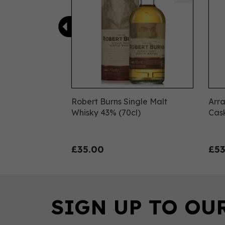
Robert Burns Single Malt
Arra
Whisky 43% (70cl)
Cask
£35.00
£53