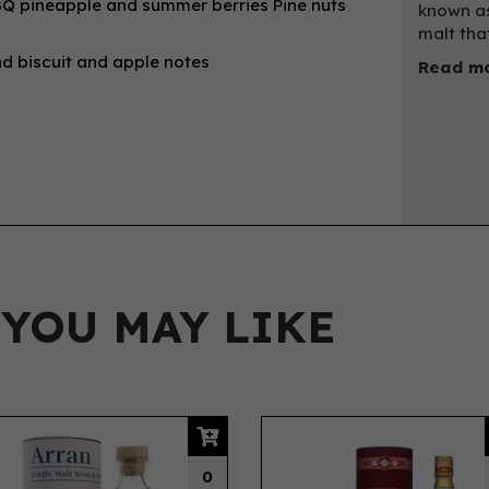
 BBQ pineapple and summer berries Pine nuts
known as
malt tha
ind biscuit and apple notes
Read mo
 YOU MAY LIKE
0