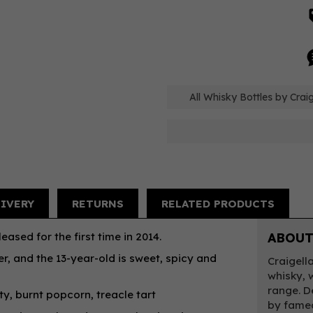
All Whisky Bottles by Craig
LIVERY
RETURNS
RELATED PRODUCTS
eased for the first time in 2014.
ABOUT
er, and the 13-year-old is sweet, spicy and
Craigell
whisky, 
range. D
y, burnt popcorn, treacle tart
by famed