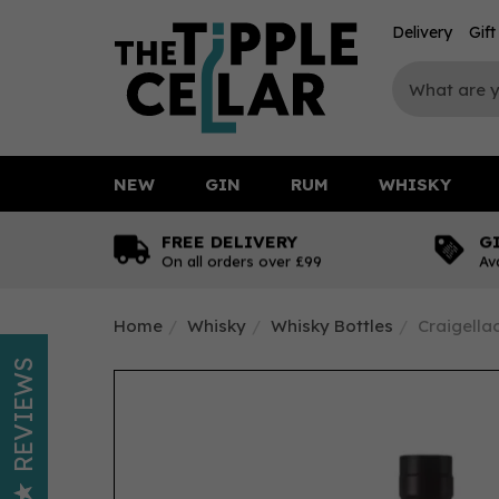
Delivery
Gif
NEW
GIN
RUM
WHISKY
FREE DELIVERY
G
On all orders over £99
Av
Home
Whisky
Whisky Bottles
Craigella
REVIEWS