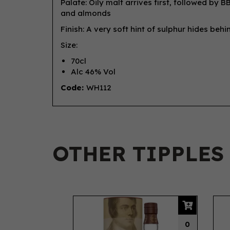
Palate: Oily malt arrives first, followed by
and almonds
Finish: A very soft hint of sulphur hides beh
Size:
70cl
Alc 46% Vol
Code:
WH112
OTHER TIPPLES
Previous
0