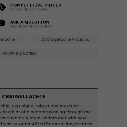
COMPETITIVE PRICES
Across all our tipples
ASK A QUESTION
Ask about this product
ellachie
All Craigellachie Products
All Whisky Bottles
 CRAIGELLACHIE
achie is a unique, robust and muscular
with a hint of pineapple running through the
escribed as ‘A style seldom met with now’
 whisky writer Alfred Barnard, they've been