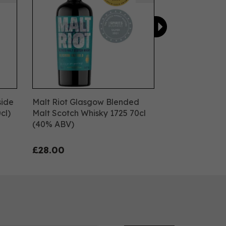
side
Malt Riot Glasgow Blended
cl)
Malt Scotch Whisky 1725 70cl
(40% ABV)
£28.00