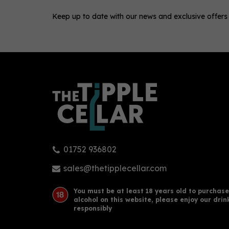
Keep up to date with our news and exclusive offers
0
01752 936802
King's Inch Glasgow Single
Glen
Malt Whisky (70cl)
Malt
sales@thetipplecellar.com
(
1
)
You must be at least 18 years old to purchase
alcohol on this website, please enjoy our drin
£43.50
£39
responsibly