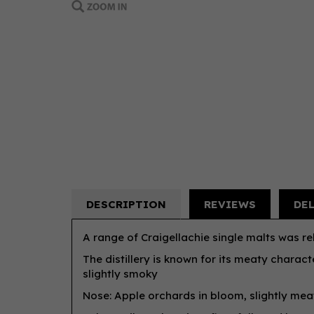
DESCRIPTION
REVIEWS
DE
A range of Craigellachie single malts was rel
The distillery is known for its meaty charact
slightly smoky
Nose: Apple orchards in bloom, slightly meat