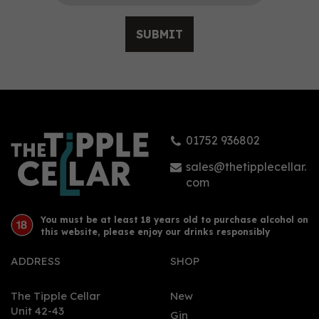
SUBMIT
Bladnoch Samsara
Lowland Single Malt
Scotch Whisky (70cl,
46.7%)
01752 936802
£78.00
sales@thetipplecellar.
com
You must be at least 18 years old to purchase alcohol on
this website, please enjoy our drinks responsibly
ADDRESS
SHOP
The Tipple Cellar
New
Unit 42-43
Gin