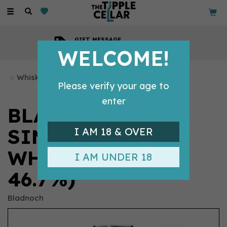
Toggle
navigation
GIFT MESSAGE
Available with every order
WELCOME!
Whisky Bottles
Please verify your age to
enter
BLADNOCH 19 YO
SINGLE MALT
I AM 18 & OVER
WHISKY (70CL,
I AM UNDER 18
46.7%)
Bladnoch