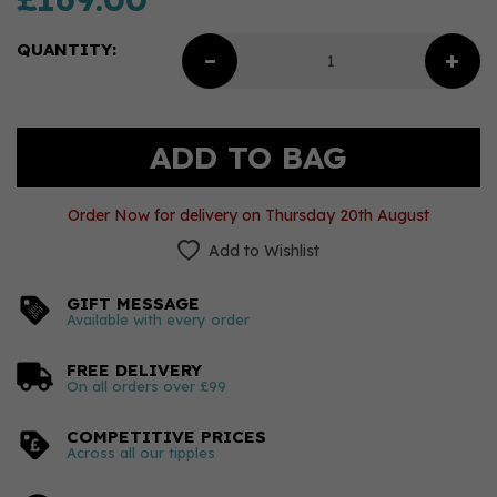
QUANTITY:
Order Now for delivery on Thursday 20th August
Add to Wishlist
GIFT MESSAGE
Available with every order
FREE DELIVERY
On all orders over £99
COMPETITIVE PRICES
Across all our tipples