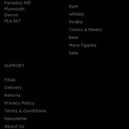
Faraday Mill
0
Rum
Plymouth
Whisky
Devon
PL4 0ST
Vodka
Tonics & Mixers
Beer
More Tipples
Sale
Bladnoch 14 Year Old
Single Malt Whisky 46.7%
SUPPORT
(70cl)
FAQs
Delivery
£109.00
Returns
Privacy Policy
Terms & Conditions
Newsletter
About Us