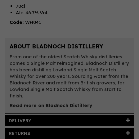
70cl
Alc. 46.7% Vol.
Code:
WH041
ABOUT BLADNOCH DISTILLERY
From one of the oldest Scotch Whisky distilleries
comes a Single Malt reimagined. Bladnoch Distillery
has been distilling Lowland Single Malt Scotch
Whisky for over 200 years. Sourcing water from the
Bladnoch River and malt from British growers, for
Lowland Single Malt Scotch Whisky from start to
finish.
Read more on Bladnoch Distillery
DELIVERY
RETURNS