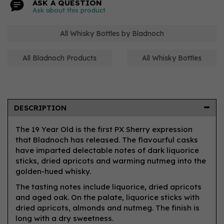
ASK A QUESTION
Ask about this product
All Whisky Bottles by Bladnoch
All Bladnoch Products
All Whisky Bottles
DESCRIPTION
The 19 Year Old is the first PX Sherry expression
that Bladnoch has released. The flavourful casks
have imparted delectable notes of dark liquorice
sticks, dried apricots and warming nutmeg into the
golden-hued whisky.
The tasting notes include liquorice, dried apricots
and aged oak. On the palate, liquorice sticks with
dried apricots, almonds and nutmeg. The finish is
long with a dry sweetness.