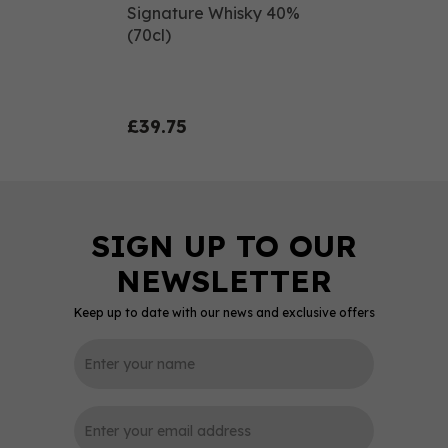
Signature Whisky 40%
(70cl)
£39.75
Keep up to date with our news and exclusive offers
0