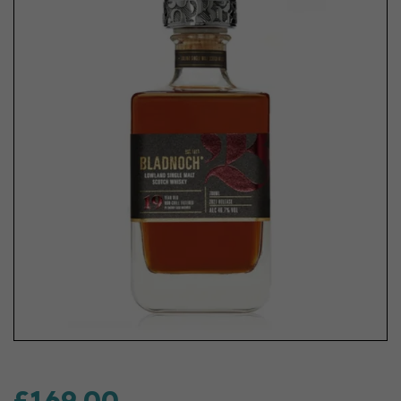
£169.00