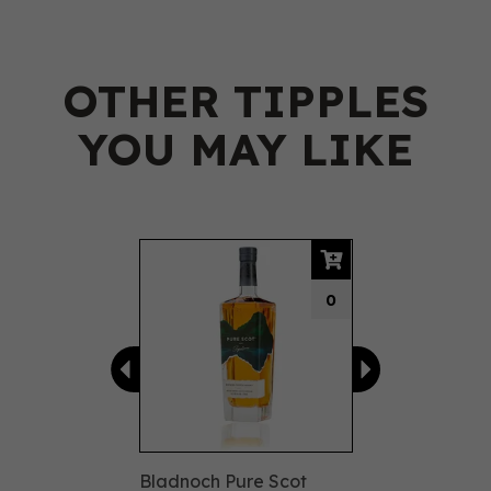
OTHER TIPPLES
YOU MAY LIKE
Previous
Next
0
Bladnoch Pure Scot