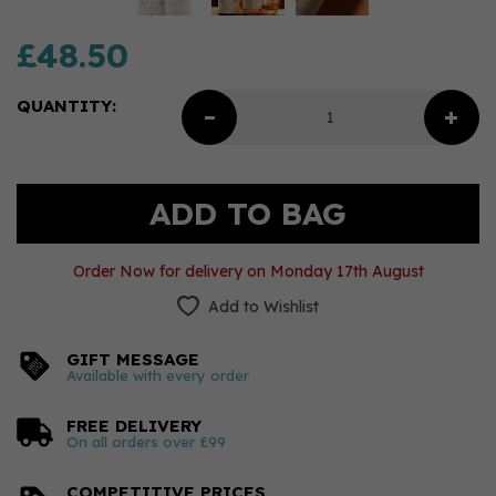
£48.50
QUANTITY:
Order Now for delivery on Monday 17th August
Add to Wishlist
GIFT MESSAGE
Available with every order
FREE DELIVERY
On all orders over £99
COMPETITIVE PRICES