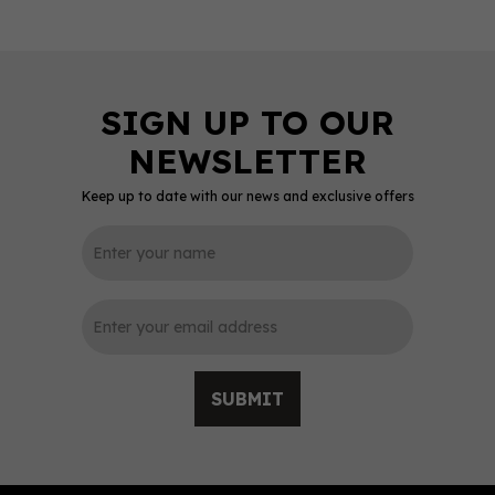
Keep up to date with our news and exclusive offers
0
SUBMIT
Balvenie Pineau Cask 16
Year Old Single Malt
Scotch Whisky 47.6%