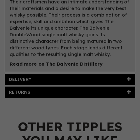
Their craftsmen have an intimate understanding of
their materials and a desire to make the very best
whisky possible. Their process is a combination of
expertise, skill and ambition which gives The
Balvenie its unique character. The Balvenie
DoubleWood single malt whisky gains its
distinctive character from being matured in two
different wood types. Each stage lends different
qualities to the resulting single malt whisky.
Read more on The Balvenie Distillery
DELIVERY
RETURNS
OTHER TIPPLES