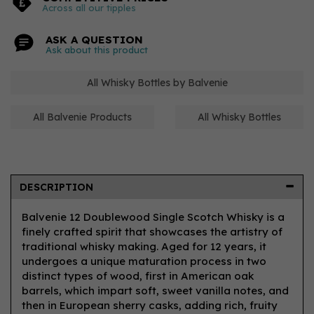
Across all our tipples
ASK A QUESTION
Ask about this product
All Whisky Bottles by Balvenie
All Balvenie Products
All Whisky Bottles
DESCRIPTION
Balvenie 12 Doublewood Single Scotch Whisky is a
finely crafted spirit that showcases the artistry of
traditional whisky making. Aged for 12 years, it
undergoes a unique maturation process in two
distinct types of wood, first in American oak
barrels, which impart soft, sweet vanilla notes, and
then in European sherry casks, adding rich, fruity