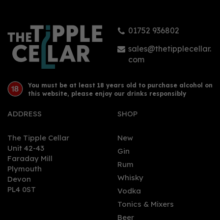
(70cl)
01752 936802
£130.00
sales@thetipplecellar.
com
You must be at least 18 years old to purchase alcohol on
this website, please enjoy our drinks responsibly
ADDRESS
SHOP
The Tipple Cellar
New
Unit 42-43
Gin
Faraday Mill
0
Rum
Plymouth
Whisky
Devon
PL4 0ST
Vodka
Tonics & Mixers
Beer