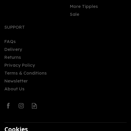
More Tipples
Sale
Balvenie 12 American
Oak Single Malt Whisky
SUPPORT
43% (70cl)
FAQs
Delivery
£50.50
Returns
Privacy Policy
Terms & Conditions
Newsletter
About Us
0
Cookies