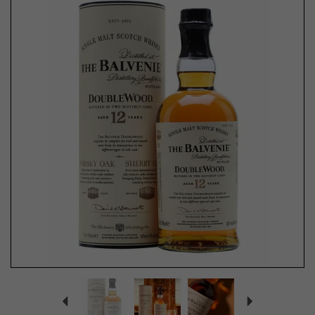
Previous
Next