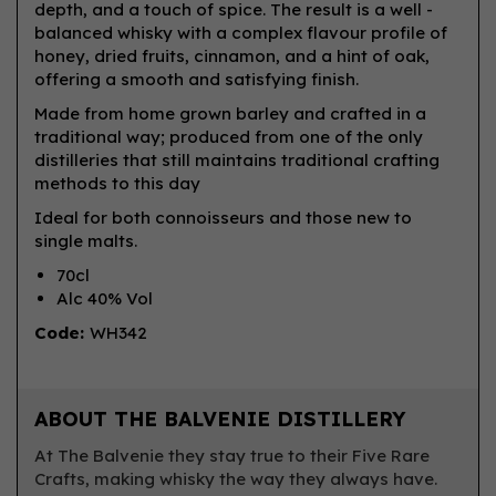
depth, and a touch of spice. The result is a well -
balanced whisky with a complex flavour profile of
honey, dried fruits, cinnamon, and a hint of oak,
offering a smooth and satisfying finish.
Made from home grown barley and crafted in a
traditional way; produced from one of the only
distilleries that still maintains traditional crafting
methods to this day
Ideal for both connoisseurs and those new to
single malts.
70cl
Alc 40% Vol
Code:
WH342
ABOUT THE BALVENIE DISTILLERY
At The Balvenie they stay true to their Five Rare
Crafts, making whisky the way they always have.