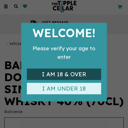
Toggle
navigation
GIFT MESSAGE
Available with every order
WELCOME!
Whisky Bottles
Please verify your age to
enter
BALVENIE 12
DOUBLEWOOD
I AM 18 & OVER
SINGLE SCOTCH
I AM UNDER 18
WHISKY 40% (70CL)
Balvenie