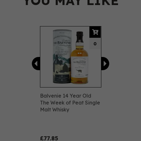
YOU MAY LIKE
Previous
Next
0
Balvenie 14 Year Old
The Week of Peat Single
Malt Whisky
£77.85