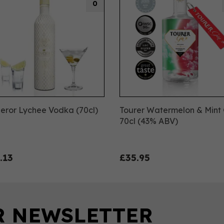
0
eror Lychee Vodka (70cl)
Tourer Watermelon & Mint 
70cl (43% ABV)
.13
£35.95