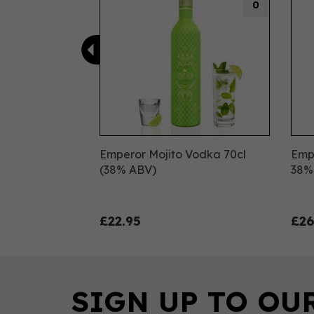
0
Emperor Mojito Vodka 70cl
Emp
(38% ABV)
38%
£22.95
£26