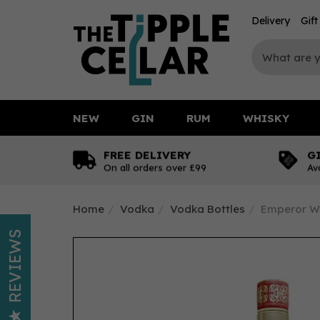
Delivery
Gif
NEW
GIN
RUM
WHISKY
FREE DELIVERY
G
On all orders over £99
Av
Home
Vodka
Vodka Bottles
Emperor W
REVIEWS