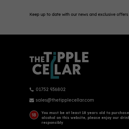
Keep up to date with our news and exclusive offers
0
01752 936802
Boë Azzurra Vodka 70cl (40%
Droo
ABV)
sales@thetipplecellar.com
You must be at least 18 years old to purchase
alcohol on this website, please enjoy our drin
£32.50
£37
responsibly