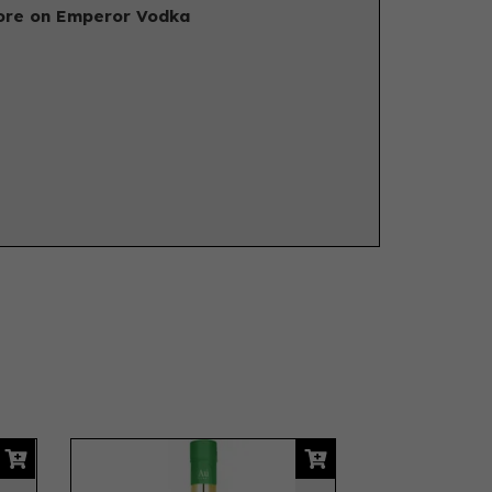
re on Emperor Vodka
Next