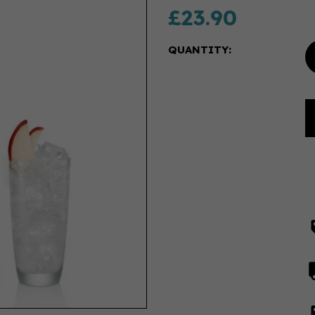
£23.90
QUANTITY: