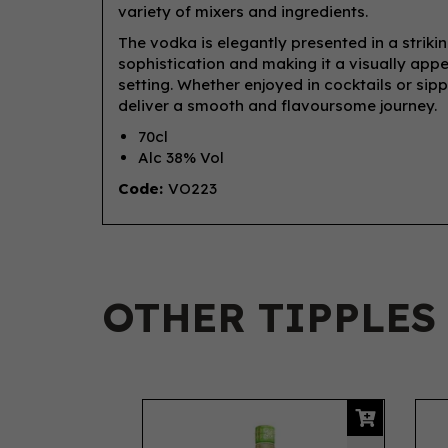
variety of mixers and ingredients.
The vodka is elegantly presented in a striki
sophistication and making it a visually app
setting. Whether enjoyed in cocktails or sip
deliver a smooth and flavoursome journey.
70cl
Alc 38% Vol
Code:
VO223
OTHER TIPPLES
Previous