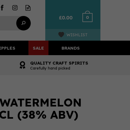
0
£0.00
WISHLIST
IPPLES
SALE
BRANDS
QUALITY CRAFT SPIRITS
Carefully hand picked
 WATERMELON
CL (38% ABV)