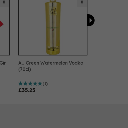
0
0
Gin
AU Green Watermelon Vodka
(70cl)
(
1
)
£35.25