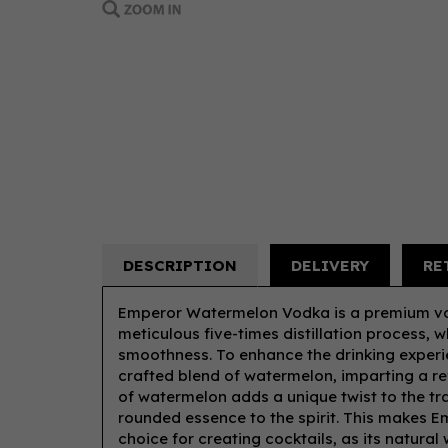
DESCRIPTION
DELIVERY
RE
Emperor Watermelon Vodka is a premium vo
meticulous five-times distillation process, w
smoothness. To enhance the drinking experien
crafted blend of watermelon, imparting a ref
of watermelon adds a unique twist to the tra
rounded essence to the spirit. This makes 
choice for creating cocktails, as its natur