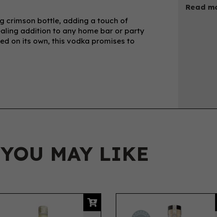
Read mo
ng crimson bottle, adding a touch of
ealing addition to any home bar or party
ped on its own, this vodka promises to
 YOU MAY LIKE