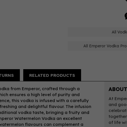
All Vod
All Emperor Vodka Pro
TURNS
RELATED PRODUCTS
dka from Emperor, crafted through a
ABOUT
hich ensures a high level of purity and
At Emper
ce, this vodka is infused with a carefully
and good
reshing and delightful flavour. The infusion
celebrati
ditional vodka taste, bringing a fruity and
togethe
Emperor Watermelon Vodka an excellent
of life 
al watermelon flavours can complement a