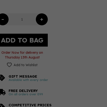
Order Now for delivery on
Thursday 13th August
Add to Wishlist
GIFT MESSAGE
Available with every order
FREE DELIVERY
On all orders over £99
COMPETITIVE PRICES