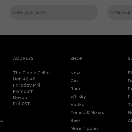
0
ADDRESS
SHOP
S
The Tipple Cellar
New
F
Unit 42-43
Gin
D
Faraday Mill
Rum
R
Plymouth
kit Piper Gin (70cl)
Old Market Old Tom Cribb
Whisky
P
Devon
Uppercut Gin 70cl (59% AB
PL4 0ST
Vodka
T
Tonics & Mixers
N
(
3
)
Beer
A
ks
.95
£45.45
More Tipples