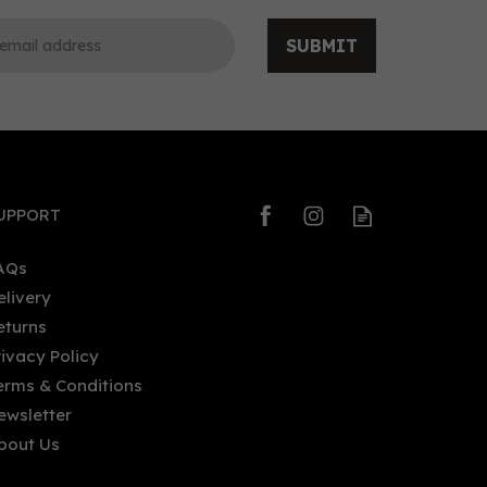
SUBMIT
0
0
UPPORT
AQs
elivery
eturns
Derrumbes Oaxaca Mezcal
rivacy Policy
V)
(70cl) 46.7% ABV
erms & Conditions
ewsletter
bout Us
£52.00