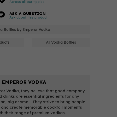
Across all our tipples
ASK A QUESTION
Ask about this product
ka Bottles by Emperor Vodka
ducts
All Vodka Bottles
 EMPEROR VODKA
or Vodka, they believe that good company
 drinks are essential ingredients for any
on, big or small. They strive to bring people
r and create memorable cocktail moments
with their range of premium vodkas.