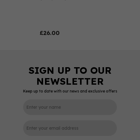
£26.00
Keep up to date with our news and exclusive offers
0