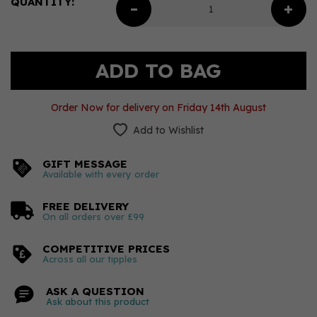
QUANTITY:
Order Now for delivery on Friday 14th August
Add to Wishlist
GIFT MESSAGE
Available with every order
FREE DELIVERY
On all orders over £99
COMPETITIVE PRICES
Across all our tipples
ASK A QUESTION
Ask about this product