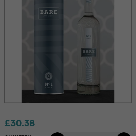
£30.38