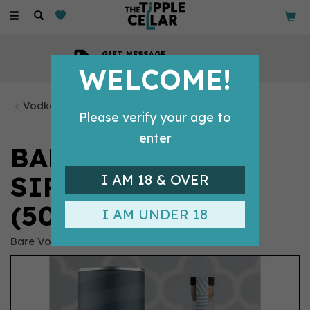
Toggle
navigation
GIFT MESSAGE
Available with every order
WELCOME!
Vodka Bottles
Please verify your age to
enter
BARE NO.1 CLEAR
SIPPING VODKA
I AM 18 & OVER
(50CL) 40%
I AM UNDER 18
Bare Vodka