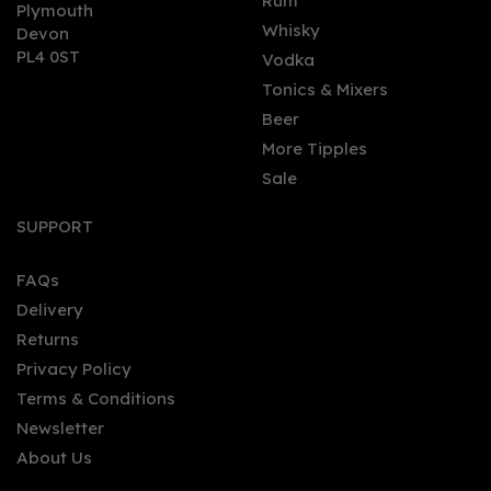
0
Rum
Plymouth
Whisky
Devon
PL4 0ST
Vodka
Tonics & Mixers
Beer
More Tipples
Sale
Orkney Distillery
Johnsmas Gin (50cl)
SUPPORT
FAQs
Delivery
£32.00
Returns
Privacy Policy
Terms & Conditions
Newsletter
About Us