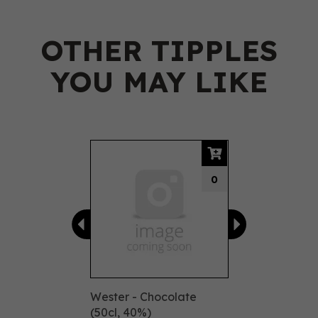
OTHER TIPPLES
YOU MAY LIKE
Previous
Next
0
Wester - Chocolate
(50cl, 40%)