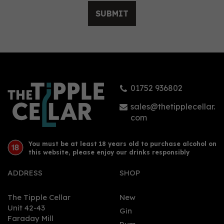
SUBMIT
Lazydog Silver Rum
(50cl) 40%
01752 936802
£32.20
sales@thetipplecellar.
com
You must be at least 18 years old to purchase alcohol on
this website, please enjoy our drinks responsibly
ADDRESS
SHOP
The Tipple Cellar
New
Unit 42-43
Gin
Faraday Mill