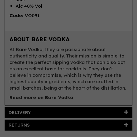
Alc 40% Vol
Code:
VO091
ABOUT BARE VODKA
At Bare Vodka, they are passionate about
authenticity and quality. Their mission is simple: to
create the perfect sipping vodka that can also act
as an excellent base for cocktails. They don’t
believe in compromise, which is why they use the
highest quality ingredients, which are crafted in
small batches, being at the heart of the distillation.
Read more on Bare Vodka
DELIVERY
RETURNS