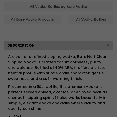
All Vodka Bottles by Bare Vodka
All Bare Vodka Products
All Vodka Bottles
DESCRIPTION
A clean and refined sipping vodka, Bare No.1 Clear
Sipping Vodka is crafted for smoothness, purity,
and balance. Bottled at 40% ABV, it offers a crisp,
neutral profile with subtle grain character, gentle
sweetness, and a soft, warming finish.
Presented in a 50cl bottle, this premium vodka is
perfect served chilled, over ice, or enjoyed neat as
a smooth sipping spirit. It also works beautifully in
simple, elegant vodka cocktails where clarity and
quality can shine.
50cl