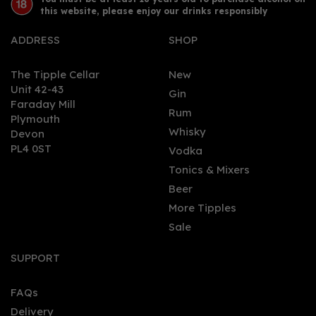
this website, please enjoy our drinks responsibly
ADDRESS
SHOP
The Tipple Cellar
New
Unit 42-43
Gin
Faraday Mill
Rum
Plymouth
Whisky
Devon
PL4 0ST
Vodka
Tonics & Mixers
Beer
More Tipples
Sale
SUPPORT
FAQs
Delivery