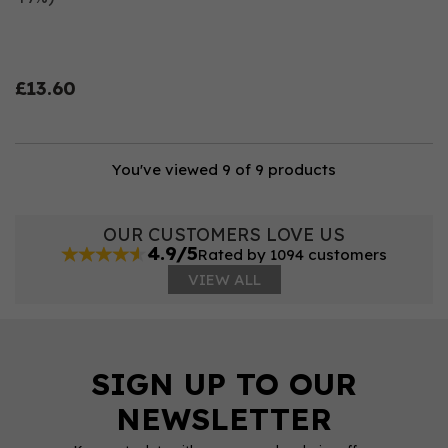
£13.60
You've viewed 9 of 9 products
OUR CUSTOMERS LOVE US
4.9/5
Rated by 1094 customers
VIEW ALL