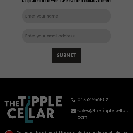
Keep up to date with our news and exclusive offers
SUBMIT
01752 936802
sales@thetipplecellar.
com
You must be at least 18 years old to purchase alcohol on