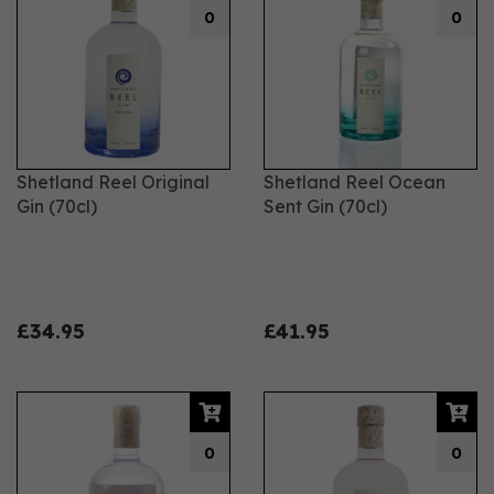
0
0
Shetland Reel Original
Shetland Reel Ocean
Gin (70cl)
Sent Gin (70cl)
£34.95
£41.95
0
0