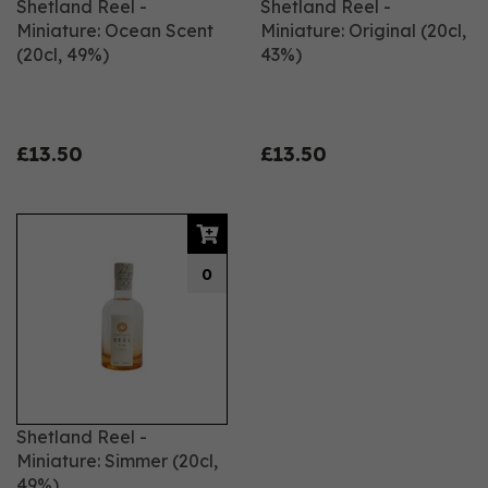
Shetland Reel -
Shetland Reel -
Miniature: Ocean Scent
Miniature: Original (20cl,
(20cl, 49%)
43%)
£13.50
£13.50
0
Shetland Reel -
Miniature: Simmer (20cl,
49%)