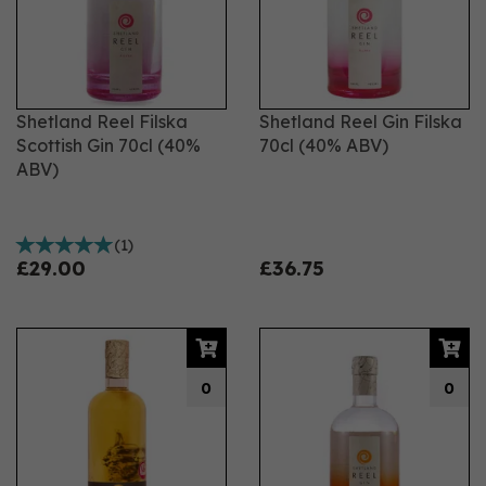
Shetland Reel Filska
Shetland Reel Gin Filska
Scottish Gin 70cl (40%
70cl (40% ABV)
ABV)
(
1
)
£29.00
£36.75
0
0