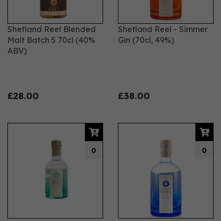
Shetland Reel Blended
Shetland Reel - Simmer
Malt Batch 5 70cl (40%
Gin (70cl, 49%)
ABV)
£28.00
£38.00
0
0