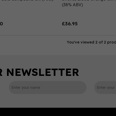
(38% ABV)
00
£36.95
You've viewed 2 of 2 pro