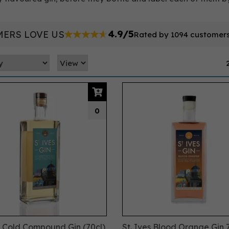
4.9/5
ERS LOVE US
Rated by 1094 customer
0
s Cold Compound Gin (70cl)
St. Ives Blood Orange Gin 