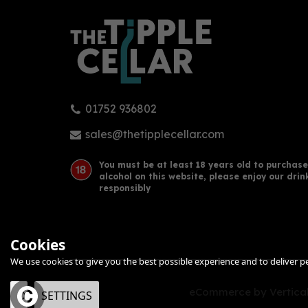
01752 936802
sales@thetipplecellar.com
You must be at least 18 years old to purchase
alcohol on this website, please enjoy our drin
responsibly
Cookies
We use cookies to give you the best possible experience and to deliver per
eCommerce by Vertical
OK
SETTINGS