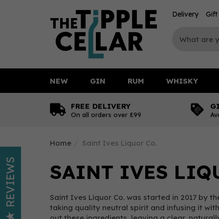
Delivery
Gif
NEW
GIN
RUM
WHISKY
FREE DELIVERY
G
On all orders over £99
Av
Home
Saint Ives Liquor Co.
REVIEWS
SAINT IVES LIQ
Saint Ives Liquor Co. was started in 2017 by
taking quality neutral spirit and infusing it w
out these ingredients, leaving a clear, natural