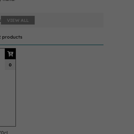
s
VIEW ALL
2 products
0
70cl