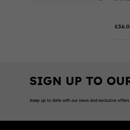
£36.
Keep up to date with our news and exclusive offers