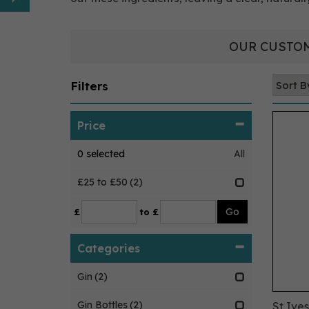
OUR CUSTOM
Filters
Price
0
selected
All
£25 to £50
(2)
£
to £
Categories
Gin
(2)
Gin Bottles
(2)
St Ive