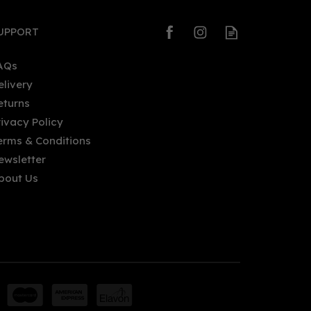
UPPORT
AQs
elivery
eturns
rivacy Policy
erms & Conditions
ewsletter
bout Us