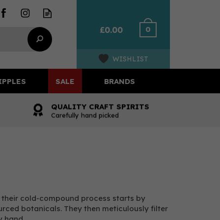
0
£0.00
WISHLIST
IPPLES
SALE
BRANDS
QUALITY CRAFT SPIRITS
Carefully hand picked
, their cold-compound process starts by
ourced botanicals. They then meticulously filter
y hand.