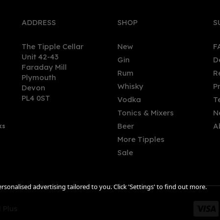
ADDRESS
SHOP
S
The Tipple Cellar
New
F
Unit 42-43
Gin
D
Faraday Mill
Rum
R
Plymouth
Whisky
P
Devon
PL4 0ST
Vodka
T
Tonics & Mixers
N
Beer
A
ks
More Tipples
Sale
sonalised advertising tailored to you. Click 'Settings' to find out more.
 Plus