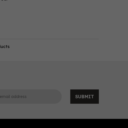
ducts
SUBMIT