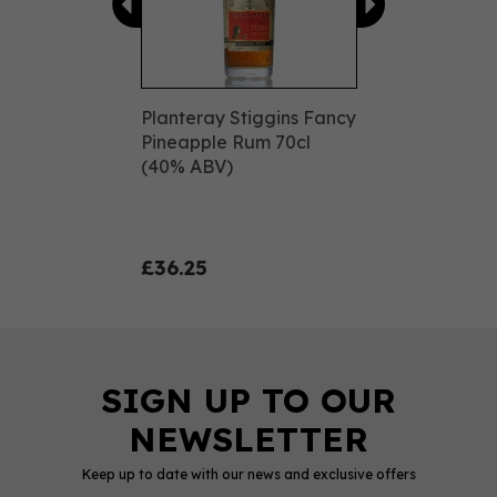
Planteray Stiggins Fancy
Pineapple Rum 70cl
(40% ABV)
£36.25
Keep up to date with our news and exclusive offers