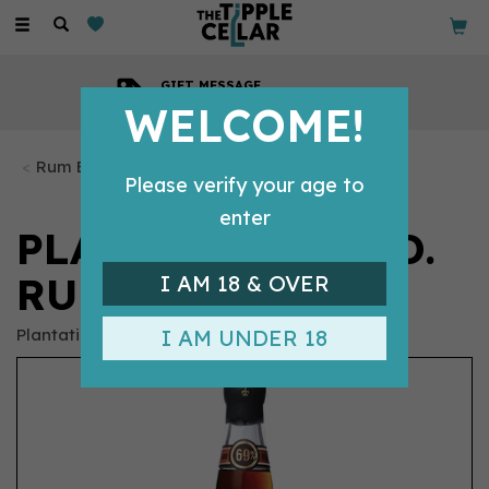
Toggle
navigation
GIFT MESSAGE
Available with every order
WELCOME!
Rum Bottles
Please verify your age to
enter
PLANTERAY O.F.T.D.
RUM (70CL) 69%
I AM 18 & OVER
Plantation
I AM UNDER 18