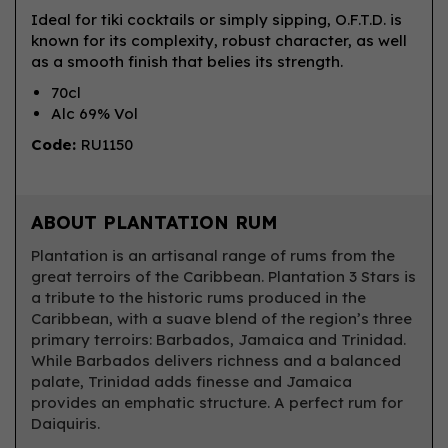
Ideal for tiki cocktails or simply sipping, O.F.T.D. is
known for its complexity, robust character, as well
as a smooth finish that belies its strength.
70cl
Alc 69% Vol
Code:
RU1150
ABOUT PLANTATION RUM
Plantation is an artisanal range of rums from the
great terroirs of the Caribbean. Plantation 3 Stars is
a tribute to the historic rums produced in the
Caribbean, with a suave blend of the region’s three
primary terroirs: Barbados, Jamaica and Trinidad.
While Barbados delivers richness and a balanced
palate, Trinidad adds finesse and Jamaica
provides an emphatic structure. A perfect rum for
Daiquiris.