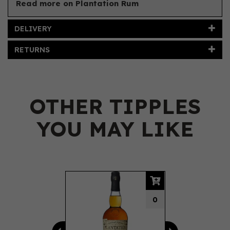
Read more on Plantation Rum
DELIVERY
RETURNS
OTHER TIPPLES
YOU MAY LIKE
Previous
Next
0