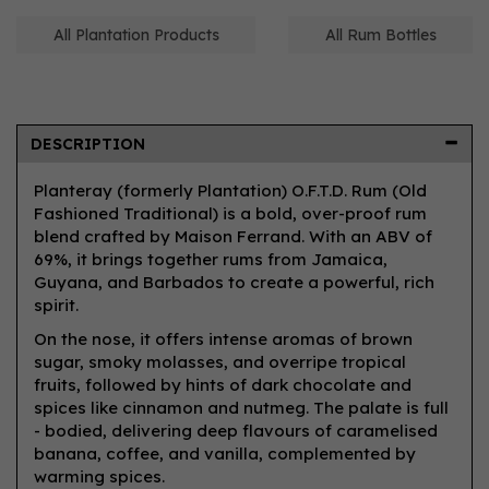
All Plantation Products
All Rum Bottles
DESCRIPTION
Planteray (formerly Plantation) O.F.T.D. Rum (Old
Fashioned Traditional) is a bold, over-proof rum
blend crafted by Maison Ferrand. With an ABV of
69%, it brings together rums from Jamaica,
Guyana, and Barbados to create a powerful, rich
spirit.
On the nose, it offers intense aromas of brown
sugar, smoky molasses, and overripe tropical
fruits, followed by hints of dark chocolate and
spices like cinnamon and nutmeg. The palate is full
- bodied, delivering deep flavours of caramelised
banana, coffee, and vanilla, complemented by
warming spices.