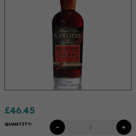
£46.45
QUANTITY: