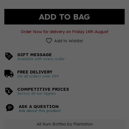
Order Now for delivery on Friday 14th August
Add to Wishlist
GIFT MESSAGE
Available with every order
FREE DELIVERY
On all orders over £99
COMPETITIVE PRICES
Across all our tipples
ASK A QUESTION
Ask about this product
All Rum Bottles by Plantation