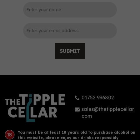
0
SUBMIT
Planteray Original Dark
Double Aged 70cl (40%
ABV)
01752 936802
£28.85
sales@thetipplecellar.
com
You must be at least 18 years old to purchase alcohol on
this website, please enjoy our drinks responsibly