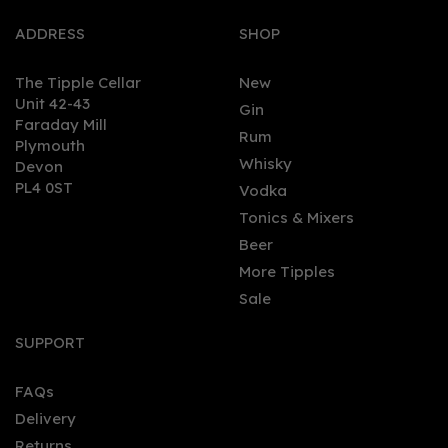
ADDRESS
SHOP
The Tipple Cellar
New
Unit 42-43
Gin
Faraday Mill
0
Rum
Plymouth
Whisky
Devon
PL4 0ST
Vodka
Tonics & Mixers
Beer
More Tipples
Sale
Planteray Xaymaca
Special Dry Rum 70cl
SUPPORT
(43% ABV)
FAQs
Delivery
£36.50
Returns