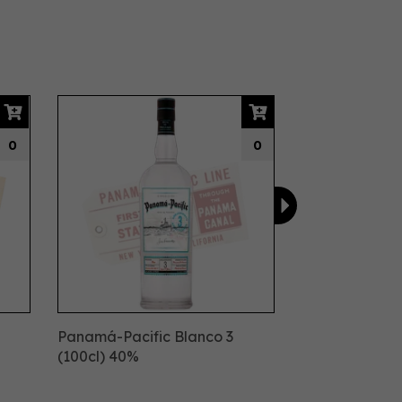
Next
0
0
Panamá-Pacific Blanco 3
(100cl) 40%