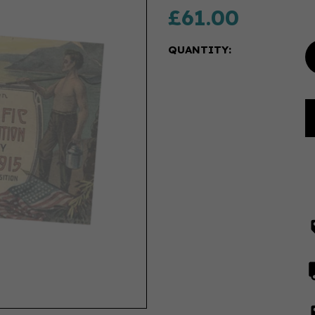
£61.00
QUANTITY: