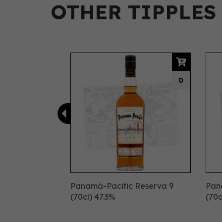
OTHER TIPPLES
Previous
0
Panamá-Pacific Reserva 9
Pan
(70cl) 47.3%
(70c