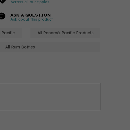
Across all our tipples
ASK A QUESTION
Ask about this product
-Pacific
All Panamá-Pacific Products
All Rum Bottles