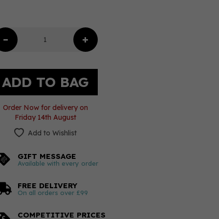
Order Now for delivery on
Friday 14th August
Add to Wishlist
GIFT MESSAGE
Available with every order
FREE DELIVERY
On all orders over £99
COMPETITIVE PRICES