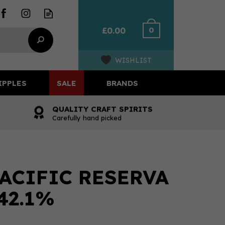
0
£0.00
WISHLIST
IPPLES
SALE
BRANDS
QUALITY CRAFT SPIRITS
Carefully hand picked
ACIFIC RESERVA
 42.1%