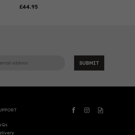
£44.95
SUBMIT
0
0
UPPORT
AQs
elivery