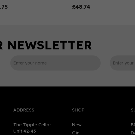
.75
£48.74
0
ADDRESS
SHOP
S
The Tipple Cellar
New
F
Unit 42-43
Gin
D