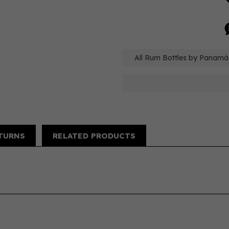
All Rum Bottles by Panamá
TURNS
RELATED PRODUCTS