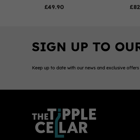
£49.90
£82
Keep up to date with our news and exclusive offers
0