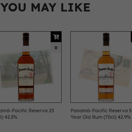
 YOU MAY LIKE
0
amá-Pacific Reserva 23
Panamá-Pacific Reserva 5
l) 42.3%
Year Old Rum (70cl) 42.9%