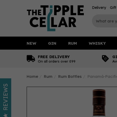
Delivery
Gif
NEW
GIN
RUM
WHISKY
FREE DELIVERY
G
On all orders over £99
Av
Home
Rum
Rum Bottles
Panamá-Pacific
REVIEWS