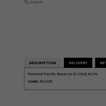
DESCRIPTION
DELIVERY
RE
Panamá-Pacific Reserva 15 (70cl) 42.1%
Code:
RU1125