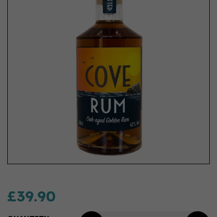
£39.90