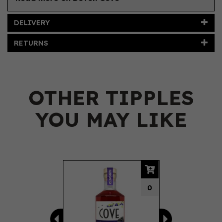
DELIVERY
RETURNS
OTHER TIPPLES
YOU MAY LIKE
Previous
Next
0