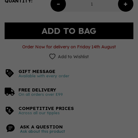
QUANTITY:
Order Now for delivery on Friday 14th August
Add to Wishlist
GIFT MESSAGE
Available with every order
FREE DELIVERY
On all orders over £99
COMPETITIVE PRICES
Across all our tipples
ASK A QUESTION
Ask about this product