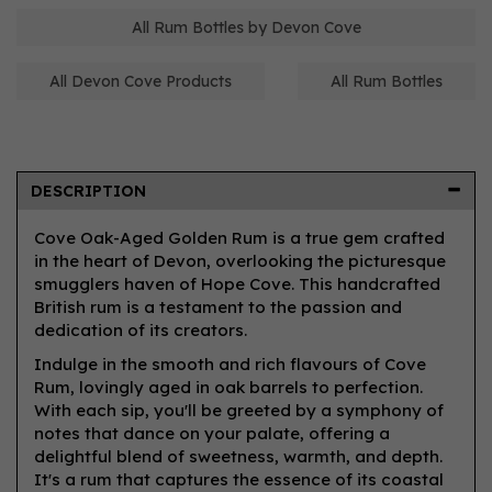
All Rum Bottles by Devon Cove
All Devon Cove Products
All Rum Bottles
DESCRIPTION
Cove Oak-Aged Golden Rum is a true gem crafted
in the heart of Devon, overlooking the picturesque
smugglers haven of Hope Cove. This handcrafted
British rum is a testament to the passion and
dedication of its creators.
Indulge in the smooth and rich flavours of Cove
Rum, lovingly aged in oak barrels to perfection.
With each sip, you'll be greeted by a symphony of
notes that dance on your palate, offering a
delightful blend of sweetness, warmth, and depth.
It's a rum that captures the essence of its coastal