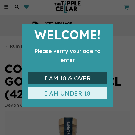
Toggle
navigation
GIFT MESSAGE
Available with every order
WELCOME!
Rum Bottles
Please verify your age to
enter
COVE OAK-AGED
GOLDEN RUM 50CL
I AM 18 & OVER
(42% ABV)
I AM UNDER 18
Devon Cove