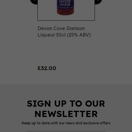
Devon Cove Damson
Liqueur 50cl (25% ABV)
£32.00
Keep up to date with our news and exclusive offers