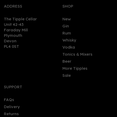
ADDRESS
SHOP
The Tipple Cellar
New
Unit 42-43
Gin
Faraday Mill
0
Rum
Plymouth
Whisky
Devon
PL4 0ST
Vodka
Tonics & Mixers
Beer
More Tipples
Sale
The Original Rummers
Golden Rum (70cl) 40%
SUPPORT
FAQs
Delivery
£34.99
Returns