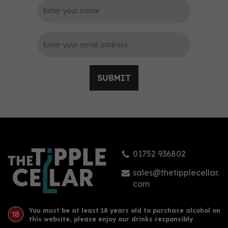
0
SUBMIT
Harley House Prohibition
Golden Rum (50cl) 40%
01752 936802
£38.50
sales@thetipplecellar.
com
You must be at least 18 years old to purchase alcohol on
this website, please enjoy our drinks responsibly