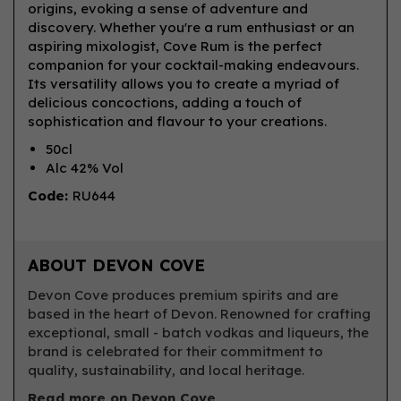
origins, evoking a sense of adventure and
discovery. Whether you're a rum enthusiast or an
aspiring mixologist, Cove Rum is the perfect
companion for your cocktail-making endeavours.
Its versatility allows you to create a myriad of
delicious concoctions, adding a touch of
sophistication and flavour to your creations.
50cl
Alc 42% Vol
Code:
RU644
ABOUT DEVON COVE
Devon Cove produces premium spirits and are
based in the heart of Devon. Renowned for crafting
exceptional, small - batch vodkas and liqueurs, the
brand is celebrated for their commitment to
quality, sustainability, and local heritage.
Read more on Devon Cove