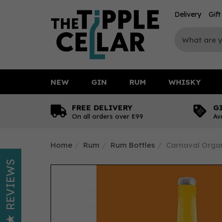
Delivery
Gif
NEW
GIN
RUM
WHISKY
FREE DELIVERY
G
On all orders over £99
Av
Home
Rum
Rum Bottles
Carnaval Organ
REVIEWS