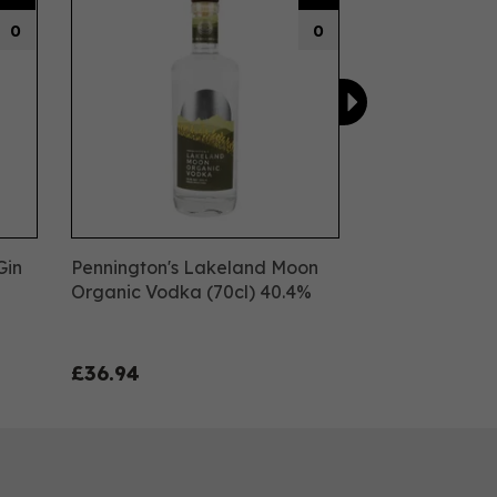
0
0
Gin
Pennington's Lakeland Moon
Organic Vodka (70cl) 40.4%
£36.94