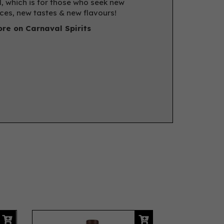
, which is for those who seek new
ces, new tastes & new flavours!
re on Carnaval Spirits
Next