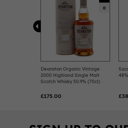
0
Deanston Organic Vintage
Sacr
2000 Highland Single Malt
48
Scotch Whisky 50.9% (70cl)
£175.00
£38