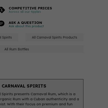
COMPETITIVE PRICES
Across all our tipples
ASK A QUESTION
Ask about this product
 Spirits
All Carnaval Spirits Products
All Rum Bottles
 CARNAVAL SPIRITS
 Spirits presents Carnaval Rum, which is a
rganic Rum with a Cuban authenticity and a
twist. With their focus on premium and fun