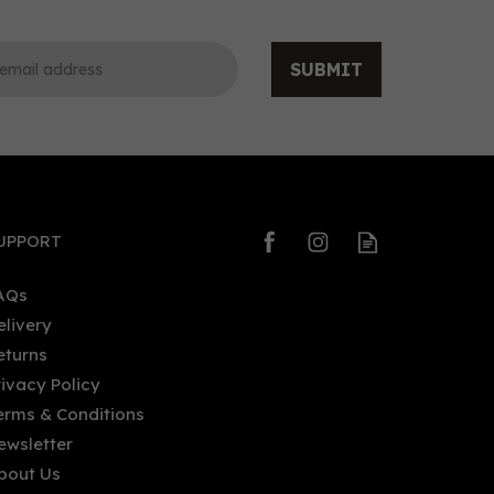
SUBMIT
0
0
UPPORT
AQs
elivery
eturns
OSCO L'Original Organic
rivacy Policy
Alcohol - Free Aperitif (70cl)
erms & Conditions
0%
ewsletter
bout Us
£26.11