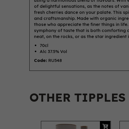
using a harmonious blend of flavours. With e
of delightful sensations, as the notes of va
fresh cherries dance on your palate. This sp
and craftsmanship. Made with organic ingred
those who appreciate the finer things in life
symphony of taste that is both comforting an
neat, on the rocks, or as the star ingredient 
70cl
Alc 37.5% Vol
Code:
RU548
OTHER TIPPLES
Previous