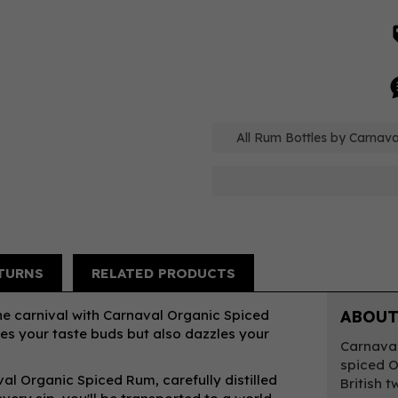
All Rum Bottles by Carnaval
TURNS
RELATED PRODUCTS
the carnival with Carnaval Organic Spiced
ABOUT
es your taste buds but also dazzles your
Carnaval
spiced O
al Organic Spiced Rum, carefully distilled
British 