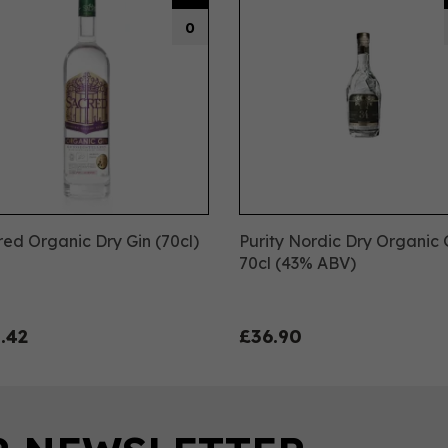
0
ed Organic Dry Gin (70cl)
Purity Nordic Dry Organic 
%
70cl (43% ABV)
.42
£36.90