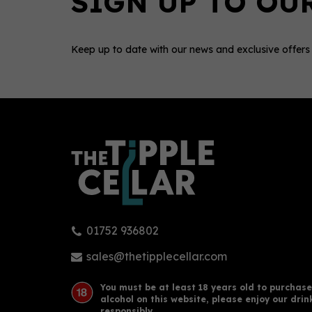
Keep up to date with our news and exclusive offers
0
01752 936802
PURE Vodka (70cl) 40%
Sac
40
sales@thetipplecellar.com
You must be at least 18 years old to purchase
alcohol on this website, please enjoy our drin
£32.73
£33
responsibly