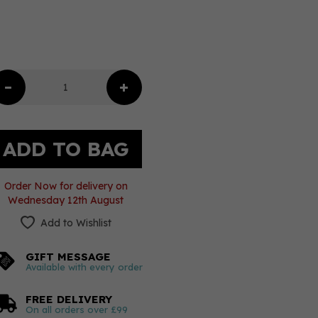
Order Now for delivery on
Wednesday 12th August
Add to Wishlist
GIFT MESSAGE
Available with every order
FREE DELIVERY
On all orders over £99