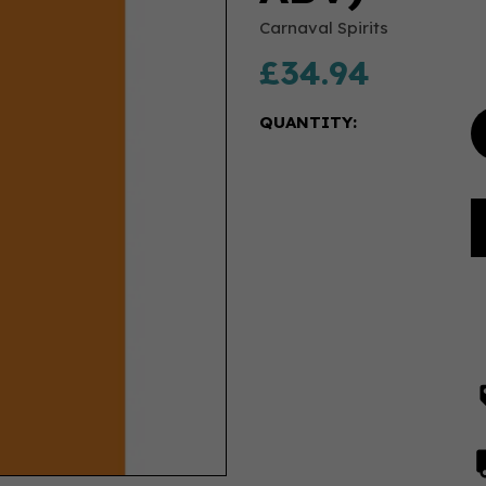
Carnaval Spirits
£34.94
QUANTITY: