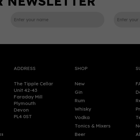
0
ADDRESS
SHOP
S
The Tipple Cellar
New
F
Unit 42-43
Gin
D
Faraday Mill
Rum
R
Plymouth
red Organic Vodka (70cl)
Spirited Union Organic
Whisky
P
Devon
%
Coconut Rum (70cl) 38%
PL4 0ST
Vodka
T
Tonics & Mixers
N
Beer
A
ks
.78
£31.25