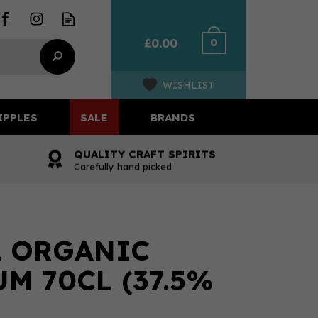
0
£0.00
WISHLIST
IPPLES
SALE
BRANDS
QUALITY CRAFT SPIRITS
Carefully hand picked
L ORGANIC
M 70CL (37.5%