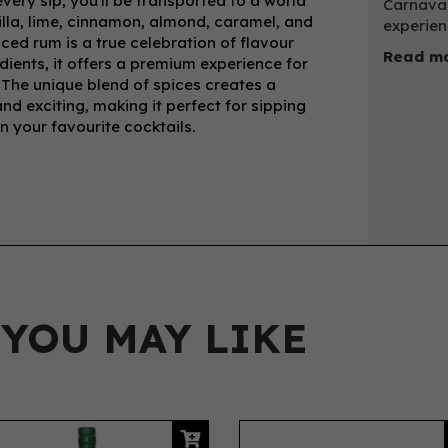
very sip, you'll be transported to a world
Carnaval
nilla, lime, cinnamon, almond, caramel, and
experien
iced rum is a true celebration of flavour
Read mo
ients, it offers a premium experience for
. The unique blend of spices creates a
d exciting, making it perfect for sipping
in your favourite cocktails.
 YOU MAY LIKE