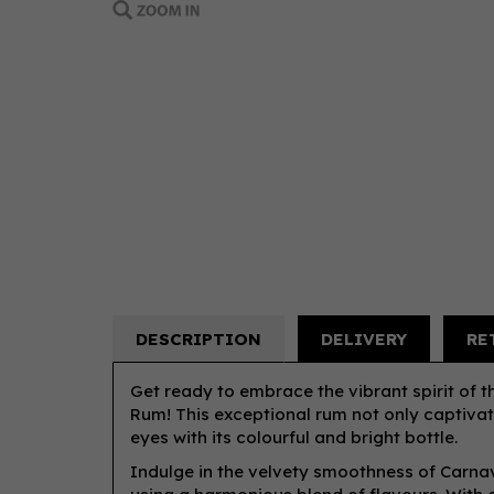
DESCRIPTION
DELIVERY
RE
Get ready to embrace the vibrant spirit of 
Rum! This exceptional rum not only captivat
eyes with its colourful and bright bottle.
Indulge in the velvety smoothness of Carnav