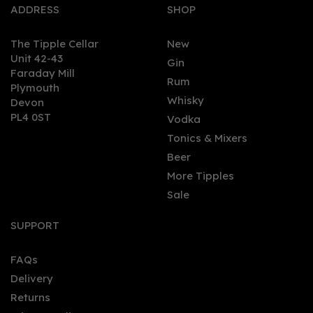
ADDRESS
SHOP
The Tipple Cellar
New
Unit 42-43
Gin
Faraday Mill
0
Rum
Plymouth
Whisky
Devon
PL4 0ST
Vodka
Tonics & Mixers
Beer
More Tipples
Sale
Ron Cubay Añejo Suave
(70cl) 37.5%
SUPPORT
FAQs
Delivery
£34.76
Returns