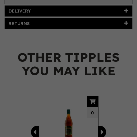
DELIVERY
RETURNS
OTHER TIPPLES
YOU MAY LIKE
Previous
Next
0