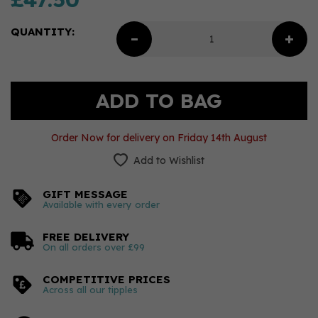
QUANTITY:
Order Now for delivery on Friday 14th August
Add to Wishlist
GIFT MESSAGE
Available with every order
FREE DELIVERY
On all orders over £99
COMPETITIVE PRICES
Across all our tipples