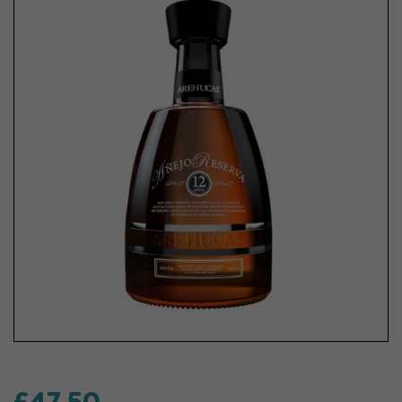
£47.50