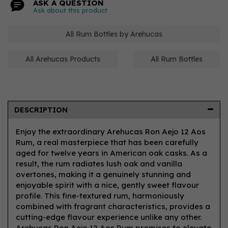
ASK A QUESTION
Ask about this product
All Rum Bottles by Arehucas
All Arehucas Products
All Rum Bottles
DESCRIPTION
Enjoy the extraordinary Arehucas Ron Aejo 12 Aos
Rum, a real masterpiece that has been carefully
aged for twelve years in American oak casks. As a
result, the rum radiates lush oak and vanilla
overtones, making it a genuinely stunning and
enjoyable spirit with a nice, gently sweet flavour
profile. This fine-textured rum, harmoniously
combined with fragrant characteristics, provides a
cutting-edge flavour experience unlike any other.
Arehucas Ron Aejo 12 Aos Rum promises to elevate