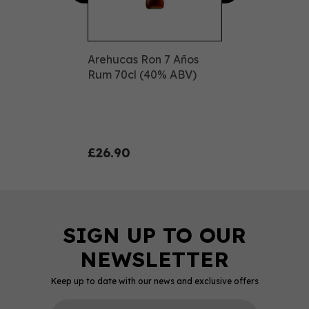
Arehucas Ron 7 Años
Rum 70cl (40% ABV)
£26.90
Keep up to date with our news and exclusive offers