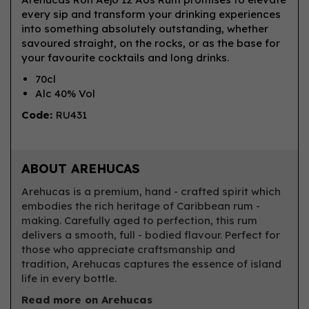
every sip and transform your drinking experiences
into something absolutely outstanding, whether
savoured straight, on the rocks, or as the base for
your favourite cocktails and long drinks.
70cl
Alc 40% Vol
Code:
RU431
ABOUT AREHUCAS
Arehucas is a premium, hand - crafted spirit which
embodies the rich heritage of Caribbean rum -
making. Carefully aged to perfection, this rum
delivers a smooth, full - bodied flavour. Perfect for
those who appreciate craftsmanship and
tradition, Arehucas captures the essence of island
life in every bottle.
Read more on Arehucas