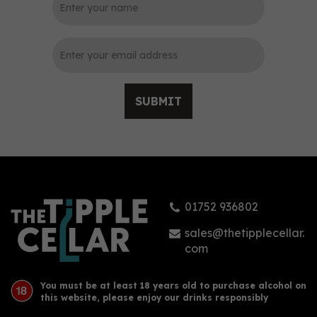
0
SUBMIT
Arehucas Ron Miel
Guanche Liqueur 70cl
(20% ABV)
01752 936802
£17.15
sales@thetipplecellar.
com
You must be at least 18 years old to purchase alcohol on
this website, please enjoy our drinks responsibly