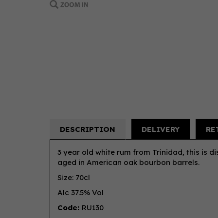
DESCRIPTION
DELIVERY
RE
3 year old white rum from Trinidad, this is dis
aged in American oak bourbon barrels.
Size: 70cl
Alc 37.5% Vol
Code:
RU130