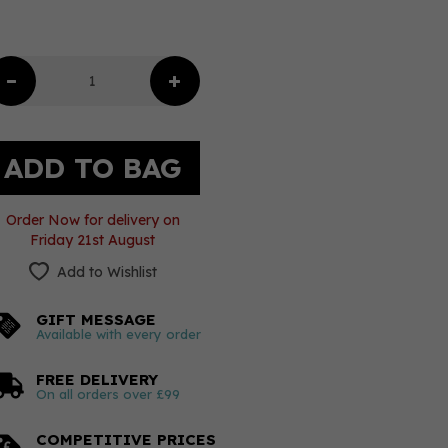
Order Now for delivery on
Friday 21st August
Add to Wishlist
GIFT MESSAGE
Available with every order
FREE DELIVERY
On all orders over £99
COMPETITIVE PRICES