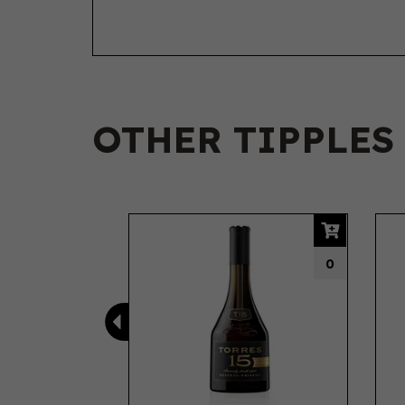
OTHER TIPPLES
Previous
0