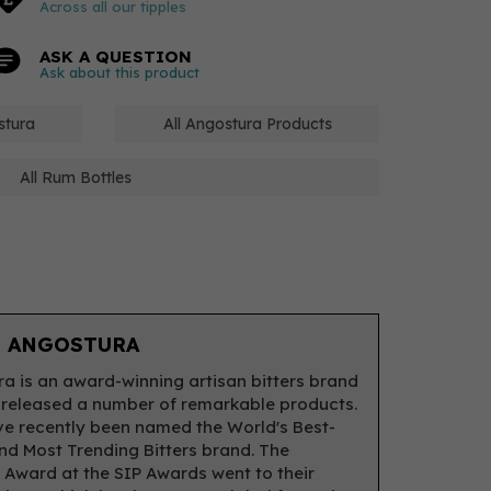
Across all our tipples
ASK A QUESTION
Ask about this product
stura
All Angostura Products
All Rum Bottles
 ANGOSTURA
a is an award-winning artisan bitters brand
 released a number of remarkable products.
e recently been named the World's Best-
and Most Trending Bitters brand. The
 Award at the SIP Awards went to their