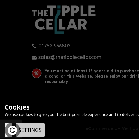
01752 936802
Carlos I Solera Gran Reserva
Lus
Brandy de Jerez 70cl (40%
(70c
sales@thetipplecellar.com
ABV)
(
1
)
You must be at least 18 years old to purchase
alcohol on this website, please enjoy our drin
£40.20
£30
responsibly
Cookies
We use cookies to give you the best possible experience and to deliver per
eCommerce by Vertical
OK
SETTINGS