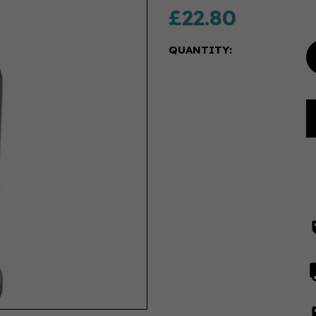
£22.80
QUANTITY: