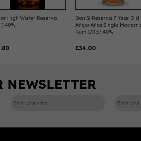
 or High Water Reserva
Don Q Reserva 7 Year Old
l) 40%
Añejo Años Single Moderni
Rum (70cl) 40%
.80
£34.00
0