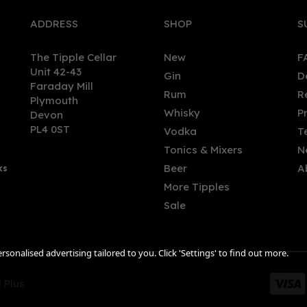
ADDRESS
SHOP
S
The Tipple Cellar
New
F
Unit 42-43
Gin
D
Faraday Mill
Rum
R
Plymouth
tau Solera Reserva Brandy
San Pablo Reserva 12 Year
Whisky
P
Devon
l) 40%
Curaçao Rum (70cl) 40%
PL4 0ST
Vodka
T
Tonics & Mixers
N
Beer
A
ks
.12
£57.89
More Tipples
Sale
sonalised advertising tailored to you. Click 'Settings' to find out more.
 Plus