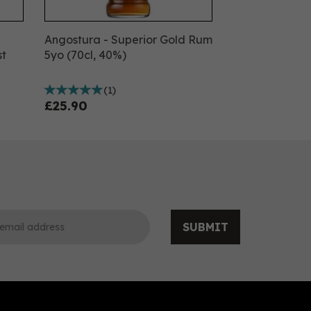
Angostura - Superior Gold Rum
st
5yo (70cl, 40%)
(
1
)
£25.90
SUBMIT
0
0