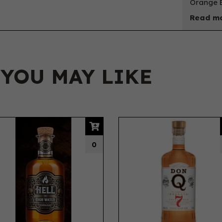
Orange B
Read mo
 YOU MAY LIKE
0