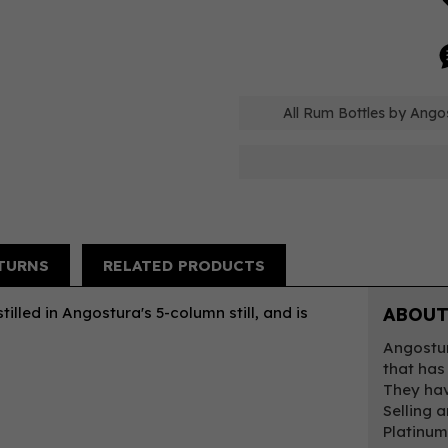
All Rum Bottles by Ango
TURNS
RELATED PRODUCTS
tilled in Angostura's 5-column still, and is
ABOUT
Angostur
that has
They hav
Selling 
Platinum