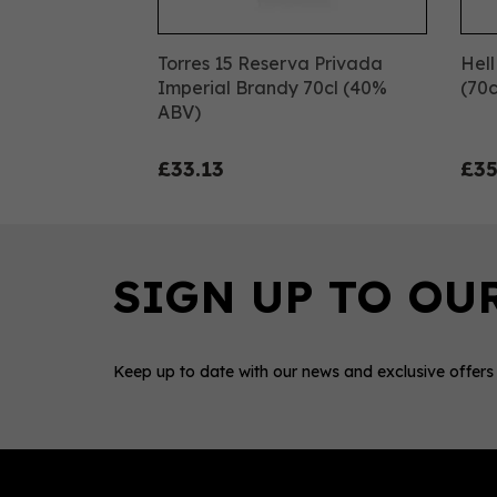
Torres 15 Reserva Privada
Hell
Imperial Brandy 70cl (40%
(70c
ABV)
£33.13
£35
Keep up to date with our news and exclusive offers
0