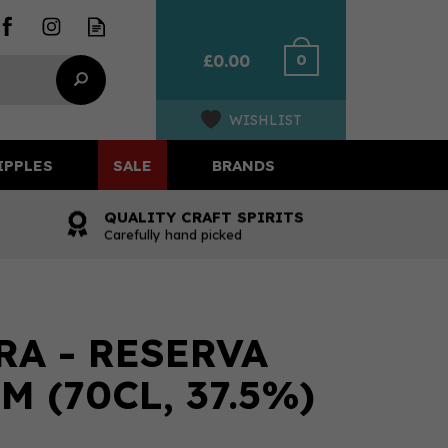
0
£0.00
WISHLIST
IPPLES
SALE
BRANDS
QUALITY CRAFT SPIRITS
Carefully hand picked
A - RESERVA
 (70CL, 37.5%)