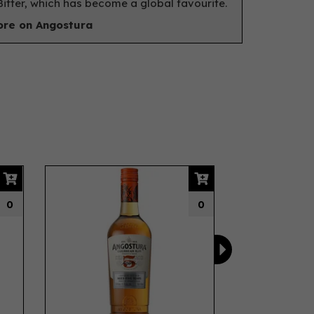
itter, which has become a global favourite.
re on Angostura
Next
0
0