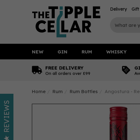
Delivery
Gif
NEW
GIN
RUM
WHISKY
FREE DELIVERY
G
On all orders over £99
Av
Home
Rum
Rum Bottles
Angostura - Re
REVIEWS