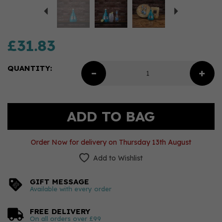
£31.83
QUANTITY:
Order Now for delivery on Thursday 13th August
Add to Wishlist
GIFT MESSAGE
Available with every order
FREE DELIVERY
On all orders over £99