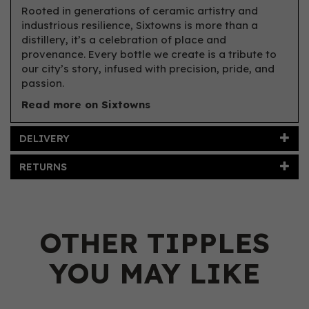
Rooted in generations of ceramic artistry and
industrious resilience, Sixtowns is more than a
distillery, it’s a celebration of place and
provenance. Every bottle we create is a tribute to
our city’s story, infused with precision, pride, and
passion.
Read more on Sixtowns
DELIVERY
RETURNS
OTHER TIPPLES
YOU MAY LIKE