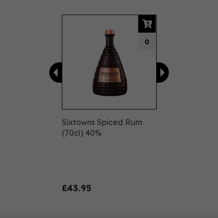
Previous
Next
0
Sixtowns Spiced Rum
(70cl) 40%
£43.95