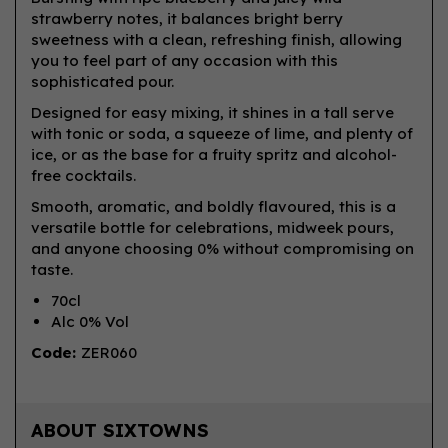
strawberry notes, it balances bright berry
sweetness with a clean, refreshing finish, allowing
you to feel part of any occasion with this
sophisticated pour.
Designed for easy mixing, it shines in a tall serve
with tonic or soda, a squeeze of lime, and plenty of
ice, or as the base for a fruity spritz and alcohol-
free cocktails.
Smooth, aromatic, and boldly flavoured, this is a
versatile bottle for celebrations, midweek pours,
and anyone choosing 0% without compromising on
taste.
70cl
Alc 0% Vol
Code:
ZER060
ABOUT SIXTOWNS