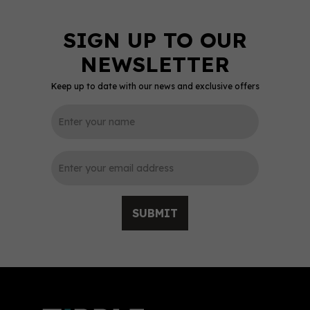
Keep up to date with our news and exclusive offers
0
SUBMIT
Sixtowns Pink Gin (70cl)
37.5%