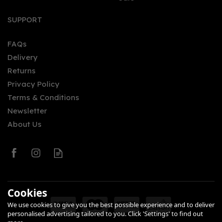
Vodka (70cl) 40%
SUPPORT
FAQs
Delivery
£43.95
Returns
Privacy Policy
Terms & Conditions
Newsletter
About Us
0
Cookies
We use cookies to give you the best possible experience and to deliver
personalised advertising tailored to you. Click 'Settings' to find out