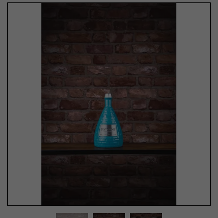
Previous
Next