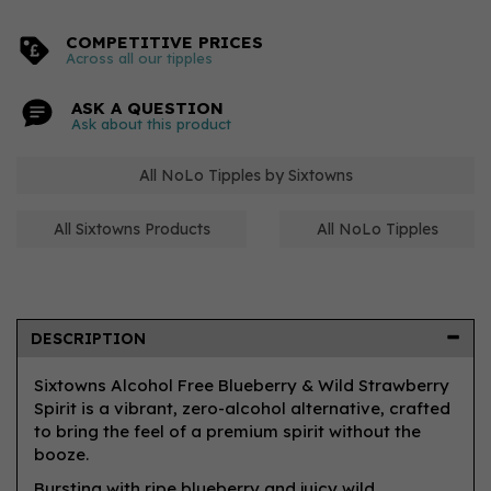
COMPETITIVE PRICES
Across all our tipples
ASK A QUESTION
Ask about this product
All NoLo Tipples by Sixtowns
All Sixtowns Products
All NoLo Tipples
DESCRIPTION
Sixtowns Alcohol Free Blueberry & Wild Strawberry
Spirit is a vibrant, zero-alcohol alternative, crafted
to bring the feel of a premium spirit without the
booze.
Bursting with ripe blueberry and juicy wild