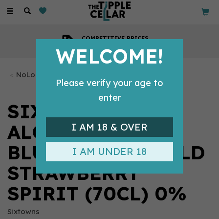
Toggle
navigation
COMPETITIVE PRICES
Across all our tipples
WELCOME!
NoLo Tipples
Please verify your age to
enter
SIXTOWNS
ALCOHOL FREE
I AM 18 & OVER
BLUEBERRY & WILD
I AM UNDER 18
STRAWBERRY
SPIRIT (70CL) 0%
Sixtowns