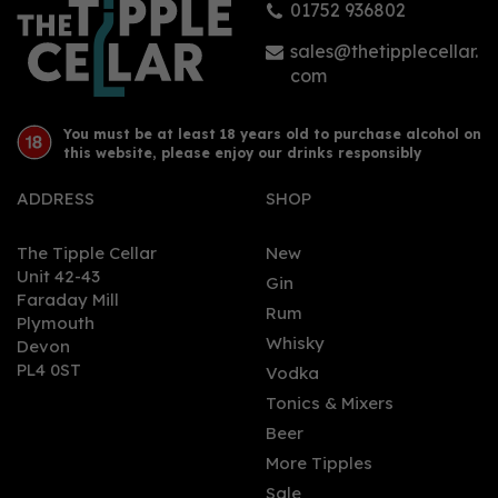
01752 936802
£46.69
sales@thetipplecellar.
com
You must be at least 18 years old to purchase alcohol on
this website, please enjoy our drinks responsibly
ADDRESS
SHOP
The Tipple Cellar
New
Unit 42-43
Gin
Faraday Mill
0
Rum
Plymouth
Whisky
Devon
PL4 0ST
Vodka
Tonics & Mixers
Beer
More Tipples
Sale
Sixtowns Triple Distilled