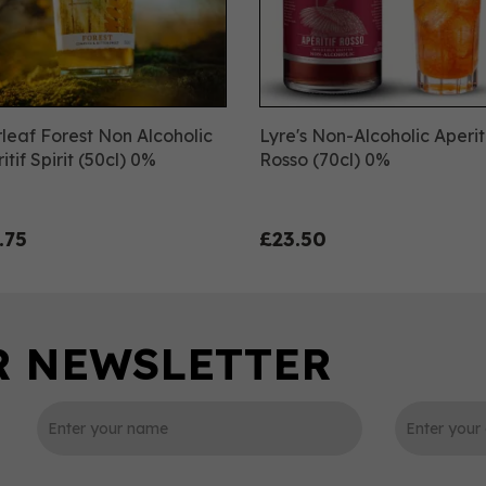
leaf Forest Non Alcoholic
Lyre's Non-Alcoholic Aperit
itif Spirit (50cl) 0%
Rosso (70cl) 0%
.75
£23.50