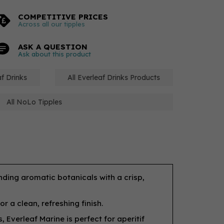
COMPETITIVE PRICES
Across all our tipples
ASK A QUESTION
Ask about this product
f Drinks
All Everleaf Drinks Products
All NoLo Tipples
ending aromatic botanicals with a crisp,
 a clean, refreshing finish.
, Everleaf Marine is perfect for aperitif