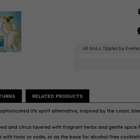
All NoLo Tipples by Everlea
TURNS
RELATED PRODUCTS
ophisticated 0% spirit alternative, inspired by the coast, bl
d and citrus layered with fragrant herbs and gentle spice for
z with tonic or soda, or as the base for alcohol-free cocktails