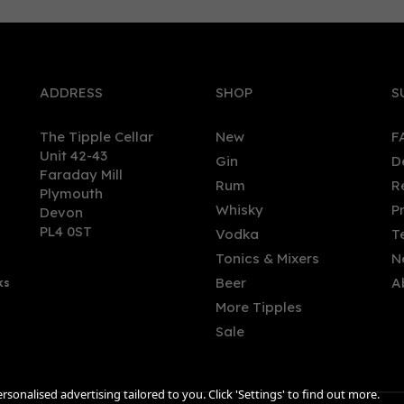
0
ADDRESS
SHOP
S
The Tipple Cellar
New
F
Unit 42-43
Gin
D
Faraday Mill
Rum
R
Plymouth
red's British Non-Alcoholic
Abstinence Blood Orange 
Whisky
P
Devon
itif (50cl) 0%
Alcoholic Aperitif (75cl) 0%
PL4 0ST
Vodka
T
Tonics & Mixers
N
Beer
A
ks
.54
£17.50
More Tipples
Sale
sonalised advertising tailored to you. Click 'Settings' to find out more.