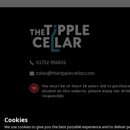
0
01752 936802
Botivo Botanical Non -
Wilf
Alcoholic Spirit (50cl) 0%
Aper
sales@thetipplecellar.com
You must be at least 18 years old to purchase
alcohol on this website, please enjoy our drin
£24.25
£20
responsibly
Cookies
We use cookies to give you the best possible experience and to deliver per