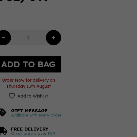
Order Now for delivery on
Thursday 13th August
Add to Wishlist
GIFT MESSAGE
Available with every order
FREE DELIVERY
On all orders over £99