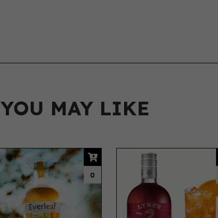
 YOU MAY LIKE
0