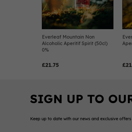
Everleaf Mountain Non
Ever
Alcoholic Aperitif Spirit (50cl)
Aper
0%
£21.75
£21
Keep up to date with our news and exclusive offers