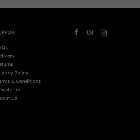
0
0
UPPORT
AQs
elivery
eturns
Non-
Lyre's Non-Alcoholic Italian
rivacy Policy
Orange Spirit (70cl) 0%
erms & Conditions
ewsletter
bout Us
£23.25