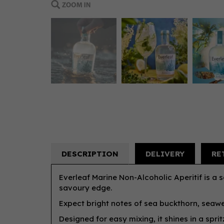
DESCRIPTION
DELIVERY
RE
Everleaf Marine Non-Alcoholic Aperitif is a s
savoury edge.
Expect bright notes of sea buckthorn, seawee
Designed for easy mixing, it shines in a sprit