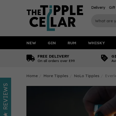
Delivery
Gif
NEW
GIN
RUM
WHISKY
FREE DELIVERY
G
On all orders over £99
Av
Home
More Tipples
NoLo Tipples
Everl
REVIEWS