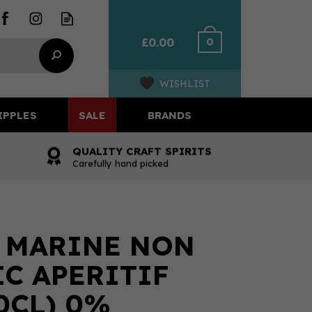
0
£0.00
WISHLIST
IPPLES
SALE
BRANDS
QUALITY CRAFT SPIRITS
Carefully hand picked
 MARINE NON
C APERITIF
0CL) 0%