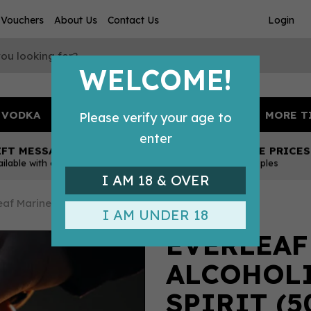
t Vouchers
About Us
Contact Us
Login
WELCOME!
VODKA
TONICS & MIXERS
BEER
MORE T
Please verify your age to
enter
IFT MESSAGE
COMPETITIVE PRICES
ailable with every order
Across all our tipples
I AM 18 & OVER
eaf Marine Non Alcoholic Aperitif Spirit (50cl) 0%
I AM UNDER 18
EVERLEAF
ALCOHOLI
SPIRIT (5