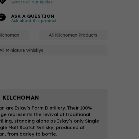
Across all our tipples
ASK A QUESTION
Ask about this product
Kilchoman
All Kilchoman Products
All Miniature Whiskys
 KILCHOMAN
n are Islay’s Farm Distillery. Their 100%
nge represents the revival of traditional
illing, standing alone as Islay’s only Single
gle Malt Scotch Whisky, produced at
n, from barley to bottle.