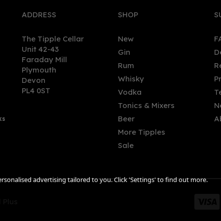
ADDRESS
SHOP
S
The Tipple Cellar
New
F
Unit 42-43
Gin
D
Faraday Mill
Rum
R
Plymouth
by Gin Bramble & Bay 70cl
Holy Grass - Miniature: Hol
Whisky
P
Devon
% ABV)
Grass Scottish Vodka 5cl
PL4 0ST
Vodka
T
(41.5% ABV)
Tonics & Mixers
N
Beer
A
ks
.10
£4.95
More Tipples
Sale
sonalised advertising tailored to you. Click 'Settings' to find out more.
 Plus