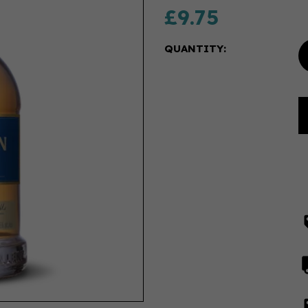
£9.75
QUANTITY: