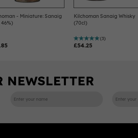
homan - Miniature: Sanaig
Kilchoman Sanaig Whisky
, 46%)
(70cl)
(
3
)
.85
£54.25
0