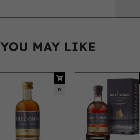
 YOU MAY LIKE
0