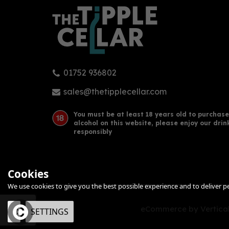
01752 936802
Kraken Black Spiced Rum
Whit
Miniature (5cl)
(38
sales@thetipplecellar.com
(
1
)
You must be at least 18 years old to purchase
alcohol on this website, please enjoy our drin
£3.80
£43
responsibly
Cookies
We use cookies to give you the best possible experience and to deliver per
eCommerce by Vertical
OK
SETTINGS