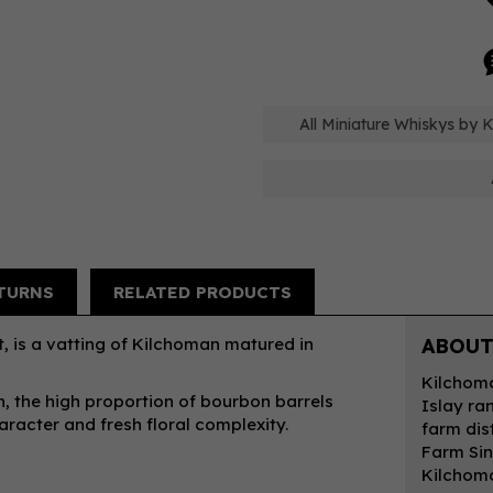
All Miniature Whiskys by 
TURNS
RELATED PRODUCTS
, is a vatting of Kilchoman matured in
ABOUT
Kilchoma
, the high proportion of bourbon barrels
Islay ra
aracter and fresh floral complexity.
farm dist
Farm Sin
Kilchoma