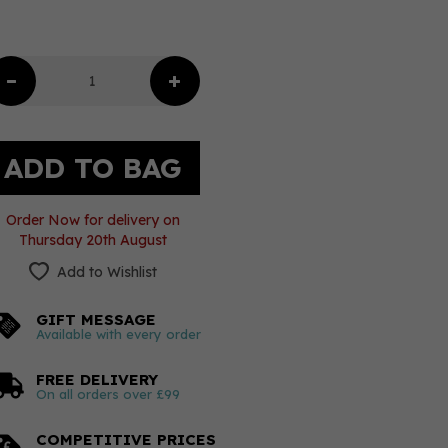
Order Now for delivery on
Thursday 20th August
Add to Wishlist
GIFT MESSAGE
Available with every order
FREE DELIVERY
On all orders over £99
COMPETITIVE PRICES