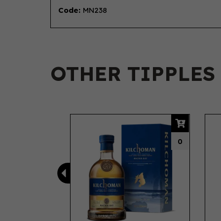
Code:
MN238
OTHER TIPPLES
Previous
0