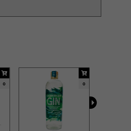
Next
0
0