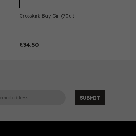
Crosskirk Bay Gin (70cl)
£34.50
SUBMIT
0
0