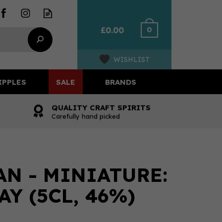
0
£0.00
WISHLIST
IPPLES
SALE
BRANDS
QUALITY CRAFT SPIRITS
Carefully hand picked
N - MINIATURE:
Y (5CL, 46%)