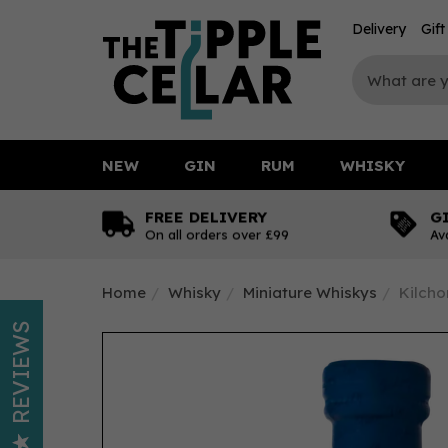
Delivery
Gif
NEW
GIN
RUM
WHISKY
FREE DELIVERY
G
On all orders over £99
Av
Home
Whisky
Miniature Whiskys
Kilcho
REVIEWS