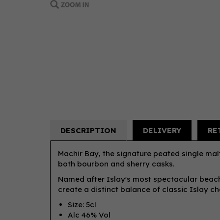
DESCRIPTION
DELIVERY
RE
Machir Bay, the signature peated single malt
both bourbon and sherry casks.
Named after Islay's most spectacular beach
create a distinct balance of classic Islay ch
Size: 5cl
Alc 46% Vol