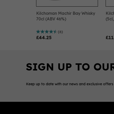
Kilchoman Machir Bay Whisky
Kilc
70cl (ABV 46%)
(5cl
(
6
)
£44.25
£11
Keep up to date with our news and exclusive offers
0